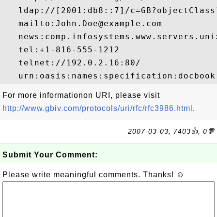
   ldap://[2001:db8::7]/c=GB?objectClass?
   mailto:John.Doe@example.com

   news:comp.infosystems.www.servers.unix
   tel:+1-816-555-1212

   telnet://192.0.2.16:80/

For more informationon URI, please visit
http://www.gbiv.com/protocols/uri/rfc/rfc3986.html
.
2007-03-03, 7403👍, 0💬
Submit Your Comment:
Please write meaningful comments. Thanks! ☺