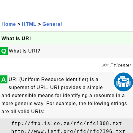
Home
>
HTML
>
General
What Is URI
Q
What Is URI?
✍: FYIcenter
A
URI (Uniform Resource Identifier) is a
superset of URL. URI provides a simple
and extensible means for identifying a resource in a
more generic way. For example, the following strings
are all valid URIs:
   ftp://ftp.is.co.za/rfc/rfc1808.txt

   http://www.ietf.org/rfc/rfc2396.txt
