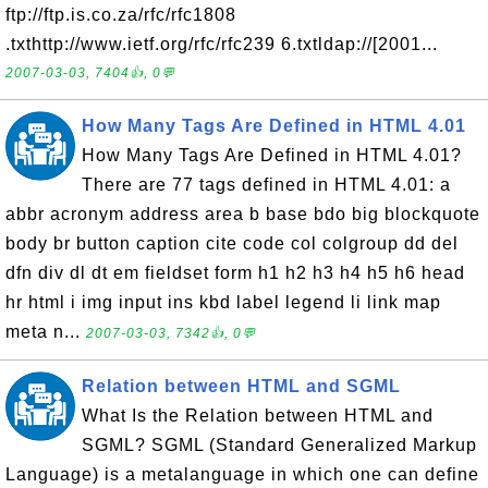
ftp://ftp.is.co.za/rfc/rfc1808
.txthttp://www.ietf.org/rfc/rfc239 6.txtldap://[2001...
2007-03-03, 7404👍, 0💬
How Many Tags Are Defined in HTML 4.01
How Many Tags Are Defined in HTML 4.01?
There are 77 tags defined in HTML 4.01: a
abbr acronym address area b base bdo big blockquote
body br button caption cite code col colgroup dd del
dfn div dl dt em fieldset form h1 h2 h3 h4 h5 h6 head
hr html i img input ins kbd label legend li link map
meta n...
2007-03-03, 7342👍, 0💬
Relation between HTML and SGML
What Is the Relation between HTML and
SGML? SGML (Standard Generalized Markup
Language) is a metalanguage in which one can define