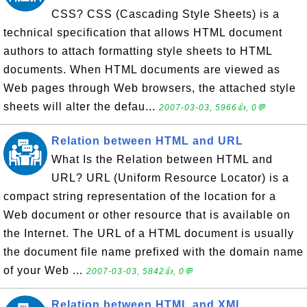
CSS? CSS (Cascading Style Sheets) is a
technical specification that allows HTML document
authors to attach formatting style sheets to HTML
documents. When HTML documents are viewed as
Web pages through Web browsers, the attached style
sheets will alter the defau...
2007-03-03, 5966👍, 0💬
Relation between HTML and URL
What Is the Relation between HTML and
URL? URL (Uniform Resource Locator) is a
compact string representation of the location for a
Web document or other resource that is available on
the Internet. The URL of a HTML document is usually
the document file name prefixed with the domain name
of your Web ...
2007-03-03, 5842👍, 0💬
Relation between HTML and XML