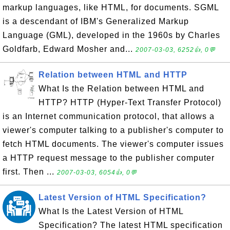
markup languages, like HTML, for documents. SGML
is a descendant of IBM's Generalized Markup
Language (GML), developed in the 1960s by Charles
Goldfarb, Edward Mosher and...
2007-03-03, 6252👍, 0💬
Relation between HTML and HTTP
What Is the Relation between HTML and
HTTP? HTTP (Hyper-Text Transfer Protocol)
is an Internet communication protocol, that allows a
viewer's computer talking to a publisher's computer to
fetch HTML documents. The viewer's computer issues
a HTTP request message to the publisher computer
first. Then ...
2007-03-03, 6054👍, 0💬
Latest Version of HTML Specification?
What Is the Latest Version of HTML
Specification? The latest HTML specification