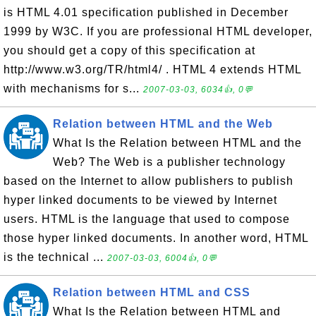
is HTML 4.01 specification published in December
1999 by W3C. If you are professional HTML developer,
you should get a copy of this specification at
http://www.w3.org/TR/html4/ . HTML 4 extends HTML
with mechanisms for s...
2007-03-03, 6034👍, 0💬
Relation between HTML and the Web
What Is the Relation between HTML and the
Web? The Web is a publisher technology
based on the Internet to allow publishers to publish
hyper linked documents to be viewed by Internet
users. HTML is the language that used to compose
those hyper linked documents. In another word, HTML
is the technical ...
2007-03-03, 6004👍, 0💬
Relation between HTML and CSS
What Is the Relation between HTML and