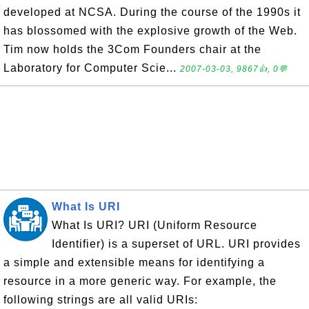
developed at NCSA. During the course of the 1990s it
has blossomed with the explosive growth of the Web.
Tim now holds the 3Com Founders chair at the
Laboratory for Computer Scie...
2007-03-03, 9867👍, 0💬
What Is URI
What Is URI? URI (Uniform Resource
Identifier) is a superset of URL. URI provides
a simple and extensible means for identifying a
resource in a more generic way. For example, the
following strings are all valid URIs: