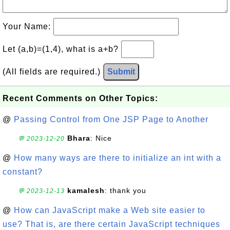
Your Name:
Let (a,b)=(1,4), what is a+b?
(All fields are required.)
Submit
Recent Comments on Other Topics:
@
Passing Control from One JSP Page to Another
Bhara
: Nice
💬 2023-12-20
@
How many ways are there to initialize an int with a
constant?
kamalesh
: thank you
💬 2023-12-13
@
How can JavaScript make a Web site easier to
use? That is, are there certain JavaScript techniques