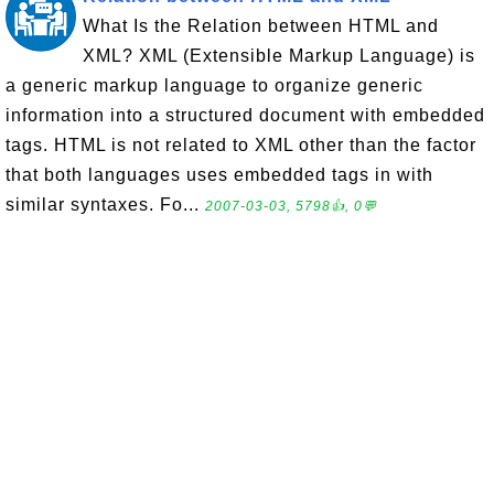
What Is the Relation between HTML and
XML? XML (Extensible Markup Language) is
a generic markup language to organize generic
information into a structured document with embedded
tags. HTML is not related to XML other than the factor
that both languages uses embedded tags in with
similar syntaxes. Fo...
2007-03-03, 5798👍, 0💬