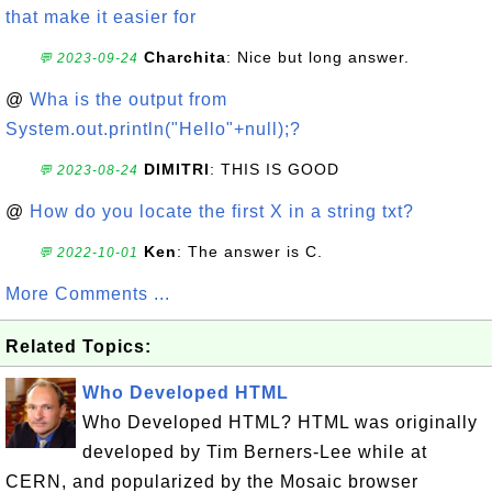
that make it easier for
Charchita
: Nice but long answer.
💬 2023-09-24
@
Wha is the output from
System.out.println("Hello"+null);?
DIMITRI
: THIS IS GOOD
💬 2023-08-24
@
How do you locate the first X in a string txt?
Ken
: The answer is C.
💬 2022-10-01
More Comments ...
Related Topics:
Who Developed HTML
Who Developed HTML? HTML was originally
developed by Tim Berners-Lee while at
CERN, and popularized by the Mosaic browser