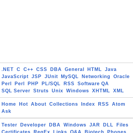
.NET
C
C++
CSS
DBA
General
HTML
Java
JavaScript
JSP
JUnit
MySQL
Networking
Oracle
Perl
Perl
PHP
PL/SQL
RSS
Software QA
SQL Server
Struts
Unix
Windows
XHTML
XML
Home
Hot
About
Collections
Index
RSS
Atom
Ask
Tester
Developer
DBA
Windows
JAR
DLL
Files
Certificates
RegEx
Links
Q&A
Biotech
Phones