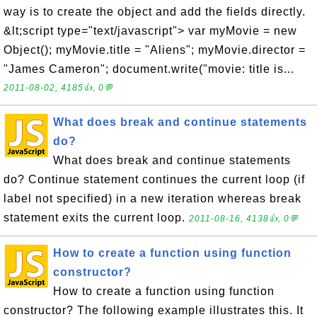
way is to create the object and add the fields directly.
&lt;script type="text/javascript"> var myMovie = new
Object(); myMovie.title = "Aliens"; myMovie.director =
"James Cameron"; document.write("movie: title is...
2011-08-02, 4185👍, 0💬
What does break and continue statements
do?
What does break and continue statements
do? Continue statement continues the current loop (if
label not specified) in a new iteration whereas break
statement exits the current loop.
2011-08-16, 4138👍, 0💬
How to create a function using function
constructor?
How to create a function using function
constructor? The following example illustrates this. It