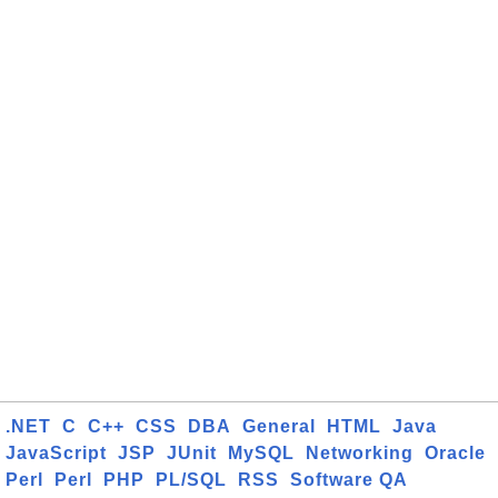
.NET
C
C++
CSS
DBA
General
HTML
Java
JavaScript
JSP
JUnit
MySQL
Networking
Oracle
Perl
Perl
PHP
PL/SQL
RSS
Software QA