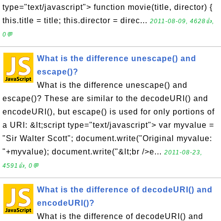
type="text/javascript"> function movie(title, director) {
this.title = title; this.director = direc...
2011-08-09, 4628👍,
0💬
What is the difference unescape() and
escape()?
What is the difference unescape() and
escape()? These are similar to the decodeURI() and
encodeURI(), but escape() is used for only portions of
a URI: &lt;script type="text/javascript"> var myvalue =
"Sir Walter Scott"; document.write("Original myvalue:
"+myvalue); document.write("&lt;br />e...
2011-08-23,
4591👍, 0💬
What is the difference of decodeURI() and
encodeURI()?
What is the difference of decodeURI() and