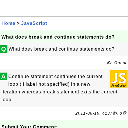
Home
>
JavaScript
What does break and continue statements do?
Q
What does break and continue statements do?
✍: Guest
A
Continue statement continues the current
loop (if label not specified) in a new
iteration whereas break statement exits the current
loop.
2011-08-16, 4137👍, 0💬
Submit Your Comment: