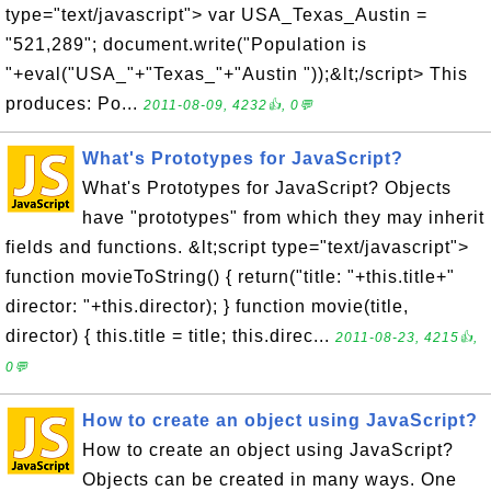
type="text/javascript"> var USA_Texas_Austin =
"521,289"; document.write("Population is
"+eval("USA_"+"Texas_"+"Austin "));&lt;/script> This
produces: Po...
2011-08-09, 4232👍, 0💬
What's Prototypes for JavaScript?
What's Prototypes for JavaScript? Objects
have "prototypes" from which they may inherit
fields and functions. &lt;script type="text/javascript">
function movieToString() { return("title: "+this.title+"
director: "+this.director); } function movie(title,
director) { this.title = title; this.direc...
2011-08-23, 4215👍,
0💬
How to create an object using JavaScript?
How to create an object using JavaScript?
Objects can be created in many ways. One