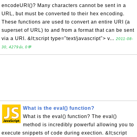
encodeURI()? Many characters cannot be sent in a
URL, but must be converted to their hex encoding.
These functions are used to convert an entire URI (a
superset of URL) to and from a format that can be sent
via a URI. &lt;script type="text/javascript"> v...
2011-08-
30, 4279👍, 0💬
What is the eval() function?
What is the eval() function? The eval()
method is incredibly powerful allowing you to
execute snippets of code during exection. &lt;script