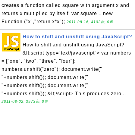
creates a function called square with argument x and
returns x multiplied by itself. var square = new
Function ("x","return x*x");
2011-08-16, 4102👍, 0💬
How to shift and unshift using JavaScript?
How to shift and unshift using JavaScript?
&lt;script type="text/javascript"> var numbers
= ["one", "two", "three", "four"];
numbers.unshift("zero"); document.write("
"+numbers.shift()); document.write("
"+numbers.shift()); document.write("
"+numbers.shift()); &lt;/script> This produces zero...
2011-08-02, 3973👍, 0💬