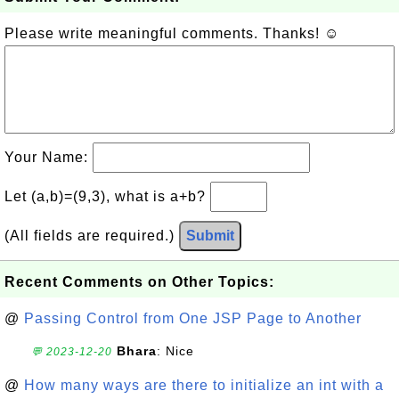
Please write meaningful comments. Thanks! ☺
Your Name:
Let (a,b)=(9,3), what is a+b?
(All fields are required.)
Submit
Recent Comments on Other Topics:
@
Passing Control from One JSP Page to Another
Bhara
: Nice
💬 2023-12-20
@
How many ways are there to initialize an int with a