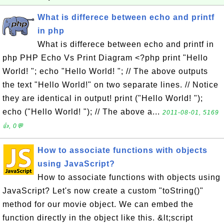
What is differece between echo and printf
in php
What is differece between echo and printf in
php PHP Echo Vs Print Diagram <?php print "Hello
World! "; echo "Hello World! "; // The above outputs
the text "Hello World!" on two separate lines. // Notice
they are identical in output! print ("Hello World! ");
echo ("Hello World! "); // The above a...
2011-08-01, 5169
👍, 0💬
How to associate functions with objects
using JavaScript?
How to associate functions with objects using
JavaScript? Let's now create a custom "toString()"
method for our movie object. We can embed the
function directly in the object like this. &lt;script