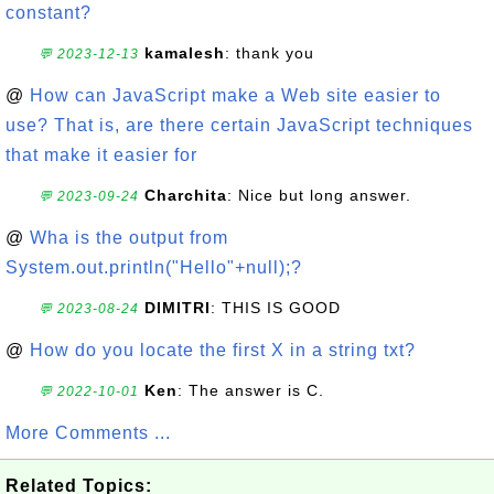
constant?
kamalesh
: thank you
💬 2023-12-13
@
How can JavaScript make a Web site easier to
use? That is, are there certain JavaScript techniques
that make it easier for
Charchita
: Nice but long answer.
💬 2023-09-24
@
Wha is the output from
System.out.println("Hello"+null);?
DIMITRI
: THIS IS GOOD
💬 2023-08-24
@
How do you locate the first X in a string txt?
Ken
: The answer is C.
💬 2022-10-01
More Comments ...
Related Topics: