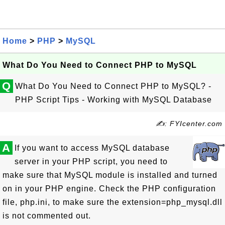
Home
>
PHP
>
MySQL
What Do You Need to Connect PHP to MySQL
Q
What Do You Need to Connect PHP to MySQL? -
PHP Script Tips - Working with MySQL Database
✍: FYIcenter.com
A
If you want to access MySQL database
server in your PHP script, you need to
make sure that MySQL module is installed and turned
on in your PHP engine. Check the PHP configuration
file, php.ini, to make sure the extension=php_mysql.dll
is not commented out.