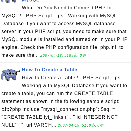
What Do You Need to Connect PHP to
MySQL? - PHP Script Tips - Working with MySQL
Database If you want to access MySQL database
server in your PHP script, you need to make sure that
MySQL module is installed and turned on in your PHP
engine. Check the PHP configuration file, php.ini, to
make sure the...
2007-04-18, 5189👍, 0💬
How To Create a Table
How To Create a Table? - PHP Script Tips -
Working with MySQL Database If you want to
create a table, you can run the CREATE TABLE
statement as shown in the following sample script:
&lt;?php include "mysql_connection.php"; $sql =
"CREATE TABLE fyi_links (" . " id INTEGER NOT
NULL" . ", url VARCH...
2007-04-19, 5150👍, 0💬