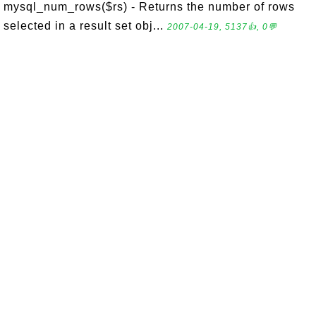
mysql_num_rows($rs) - Returns the number of rows
selected in a result set obj...
2007-04-19, 5137👍, 0💬