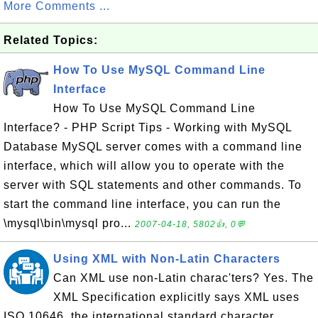
More Comments ...
Related Topics:
How To Use MySQL Command Line
Interface
How To Use MySQL Command Line
Interface? - PHP Script Tips - Working with MySQL
Database MySQL server comes with a command line
interface, which will allow you to operate with the
server with SQL statements and other commands. To
start the command line interface, you can run the
\mysql\bin\mysql pro...
2007-04-18, 5802👍, 0💬
Using XML with Non-Latin Characters
Can XML use non-Latin charac'ters? Yes. The
XML Specification explicitly says XML uses
ISO 10646, the international standard character