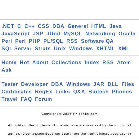
.NET
C
C++
CSS
DBA
General
HTML
Java
JavaScript
JSP
JUnit
MySQL
Networking
Oracle
Perl
Perl
PHP
PL/SQL
RSS
Software QA
SQL Server
Struts
Unix
Windows
XHTML
XML
Home
Hot
About
Collections
Index
RSS
Atom
Ask
Tester
Developer
DBA
Windows
JAR
DLL
Files
Certificates
RegEx
Links
Q&A
Biotech
Phones
Travel
FAQ
Forum
Copyright © 2026 FYIcenter.com
All rights in the contents of this web site are reserved by the individual
author. fyicenter.com does not guarantee the truthfulness, accuracy, or