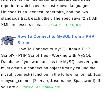
repertoire which covers most known languages.
Unicode is an identical repertoire, and the two
standards track each other. The spec says (2.2): All
XML processors mus...
2007-04-11, 5451👍, 0💬
How To Connect to MySQL from a PHP
Script
How To Connect to MySQL from a PHP
Script? - PHP Script Tips - Working with MySQL
Database If you want access the MySQL server, you
must create a connection object first by calling the
mysql_connect() function in the following format: $con
= mysql_connect($server, $username, $password); If
you are c...
2007-04-18, 5286👍, 0💬