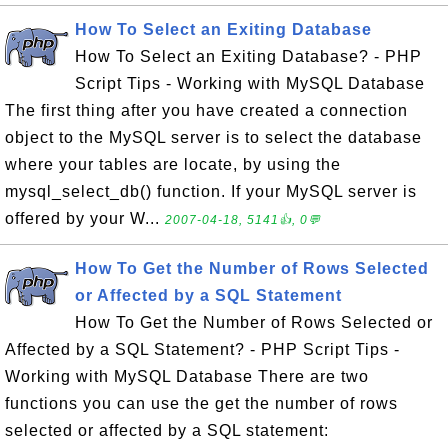
How To Select an Exiting Database
How To Select an Exiting Database? - PHP
Script Tips - Working with MySQL Database
The first thing after you have created a connection
object to the MySQL server is to select the database
where your tables are locate, by using the
mysql_select_db() function. If your MySQL server is
offered by your W...
2007-04-18, 5141👍, 0💬
How To Get the Number of Rows Selected
or Affected by a SQL Statement
How To Get the Number of Rows Selected or
Affected by a SQL Statement? - PHP Script Tips -
Working with MySQL Database There are two
functions you can use the get the number of rows
selected or affected by a SQL statement: