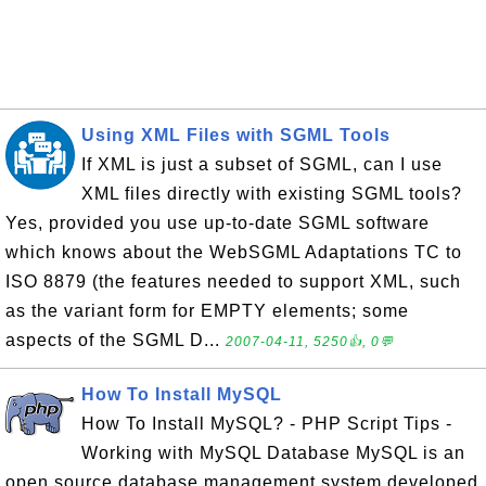
Using XML Files with SGML Tools
If XML is just a subset of SGML, can I use
XML files directly with existing SGML tools?
Yes, provided you use up-to-date SGML software
which knows about the WebSGML Adaptations TC to
ISO 8879 (the features needed to support XML, such
as the variant form for EMPTY elements; some
aspects of the SGML D...
2007-04-11, 5250👍, 0💬
How To Install MySQL
How To Install MySQL? - PHP Script Tips -
Working with MySQL Database MySQL is an
open source database management system developed