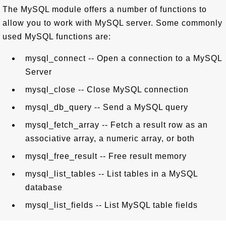
The MySQL module offers a number of functions to
allow you to work with MySQL server. Some commonly
used MySQL functions are:
mysql_connect -- Open a connection to a MySQL
Server
mysql_close -- Close MySQL connection
mysql_db_query -- Send a MySQL query
mysql_fetch_array -- Fetch a result row as an
associative array, a numeric array, or both
mysql_free_result -- Free result memory
mysql_list_tables -- List tables in a MySQL
database
mysql_list_fields -- List MySQL table fields