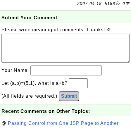
2007-04-18, 5188👍, 0💬
Submit Your Comment:
Please write meaningful comments. Thanks! ☺
Your Name:
Let (a,b)=(5,1), what is a+b?
(All fields are required.)
Submit
Recent Comments on Other Topics:
@
Passing Control from One JSP Page to Another