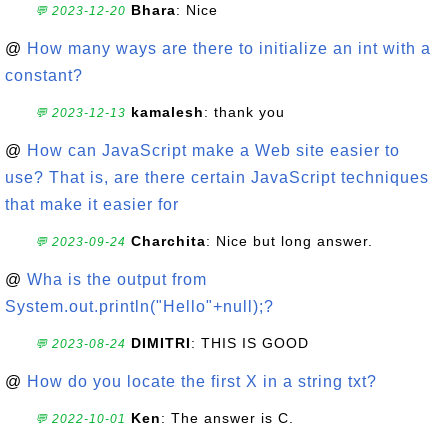
Bhara
: Nice
💬 2023-12-20
@
How many ways are there to initialize an int with a
constant?
kamalesh
: thank you
💬 2023-12-13
@
How can JavaScript make a Web site easier to
use? That is, are there certain JavaScript techniques
that make it easier for
Charchita
: Nice but long answer.
💬 2023-09-24
@
Wha is the output from
System.out.println("Hello"+null);?
DIMITRI
: THIS IS GOOD
💬 2023-08-24
@
How do you locate the first X in a string txt?
Ken
: The answer is C.
💬 2022-10-01