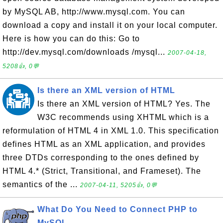
by MySQL AB, http://www.mysql.com. You can
download a copy and install it on your local computer.
Here is how you can do this: Go to
http://dev.mysql.com/downloads /mysql...
2007-04-18,
5208👍, 0💬
Is there an XML version of HTML
Is there an XML version of HTML? Yes. The
W3C recommends using XHTML which is a
reformulation of HTML 4 in XML 1.0. This specification
defines HTML as an XML application, and provides
three DTDs corresponding to the ones defined by
HTML 4.* (Strict, Transitional, and Frameset). The
semantics of the ...
2007-04-11, 5205👍, 0💬
What Do You Need to Connect PHP to
MySQL