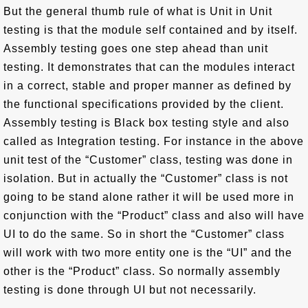
But the general thumb rule of what is Unit in Unit
testing is that the module self contained and by itself.
Assembly testing goes one step ahead than unit
testing. It demonstrates that can the modules interact
in a correct, stable and proper manner as defined by
the functional specifications provided by the client.
Assembly testing is Black box testing style and also
called as Integration testing. For instance in the above
unit test of the “Customer” class, testing was done in
isolation. But in actually the “Customer” class is not
going to be stand alone rather it will be used more in
conjunction with the “Product” class and also will have
UI to do the same. So in short the “Customer” class
will work with two more entity one is the “UI” and the
other is the “Product” class. So normally assembly
testing is done through UI but not necessarily.