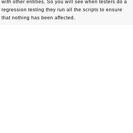
with other entities. So you will see when testers do a
regression testing they run all the scripts to ensure
that nothing has been affected.