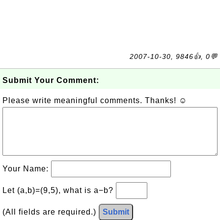
2007-10-30, 9846👍, 0💬
Submit Your Comment:
Please write meaningful comments. Thanks! ☺
Your Name:
Let (a,b)=(9,5), what is a−b?
(All fields are required.)
Submit