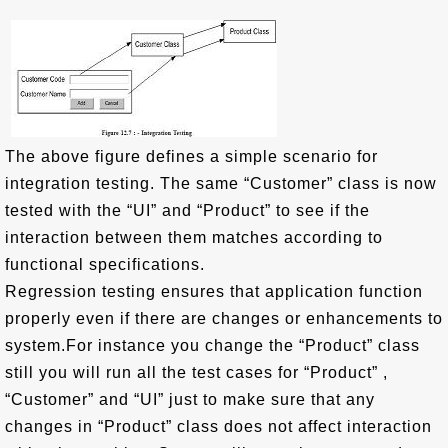
The above figure defines a simple scenario for
integration testing. The same “Customer” class is now
tested with the “UI” and “Product” to see if the
interaction between them matches according to
functional specifications.
Regression testing ensures that application function
properly even if there are changes or enhancements to
system.For instance you change the “Product” class
still you will run all the test cases for “Product” ,
“Customer” and “UI” just to make sure that any
changes in “Product” class does not affect interaction