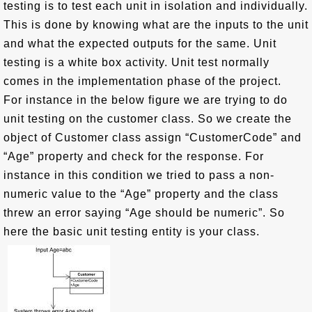
testing is to test each unit in isolation and individually.
This is done by knowing what are the inputs to the unit
and what the expected outputs for the same. Unit
testing is a white box activity. Unit test normally
comes in the implementation phase of the project.
For instance in the below figure we are trying to do
unit testing on the customer class. So we create the
object of Customer class assign “CustomerCode” and
“Age” property and check for the response. For
instance in this condition we tried to pass a non-
numeric value to the “Age” property and the class
threw an error saying “Age should be numeric”. So
here the basic unit testing entity is your class.