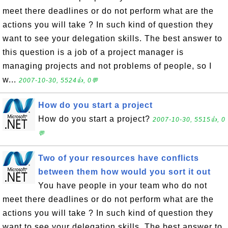
meet there deadlines or do not perform what are the
actions you will take ? In such kind of question they
want to see your delegation skills. The best answer to
this question is a job of a project manager is
managing projects and not problems of people, so I
w...
2007-10-30, 5524👍, 0💬
How do you start a project
How do you start a project?
2007-10-30, 5515👍, 0
💬
Two of your resources have conflicts
between them how would you sort it out
You have people in your team who do not
meet there deadlines or do not perform what are the
actions you will take ? In such kind of question they
want to see your delegation skills. The best answer to