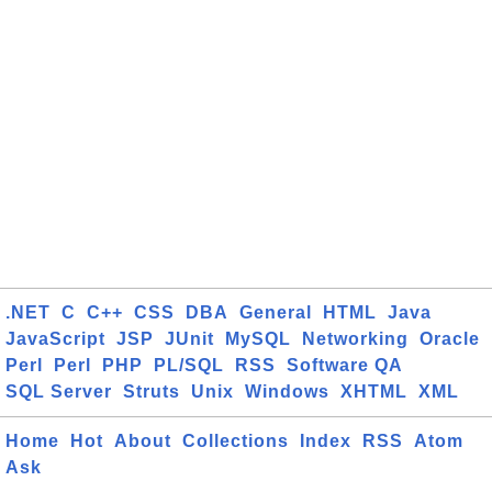
.NET
C
C++
CSS
DBA
General
HTML
Java
JavaScript
JSP
JUnit
MySQL
Networking
Oracle
Perl
Perl
PHP
PL/SQL
RSS
Software QA
SQL Server
Struts
Unix
Windows
XHTML
XML
Home
Hot
About
Collections
Index
RSS
Atom
Ask