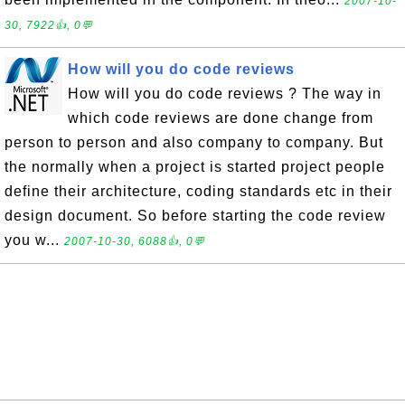
2007-10-
30, 7922👍, 0💬
How will you do code reviews
How will you do code reviews ? The way in
which code reviews are done change from
person to person and also company to company. But
the normally when a project is started project people
define their architecture, coding standards etc in their
design document. So before starting the code review
you w...
2007-10-30, 6088👍, 0💬