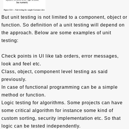
But unit testing is not limited to a component, object or
function. So definition of a unit testing will depend on
the approach. Below are some examples of unit
testing:
Check points in UI like tab orders, error messages,
look and feel etc.
Class, object, component level testing as said
previously.
In case of functional programming can be a simple
method or function.
Logic testing for algorithms. Some projects can have
some critical algorithm for instance some kind of
custom sorting, security implementation etc. So that
logic can be tested independently.