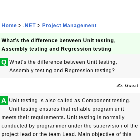
Home
>
.NET
>
Project Management
What’s the difference between Unit testing,
Assembly testing and Regression testing
Q
What’s the difference between Unit testing,
Assembly testing and Regression testing?
✍: Guest
A
Unit testing is also called as Component testing.
Unit testing ensures that reliable program unit
meets their requirements. Unit testing is normally
conducted by programmer under the supervision of the
project lead or the team Lead. Main objective of this