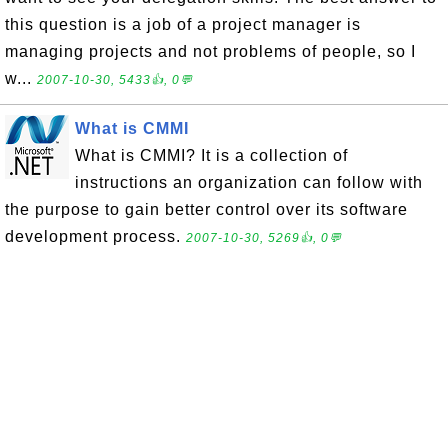
this question is a job of a project manager is
managing projects and not problems of people, so I
w...
2007-10-30, 5433👍, 0💬
What is CMMI
What is CMMI? It is a collection of
instructions an organization can follow with
the purpose to gain better control over its software
development process.
2007-10-30, 5269👍, 0💬