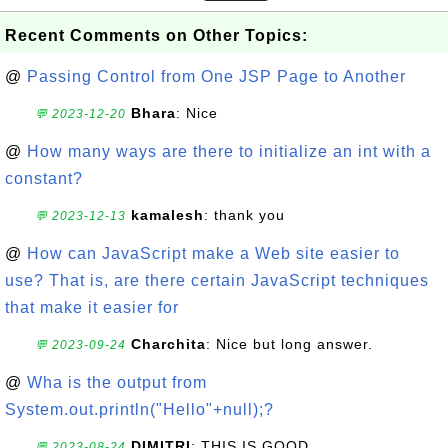
Recent Comments on Other Topics:
@
Passing Control from One JSP Page to Another
Bhara
: Nice
💬 2023-12-20
@
How many ways are there to initialize an int with a
constant?
kamalesh
: thank you
💬 2023-12-13
@
How can JavaScript make a Web site easier to
use? That is, are there certain JavaScript techniques
that make it easier for
Charchita
: Nice but long answer.
💬 2023-09-24
@
Wha is the output from
System.out.println("Hello"+null);?
DIMITRI
: THIS IS GOOD
💬 2023-08-24