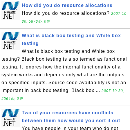
How did you do resource allocations
How did you do resource allocations?
2007-10-
30, 5876👍, 0💬
What is black box testing and White box
testing
What is black box testing and White box
testing? Black box testing is also termed as functional
testing. It ignores how the internal functionality of a
system works and depends only what are the outputs
on specified inputs. Source code availability is not an
important in back box testing. Black box ...
2007-10-30,
5564👍, 0💬
Two of your resources have conflicts
between them how would you sort it out
You have people in your team who do not