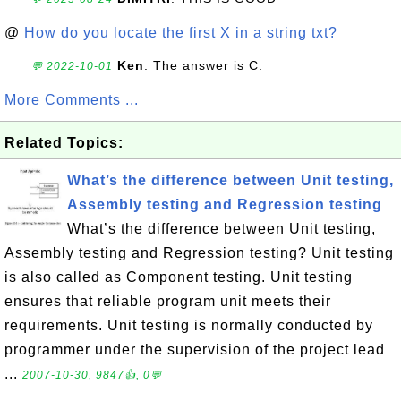
@
How do you locate the first X in a string txt?
Ken
: The answer is C.
💬 2022-10-01
More Comments ...
Related Topics:
What’s the difference between Unit testing,
Assembly testing and Regression testing
What’s the difference between Unit testing,
Assembly testing and Regression testing? Unit testing
is also called as Component testing. Unit testing
ensures that reliable program unit meets their
requirements. Unit testing is normally conducted by
programmer under the supervision of the project lead
...
2007-10-30, 9847👍, 0💬