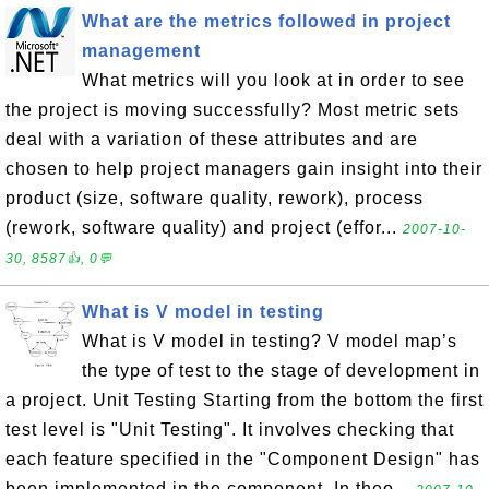
What are the metrics followed in project
management
What metrics will you look at in order to see
the project is moving successfully? Most metric sets
deal with a variation of these attributes and are
chosen to help project managers gain insight into their
product (size, software quality, rework), process
(rework, software quality) and project (effor...
2007-10-
30, 8587👍, 0💬
What is V model in testing
What is V model in testing? V model map’s
the type of test to the stage of development in
a project. Unit Testing Starting from the bottom the first
test level is "Unit Testing". It involves checking that
each feature specified in the "Component Design" has
been implemented in the component. In theo...