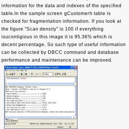
information for the data and indexes of the specified
table.In the sample screen gCustomerh table is
checked for fragmentation information. If you look at
the figure “Scan density” is 100 if everything
isucontigious in this image it is 95.36% which is
decent percentage. So such type of useful information
can be collected by DBCC command and database
performance and maintenance can be improved.