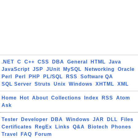
.NET
C
C++
CSS
DBA
General
HTML
Java
JavaScript
JSP
JUnit
MySQL
Networking
Oracle
Perl
Perl
PHP
PL/SQL
RSS
Software QA
SQL Server
Struts
Unix
Windows
XHTML
XML
Home
Hot
About
Collections
Index
RSS
Atom
Ask
Tester
Developer
DBA
Windows
JAR
DLL
Files
Certificates
RegEx
Links
Q&A
Biotech
Phones
Travel
FAQ
Forum