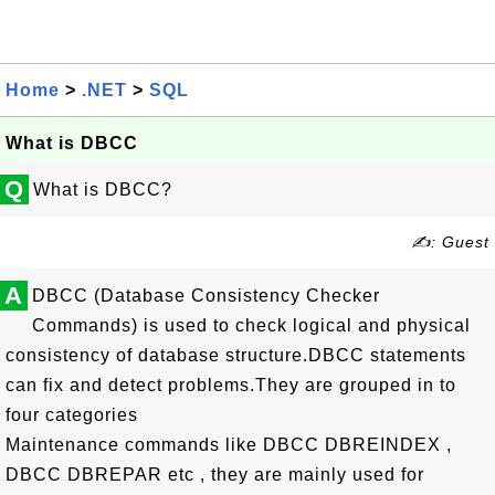
Home
>
.NET
>
SQL
What is DBCC
Q
What is DBCC?
✍: Guest
A
DBCC (Database Consistency Checker
Commands) is used to check logical and physical
consistency of database structure.DBCC statements
can fix and detect problems.They are grouped in to
four categories
Maintenance commands like DBCC DBREINDEX ,
DBCC DBREPAR etc , they are mainly used for