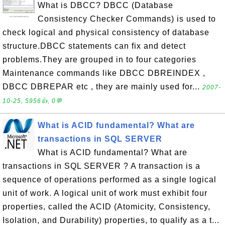
What is DBCC? DBCC (Database
Consistency Checker Commands) is used to
check logical and physical consistency of database
structure.DBCC statements can fix and detect
problems.They are grouped in to four categories
Maintenance commands like DBCC DBREINDEX ,
DBCC DBREPAR etc , they are mainly used for...
2007-
10-25, 5956👍, 0💬
What is ACID fundamental? What are
transactions in SQL SERVER
What is ACID fundamental? What are
transactions in SQL SERVER ? A transaction is a
sequence of operations performed as a single logical
unit of work. A logical unit of work must exhibit four
properties, called the ACID (Atomicity, Consistency,
Isolation, and Durability) properties, to qualify as a t...