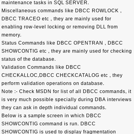
maintenance tasks in SQL SERVER.
Miscellaneous commands like DBCC ROWLOCK ,
DBCC TRACEO etc , they are mainly used for
enabling row-level locking or removing DLL from
memory.
Status Commands like DBCC OPENTRAN , DBCC
SHOWCONTIG etc , they are mainly used for checking
status of the database.
Validation Commands like DBCC
CHECKALLOC,DBCC CHECKCATALOG etc , they
perform validation operations on database.
Note :- Check MSDN for list of all DBCC commands, it
is very much possible specially during DBA interviews
they can ask in depth individual commands.
Below is a sample screen in which DBCC
SHOWCONTIG command is run. DBCC
SHOWCONTIG is used to display fragmentation