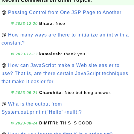
Recent Comments on Other Topics:
@
Passing Control from One JSP Page to Another
Bhara
: Nice
💬 2023-12-20
@
How many ways are there to initialize an int with a
constant?
kamalesh
: thank you
💬 2023-12-13
@
How can JavaScript make a Web site easier to
use? That is, are there certain JavaScript techniques
that make it easier for
Charchita
: Nice but long answer.
💬 2023-09-24
@
Wha is the output from
System.out.println("Hello"+null);?
DIMITRI
: THIS IS GOOD
💬 2023-08-24