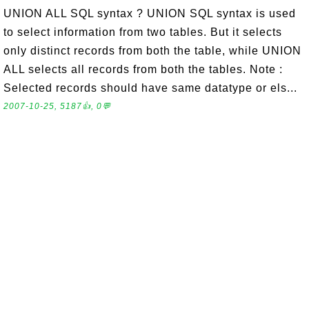
UNION ALL SQL syntax ? UNION SQL syntax is used
to select information from two tables. But it selects
only distinct records from both the table, while UNION
ALL selects all records from both the tables. Note :
Selected records should have same datatype or els...
2007-10-25, 5187👍, 0💬