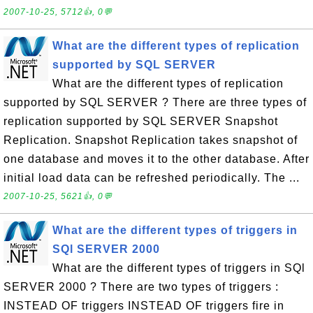
2007-10-25, 5712👍, 0💬
What are the different types of replication
supported by SQL SERVER
What are the different types of replication
supported by SQL SERVER ? There are three types of
replication supported by SQL SERVER Snapshot
Replication. Snapshot Replication takes snapshot of
one database and moves it to the other database. After
initial load data can be refreshed periodically. The ...
2007-10-25, 5621👍, 0💬
What are the different types of triggers in
SQl SERVER 2000
What are the different types of triggers in SQl
SERVER 2000 ? There are two types of triggers :
INSTEAD OF triggers INSTEAD OF triggers fire in