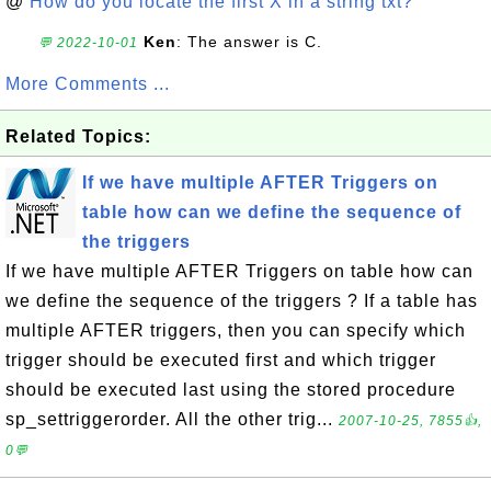
@
How do you locate the first X in a string txt?
Ken
: The answer is C.
💬 2022-10-01
More Comments ...
Related Topics:
If we have multiple AFTER Triggers on
table how can we define the sequence of
the triggers
If we have multiple AFTER Triggers on table how can
we define the sequence of the triggers ? If a table has
multiple AFTER triggers, then you can specify which
trigger should be executed first and which trigger
should be executed last using the stored procedure
sp_settriggerorder. All the other trig...
2007-10-25, 7855👍,
0💬