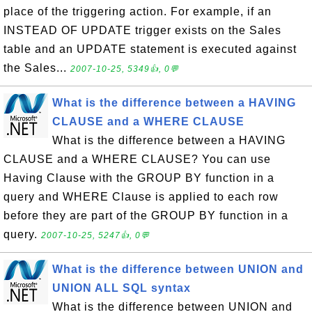
place of the triggering action. For example, if an
INSTEAD OF UPDATE trigger exists on the Sales
table and an UPDATE statement is executed against
the Sales...
2007-10-25, 5349👍, 0💬
What is the difference between a HAVING
CLAUSE and a WHERE CLAUSE
What is the difference between a HAVING
CLAUSE and a WHERE CLAUSE? You can use
Having Clause with the GROUP BY function in a
query and WHERE Clause is applied to each row
before they are part of the GROUP BY function in a
query.
2007-10-25, 5247👍, 0💬
What is the difference between UNION and
UNION ALL SQL syntax
What is the difference between UNION and