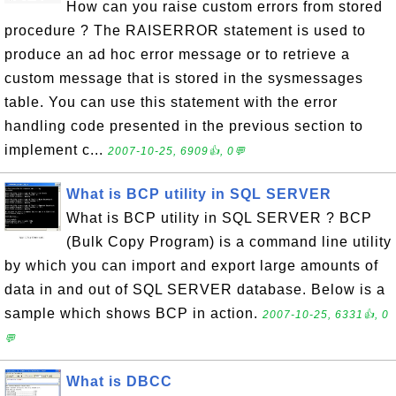
How can you raise custom errors from stored
procedure ? The RAISERROR statement is used to
produce an ad hoc error message or to retrieve a
custom message that is stored in the sysmessages
table. You can use this statement with the error
handling code presented in the previous section to
implement c...
2007-10-25, 6909👍, 0💬
What is BCP utility in SQL SERVER
What is BCP utility in SQL SERVER ? BCP
(Bulk Copy Program) is a command line utility
by which you can import and export large amounts of
data in and out of SQL SERVER database. Below is a
sample which shows BCP in action.
2007-10-25, 6331👍, 0
💬
What is DBCC