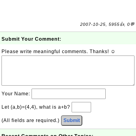
2007-10-25, 5955👍, 0💬
Submit Your Comment:
Please write meaningful comments. Thanks! ☺
Your Name:
Let (a,b)=(4,4), what is a+b?
(All fields are required.)
Submit