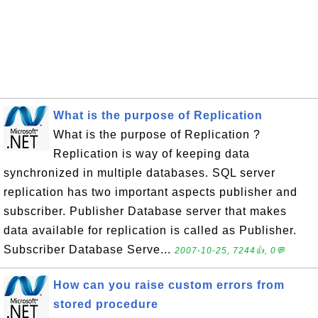
What is the purpose of Replication
What is the purpose of Replication ?
Replication is way of keeping data
synchronized in multiple databases. SQL server
replication has two important aspects publisher and
subscriber. Publisher Database server that makes
data available for replication is called as Publisher.
Subscriber Database Serve...
2007-10-25, 7244👍, 0💬
How can you raise custom errors from
stored procedure