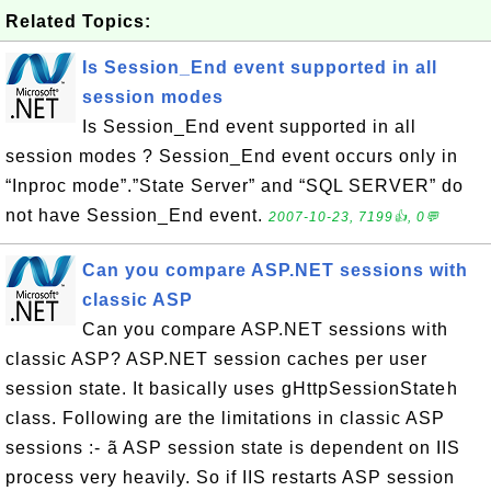
Related Topics:
Is Session_End event supported in all
session modes
Is Session_End event supported in all
session modes ? Session_End event occurs only in
“Inproc mode”.”State Server” and “SQL SERVER” do
not have Session_End event.
2007-10-23, 7199👍, 0💬
Can you compare ASP.NET sessions with
classic ASP
Can you compare ASP.NET sessions with
classic ASP? ASP.NET session caches per user
session state. It basically uses gHttpSessionStateh
class. Following are the limitations in classic ASP
sessions :- ã ASP session state is dependent on IIS
process very heavily. So if IIS restarts ASP session