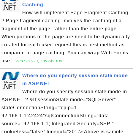
Caching
How will implement Page Fragment Caching
? Page fragment caching involves the caching of a
fragment of the page, rather than the entire page.
When portions of the page are need to be dynamically
created for each user request this is best method as
compared to page caching. You can wrap Web Forms
use...
2007-10-23, 5099👍, 0💬
Where do you specify session state mode
in ASP.NET
Where do you specify session state mode in
ASP.NET ? &lt;sessionState mode=”SQLServer”
stateConnectionString=”tcpip=1
92.168.1.1:42424"sqlConnectionString=”data
source=192.168.1.1; Integrated Security=SSPI”
cookieless=”false” timeout=”20" /> Above is sample