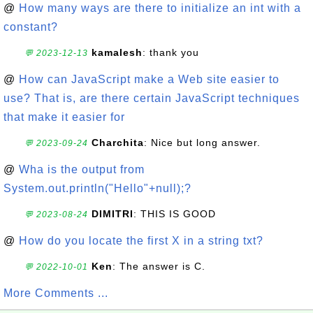
@
How many ways are there to initialize an int with a
constant?
kamalesh
: thank you
💬 2023-12-13
@
How can JavaScript make a Web site easier to
use? That is, are there certain JavaScript techniques
that make it easier for
Charchita
: Nice but long answer.
💬 2023-09-24
@
Wha is the output from
System.out.println("Hello"+null);?
DIMITRI
: THIS IS GOOD
💬 2023-08-24
@
How do you locate the first X in a string txt?
Ken
: The answer is C.
💬 2022-10-01
More Comments ...