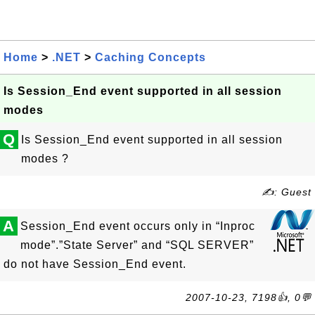
Home
>
.NET
>
Caching Concepts
Is Session_End event supported in all session
modes
Q
Is Session_End event supported in all session
modes ?
✍: Guest
A
Session_End event occurs only in “Inproc
mode”.”State Server” and “SQL SERVER”
do not have Session_End event.
2007-10-23, 7198👍, 0💬