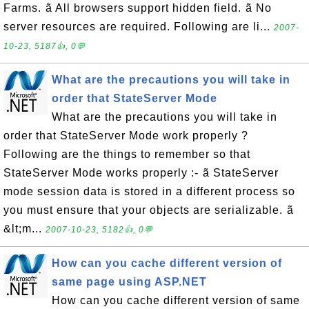
Farms. ã All browsers support hidden field. ã No
server resources are required. Following are li...
2007-
10-23, 5187👍, 0💬
What are the precautions you will take in
order that StateServer Mode
What are the precautions you will take in
order that StateServer Mode work properly ?
Following are the things to remember so that
StateServer Mode works properly :- ã StateServer
mode session data is stored in a different process so
you must ensure that your objects are serializable. ã
&lt;m...
2007-10-23, 5182👍, 0💬
How can you cache different version of
same page using ASP.NET
How can you cache different version of same