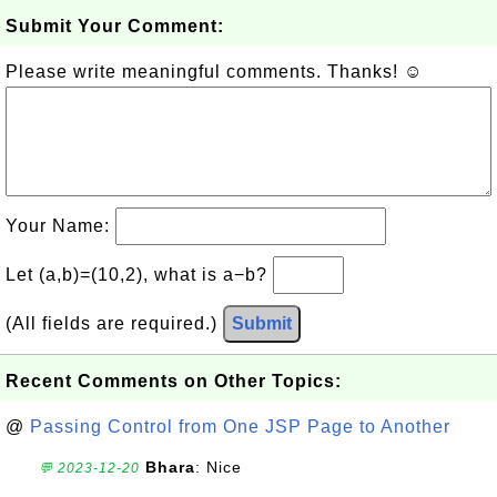
Submit Your Comment:
Please write meaningful comments. Thanks! ☺
Your Name:
Let (a,b)=(10,2), what is a−b?
(All fields are required.)
Submit
Recent Comments on Other Topics:
@
Passing Control from One JSP Page to Another
Bhara
: Nice
💬 2023-12-20