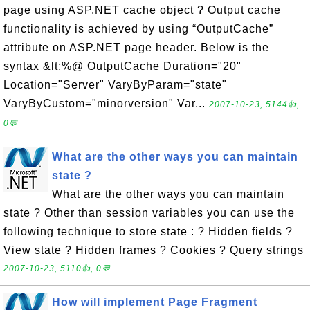
page using ASP.NET cache object ? Output cache
functionality is achieved by using “OutputCache”
attribute on ASP.NET page header. Below is the
syntax &lt;%@ OutputCache Duration="20"
Location="Server" VaryByParam="state"
VaryByCustom="minorversion" Var...
2007-10-23, 5144👍,
0💬
What are the other ways you can maintain
state ?
What are the other ways you can maintain
state ? Other than session variables you can use the
following technique to store state : ? Hidden fields ?
View state ? Hidden frames ? Cookies ? Query strings
2007-10-23, 5110👍, 0💬
How will implement Page Fragment