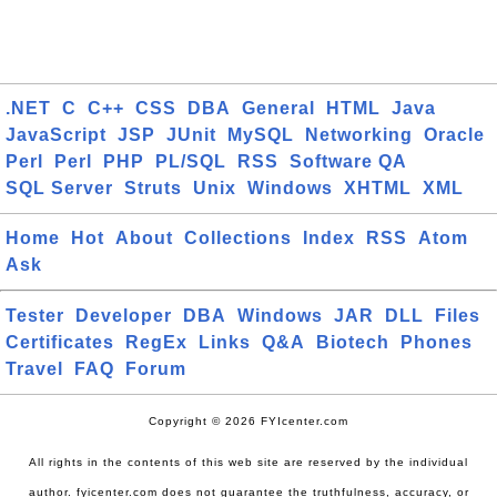
.NET
C
C++
CSS
DBA
General
HTML
Java
JavaScript
JSP
JUnit
MySQL
Networking
Oracle
Perl
Perl
PHP
PL/SQL
RSS
Software QA
SQL Server
Struts
Unix
Windows
XHTML
XML
Home
Hot
About
Collections
Index
RSS
Atom
Ask
Tester
Developer
DBA
Windows
JAR
DLL
Files
Certificates
RegEx
Links
Q&A
Biotech
Phones
Travel
FAQ
Forum
Copyright © 2026 FYIcenter.com
All rights in the contents of this web site are reserved by the individual
author. fyicenter.com does not guarantee the truthfulness, accuracy, or