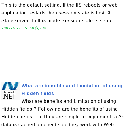
This is the default setting. If the IIS reboots or web
application restarts then session state is lost. ã
StateServer:-In this mode Session state is seria...
2007-10-23, 5360👍, 0💬
What are benefits and Limitation of using
Hidden fields
What are benefits and Limitation of using
Hidden fields ? Following are the benefits of using
Hidden fields :- ã They are simple to implement. ã As
data is cached on client side they work with Web