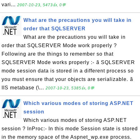
vari...
2007-10-23, 5473👍, 0💬
What are the precautions you will take in
order that SQLSERVER
What are the precautions you will take in
order that SQLSERVER Mode work properly ?
Following are the things to remember so that
SQLSERVER Mode works properly :- ã SQLSERVER
mode session data is stored in a different process so
you must ensure that your objects are serializable. ã
IIS metabase (\...
2007-10-23, 5385👍, 0💬
Which various modes of storing ASP.NET
session
Which various modes of storing ASP.NET
session ? InProc:- In this mode Session state is stored
in the memory space of the Aspnet_wp.exe process.