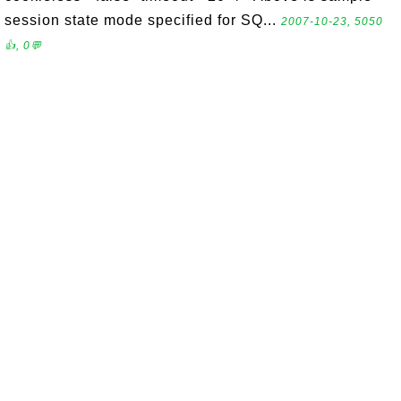
session state mode specified for SQ...
2007-10-23, 5050
👍, 0💬