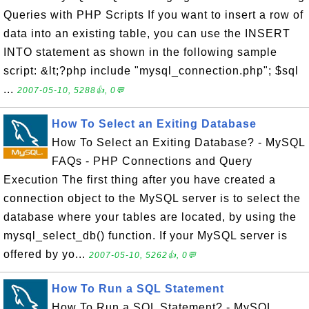
Queries with PHP Scripts If you want to insert a row of
data into an existing table, you can use the INSERT
INTO statement as shown in the following sample
script: &lt;?php include "mysql_connection.php"; $sql
...
2007-05-10, 5288👍, 0💬
How To Select an Exiting Database
How To Select an Exiting Database? - MySQL
FAQs - PHP Connections and Query
Execution The first thing after you have created a
connection object to the MySQL server is to select the
database where your tables are located, by using the
mysql_select_db() function. If your MySQL server is
offered by yo...
2007-05-10, 5262👍, 0💬
How To Run a SQL Statement
How To Run a SQL Statement? - MySQL