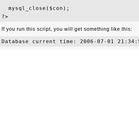
  mysql_close($con); 

If you run this script, you will get something like this: