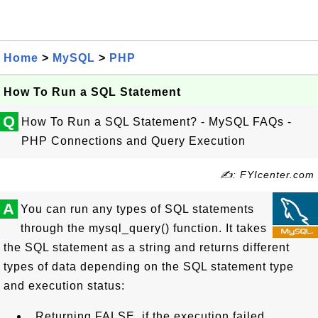
Home
>
MySQL
>
PHP
How To Run a SQL Statement
Q
How To Run a SQL Statement? - MySQL FAQs -
PHP Connections and Query Execution
✍: FYIcenter.com
A
You can run any types of SQL statements
through the mysql_query() function. It takes
the SQL statement as a string and returns different
types of data depending on the SQL statement type
and execution status:
Returning FALSE, if the execution failed.