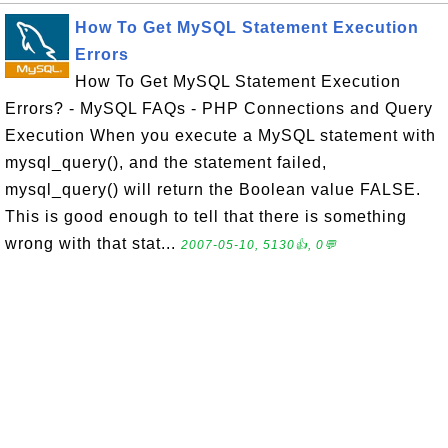
How To Get MySQL Statement Execution
Errors
How To Get MySQL Statement Execution
Errors? - MySQL FAQs - PHP Connections and Query
Execution When you execute a MySQL statement with
mysql_query(), and the statement failed,
mysql_query() will return the Boolean value FALSE.
This is good enough to tell that there is something
wrong with that stat...
2007-05-10, 5130👍, 0💬