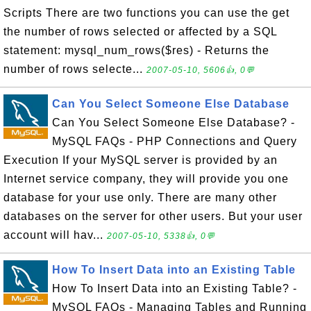
Scripts There are two functions you can use the get
the number of rows selected or affected by a SQL
statement: mysql_num_rows($res) - Returns the
number of rows selecte...
2007-05-10, 5606👍, 0💬
Can You Select Someone Else Database
Can You Select Someone Else Database? -
MySQL FAQs - PHP Connections and Query
Execution If your MySQL server is provided by an
Internet service company, they will provide you one
database for your use only. There are many other
databases on the server for other users. But your user
account will hav...
2007-05-10, 5338👍, 0💬
How To Insert Data into an Existing Table
How To Insert Data into an Existing Table? -
MySQL FAQs - Managing Tables and Running