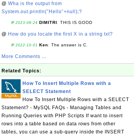
@
Wha is the output from
System.out.println("Hello"+null);?
DIMITRI
: THIS IS GOOD
💬 2023-08-24
@
How do you locate the first X in a string txt?
Ken
: The answer is C.
💬 2022-10-01
More Comments ...
Related Topics:
How To Insert Multiple Rows with a
SELECT Statement
How To Insert Multiple Rows with a SELECT
Statement? - MySQL FAQs - Managing Tables and
Running Queries with PHP Scripts If want to insert
rows into a table based on data rows from other
tables, you can use a sub-query inside the INSERT