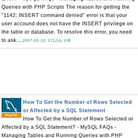
Queries with PHP Scripts The reason for getting the
"1142: INSERT command denied" error is that your
user accound does not have the INSERT privilege on
the table or database. To resolve this error, you need
to ask...
2007-05-10, 5712👍, 0💬
How To Get the Number of Rows Selected
or Affected by a SQL Statement
How To Get the Number of Rows Selected or
Affected by a SQL Statement? - MySQL FAQs -
Managing Tables and Running Queries with PHP