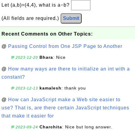
Let (a,b)=(4,4), what is a−b?
(All fields are required.)
Submit
Recent Comments on Other Topics:
@
Passing Control from One JSP Page to Another
Bhara
: Nice
💬 2023-12-20
@
How many ways are there to initialize an int with a
constant?
kamalesh
: thank you
💬 2023-12-13
@
How can JavaScript make a Web site easier to
use? That is, are there certain JavaScript techniques
that make it easier for
Charchita
: Nice but long answer.
💬 2023-09-24