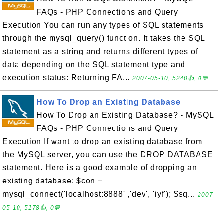
FAQs - PHP Connections and Query
Execution You can run any types of SQL statements
through the mysql_query() function. It takes the SQL
statement as a string and returns different types of
data depending on the SQL statement type and
execution status: Returning FA...
2007-05-10, 5240👍, 0💬
How To Drop an Existing Database
How To Drop an Existing Database? - MySQL
FAQs - PHP Connections and Query
Execution If want to drop an existing database from
the MySQL server, you can use the DROP DATABASE
statement. Here is a good example of dropping an
existing database: $con =
mysql_connect('localhost:8888' ,'dev', 'iyf'); $sq...
2007-
05-10, 5178👍, 0💬