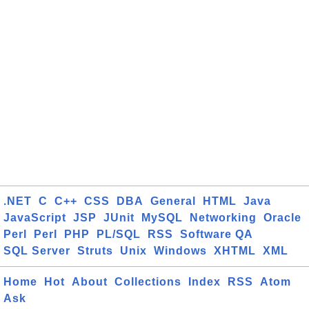
.NET
C
C++
CSS
DBA
General
HTML
Java
JavaScript
JSP
JUnit
MySQL
Networking
Oracle
Perl
Perl
PHP
PL/SQL
RSS
Software QA
SQL Server
Struts
Unix
Windows
XHTML
XML
Home
Hot
About
Collections
Index
RSS
Atom
Ask