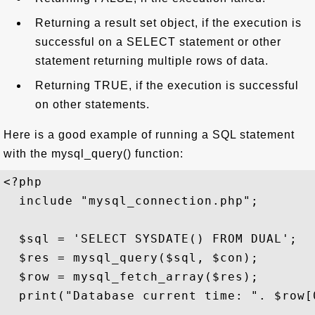
Returning a result set object, if the execution is
successful on a SELECT statement or other
statement returning multiple rows of data.
Returning TRUE, if the execution is successful
on other statements.
Here is a good example of running a SQL statement
with the mysql_query() function:
<?php

  include "mysql_connection.php";

  $sql = 'SELECT SYSDATE() FROM DUAL';

  $res = mysql_query($sql, $con);

  $row = mysql_fetch_array($res);

  print("Database current time: ". $row[0