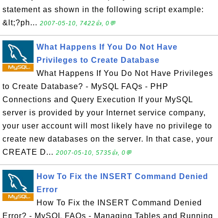
statement as shown in the following script example:
&lt;?ph...
2007-05-10, 7422👍, 0💬
What Happens If You Do Not Have
Privileges to Create Database
What Happens If You Do Not Have Privileges
to Create Database? - MySQL FAQs - PHP
Connections and Query Execution If your MySQL
server is provided by your Internet service company,
your user account will most likely have no privilege to
create new databases on the server. In that case, your
CREATE D...
2007-05-10, 5735👍, 0💬
How To Fix the INSERT Command Denied
Error
How To Fix the INSERT Command Denied
Error? - MySQL FAQs - Managing Tables and Running