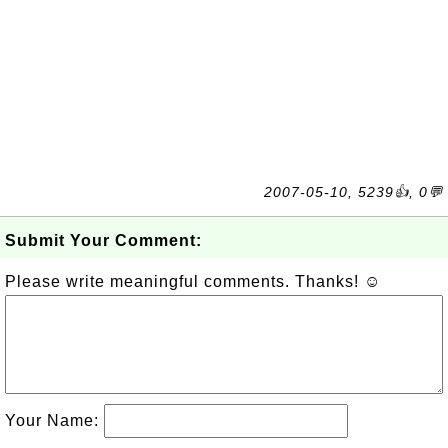
2007-05-10, 5239👍, 0💬
Submit Your Comment:
Please write meaningful comments. Thanks! ☺
Your Name: