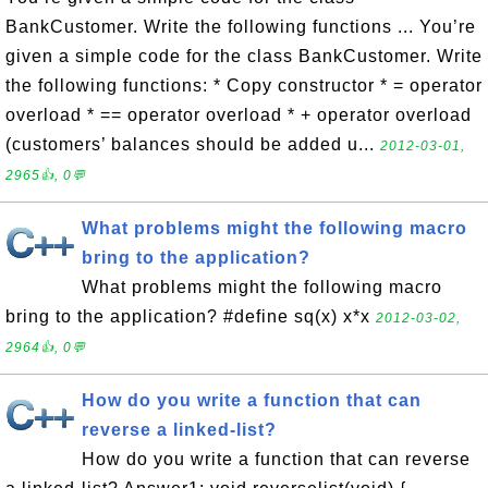
BankCustomer. Write the following functions ... You’re
given a simple code for the class BankCustomer. Write
the following functions: * Copy constructor * = operator
overload * == operator overload * + operator overload
(customers’ balances should be added u...
2012-03-01,
2965👍, 0💬
What problems might the following macro
bring to the application?
What problems might the following macro
bring to the application? #define sq(x) x*x
2012-03-02,
2964👍, 0💬
How do you write a function that can
reverse a linked-list?
How do you write a function that can reverse