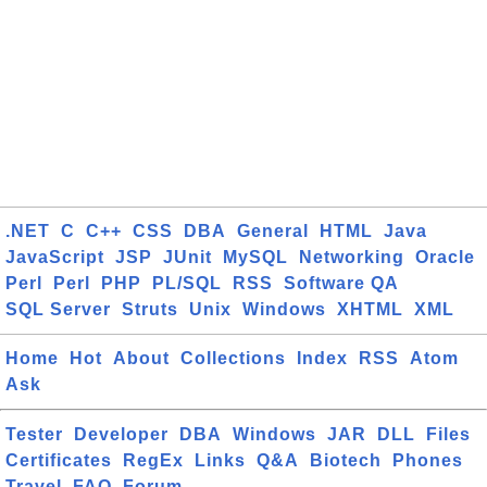
.NET
C
C++
CSS
DBA
General
HTML
Java
JavaScript
JSP
JUnit
MySQL
Networking
Oracle
Perl
Perl
PHP
PL/SQL
RSS
Software QA
SQL Server
Struts
Unix
Windows
XHTML
XML
Home
Hot
About
Collections
Index
RSS
Atom
Ask
Tester
Developer
DBA
Windows
JAR
DLL
Files
Certificates
RegEx
Links
Q&A
Biotech
Phones
Travel
FAQ
Forum