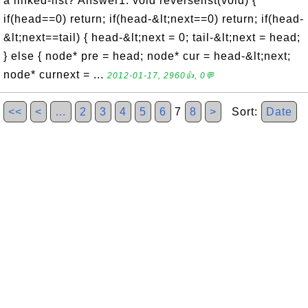
a linked-list? Answer1: void reverselist(void) {
if(head==0) return; if(head-&lt;next==0) return; if(head-
&lt;next==tail) { head-&lt;next = 0; tail-&lt;next = head;
} else { node* pre = head; node* cur = head-&lt;next;
node* curnext = ...
2012-01-17, 2960👍, 0💬
<<
<
…
2
3
4
5
6
7
8
>
Sort:
Date