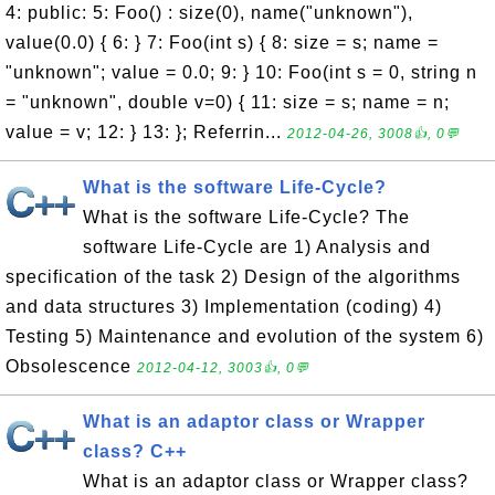
4: public: 5: Foo() : size(0), name("unknown"),
value(0.0) { 6: } 7: Foo(int s) { 8: size = s; name =
"unknown"; value = 0.0; 9: } 10: Foo(int s = 0, string n
= "unknown", double v=0) { 11: size = s; name = n;
value = v; 12: } 13: }; Referrin...
2012-04-26, 3008👍, 0💬
What is the software Life-Cycle?
What is the software Life-Cycle? The
software Life-Cycle are 1) Analysis and
specification of the task 2) Design of the algorithms
and data structures 3) Implementation (coding) 4)
Testing 5) Maintenance and evolution of the system 6)
Obsolescence
2012-04-12, 3003👍, 0💬
What is an adaptor class or Wrapper
class? C++
What is an adaptor class or Wrapper class?