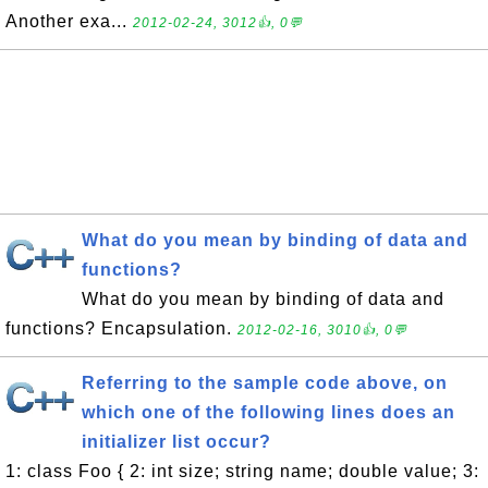
Another exa...
2012-02-24, 3012👍, 0💬
What do you mean by binding of data and
functions?
What do you mean by binding of data and
functions? Encapsulation.
2012-02-16, 3010👍, 0💬
Referring to the sample code above, on
which one of the following lines does an
initializer list occur?
1: class Foo { 2: int size; string name; double value; 3: