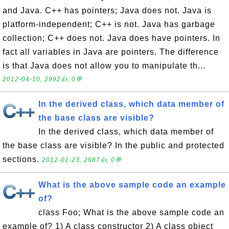
and Java. C++ has pointers; Java does not. Java is
platform-independent; C++ is not. Java has garbage
collection; C++ does not. Java does have pointers. In
fact all variables in Java are pointers. The difference
is that Java does not allow you to manipulate th...
2012-04-10, 2992👍, 0💬
In the derived class, which data member of
the base class are visible?
In the derived class, which data member of
the base class are visible? In the public and protected
sections.
2012-01-23, 2987👍, 0💬
What is the above sample code an example
of?
class Foo; What is the above sample code an
example of? 1) A class constructor 2) A class object