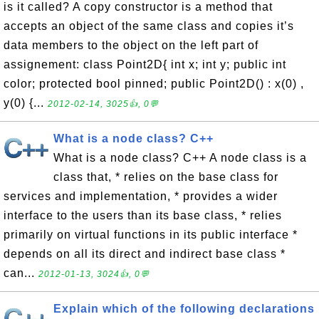
is it called? A copy constructor is a method that
accepts an object of the same class and copies it’s
data members to the object on the left part of
assignement: class Point2D{ int x; int y; public int
color; protected bool pinned; public Point2D() : x(0) ,
y(0) {...
2012-02-14, 3025👍, 0💬
What is a node class? C++
What is a node class? C++ A node class is a
class that, * relies on the base class for
services and implementation, * provides a wider
interface to the users than its base class, * relies
primarily on virtual functions in its public interface *
depends on all its direct and indirect base class *
can...
2012-01-13, 3024👍, 0💬
Explain which of the following declarations