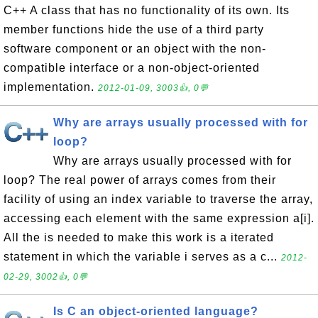
C++ A class that has no functionality of its own. Its
member functions hide the use of a third party
software component or an object with the non-
compatible interface or a non-object-oriented
implementation.
2012-01-09, 3003👍, 0💬
Why are arrays usually processed with for
loop?
Why are arrays usually processed with for
loop? The real power of arrays comes from their
facility of using an index variable to traverse the array,
accessing each element with the same expression a[i].
All the is needed to make this work is a iterated
statement in which the variable i serves as a c...
2012-
02-29, 3002👍, 0💬
Is C an object-oriented language?