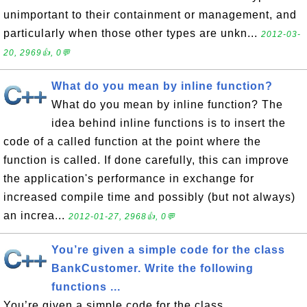
unimportant to their containment or management, and
particularly when those other types are unkn...
2012-03-
20, 2969👍, 0💬
What do you mean by inline function?
What do you mean by inline function? The
idea behind inline functions is to insert the
code of a called function at the point where the
function is called. If done carefully, this can improve
the application's performance in exchange for
increased compile time and possibly (but not always)
an increa...
2012-01-27, 2968👍, 0💬
You’re given a simple code for the class
BankCustomer. Write the following
functions ...
You’re given a simple code for the class