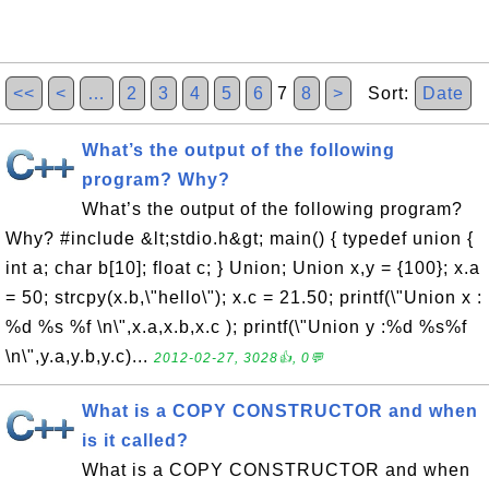
<<
<
…
2
3
4
5
6
7
8
>
Sort:
Date
What’s the output of the following
program? Why?
What’s the output of the following program?
Why? #include &lt;stdio.h&gt; main() { typedef union {
int a; char b[10]; float c; } Union; Union x,y = {100}; x.a
= 50; strcpy(x.b,\"hello\"); x.c = 21.50; printf(\"Union x :
%d %s %f \n\",x.a,x.b,x.c ); printf(\"Union y :%d %s%f
\n\",y.a,y.b,y.c)...
2012-02-27, 3028👍, 0💬
What is a COPY CONSTRUCTOR and when
is it called?
What is a COPY CONSTRUCTOR and when