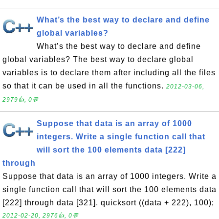
What’s the best way to declare and define
global variables?
What’s the best way to declare and define
global variables? The best way to declare global
variables is to declare them after including all the files
so that it can be used in all the functions.
2012-03-06,
2979👍, 0💬
Suppose that data is an array of 1000
integers. Write a single function call that
will sort the 100 elements data [222]
through
Suppose that data is an array of 1000 integers. Write a
single function call that will sort the 100 elements data
[222] through data [321]. quicksort ((data + 222), 100);
2012-02-20, 2976👍, 0💬