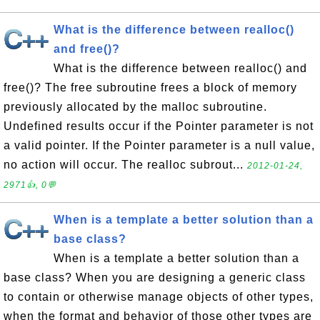
What is the difference between realloc()
and free()?
What is the difference between realloc() and
free()? The free subroutine frees a block of memory
previously allocated by the malloc subroutine.
Undefined results occur if the Pointer parameter is not
a valid pointer. If the Pointer parameter is a null value,
no action will occur. The realloc subrout...
2012-01-24,
2971👍, 0💬
When is a template a better solution than a
base class?
When is a template a better solution than a
base class? When you are designing a generic class
to contain or otherwise manage objects of other types,
when the format and behavior of those other types are