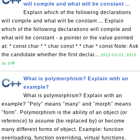
will compile and what will be constant ...
Explain which of the following declarations
will compile and what will be constant ... Explain
which of the following declarations will compile and
what will be constant - a pointer or the value pointed
at: * const char * * char const * * char * const Note: Ask
the candidate whether the first declar...
2012-03-01, 3015
👍, 0💬
What is polymorphism? Explain with an
example?
What is polymorphism? Explain with an
example? "Poly" means "many" and "morph" means
"form". Polymorphism is the ability of an object (or
reference) to assume (be replaced by) or become
many different forms of object. Example: function
overloading, function overriding, virtual functions.