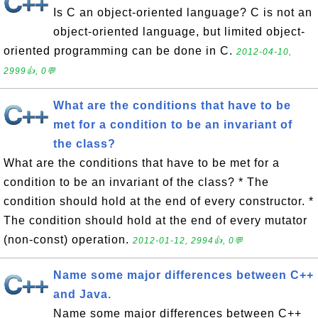
Is C an object-oriented language? C is not an
object-oriented language, but limited object-
oriented programming can be done in C.
2012-04-10,
2999👍, 0💬
What are the conditions that have to be
met for a condition to be an invariant of
the class?
What are the conditions that have to be met for a
condition to be an invariant of the class? * The
condition should hold at the end of every constructor. *
The condition should hold at the end of every mutator
(non-const) operation.
2012-01-12, 2994👍, 0💬
Name some major differences between C++
and Java.
Name some major differences between C++