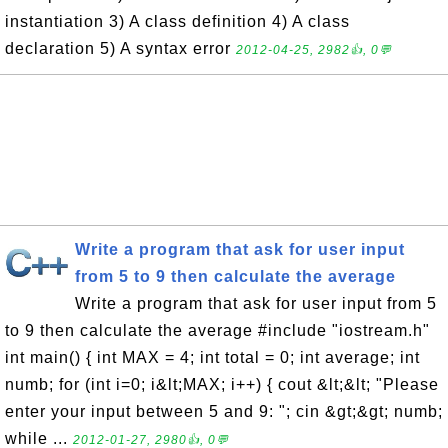
instantiation 3) A class definition 4) A class
declaration 5) A syntax error
2012-04-25, 2982👍, 0💬
Write a program that ask for user input
from 5 to 9 then calculate the average
Write a program that ask for user input from 5
to 9 then calculate the average #include "iostream.h"
int main() { int MAX = 4; int total = 0; int average; int
numb; for (int i=0; i&lt;MAX; i++) { cout &lt;&lt; "Please
enter your input between 5 and 9: "; cin &gt;&gt; numb;
while ...
2012-01-27, 2980👍, 0💬