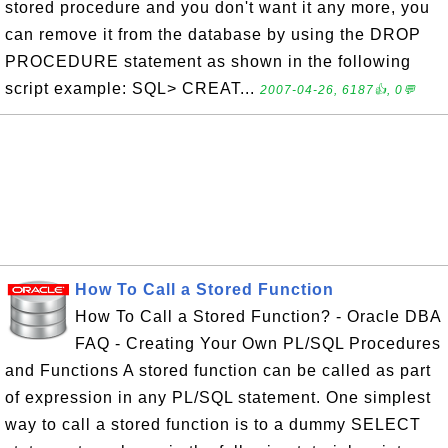
stored procedure and you don't want it any more, you
can remove it from the database by using the DROP
PROCEDURE statement as shown in the following
script example: SQL> CREAT...
2007-04-26, 6187👍, 0💬
How To Call a Stored Function
How To Call a Stored Function? - Oracle DBA
FAQ - Creating Your Own PL/SQL Procedures
and Functions A stored function can be called as part
of expression in any PL/SQL statement. One simplest
way to call a stored function is to a dummy SELECT