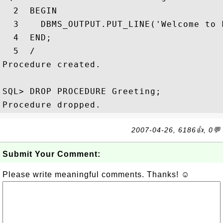
  2  BEGIN

  3    DBMS_OUTPUT.PUT_LINE('Welcome to F
  4  END;

  5  /

Procedure created.

SQL> DROP PROCEDURE Greeting;

2007-04-26, 6186👍, 0💬
Submit Your Comment:
Please write meaningful comments. Thanks! ☺