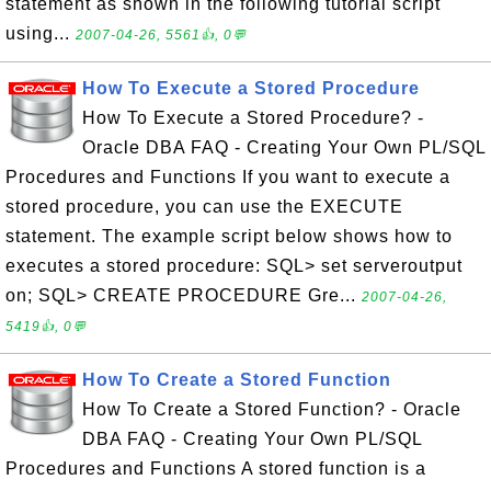
statement as shown in the following tutorial script
using...
2007-04-26, 5561👍, 0💬
How To Execute a Stored Procedure
How To Execute a Stored Procedure? -
Oracle DBA FAQ - Creating Your Own PL/SQL
Procedures and Functions If you want to execute a
stored procedure, you can use the EXECUTE
statement. The example script below shows how to
executes a stored procedure: SQL> set serveroutput
on; SQL> CREATE PROCEDURE Gre...
2007-04-26,
5419👍, 0💬
How To Create a Stored Function
How To Create a Stored Function? - Oracle
DBA FAQ - Creating Your Own PL/SQL
Procedures and Functions A stored function is a