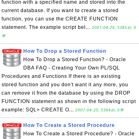
function with a specified name and stored into the
current database. If you want to create a stored
function, you can use the CREATE FUNCTION
statement. The example script bel...
2007-04-26, 5385👍, 0
💬
How To Drop a Stored Function
How To Drop a Stored Function? - Oracle
DBA FAQ - Creating Your Own PL/SQL
Procedures and Functions If there is an existing
stored function and you don't want it any more, you
can remove it from the database by using the DROP
FUNCTION statement as shown in the following script
example: SQL> CREATE O...
2007-04-25, 5364👍, 0💬
How To Create a Stored Procedure
How To Create a Stored Procedure? - Oracle