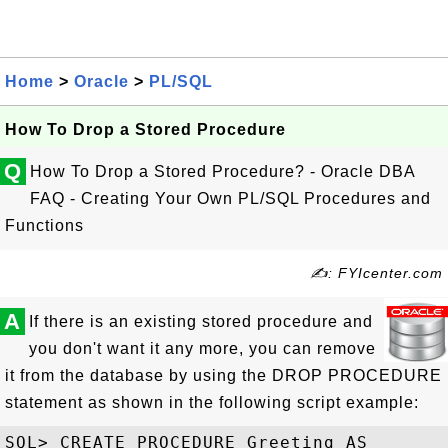
Home
>
Oracle
>
PL/SQL
How To Drop a Stored Procedure
Q
How To Drop a Stored Procedure? - Oracle DBA
FAQ - Creating Your Own PL/SQL Procedures and
Functions
✍: FYIcenter.com
A
If there is an existing stored procedure and
you don't want it any more, you can remove
it from the database by using the DROP PROCEDURE
statement as shown in the following script example:
SQL> CREATE PROCEDURE Greeting AS
