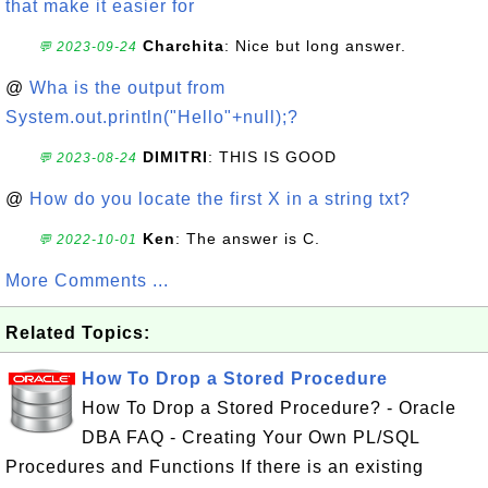
that make it easier for
Charchita
: Nice but long answer.
💬 2023-09-24
@
Wha is the output from
System.out.println("Hello"+null);?
DIMITRI
: THIS IS GOOD
💬 2023-08-24
@
How do you locate the first X in a string txt?
Ken
: The answer is C.
💬 2022-10-01
More Comments ...
Related Topics:
How To Drop a Stored Procedure
How To Drop a Stored Procedure? - Oracle
DBA FAQ - Creating Your Own PL/SQL
Procedures and Functions If there is an existing