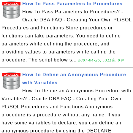
How To Pass Parameters to Procedures
How To Pass Parameters to Procedures? -
Oracle DBA FAQ - Creating Your Own PL/SQL
Procedures and Functions Store procedures or
functions can take parameters. You need to define
parameters while defining the procedure, and
providing values to parameters while calling the
procedure. The script below s...
2007-04-26, 5311👍, 0💬
How To Define an Anonymous Procedure
with Variables
How To Define an Anonymous Procedure with
Variables? - Oracle DBA FAQ - Creating Your Own
PL/SQL Procedures and Functions Anonymous
procedure is a procedure without any name. If you
have some variables to declare, you can define an
anonymous procedure by using the DECLARE