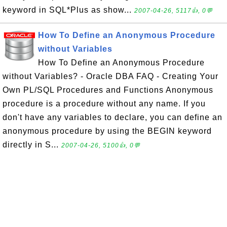
keyword in SQL*Plus as show...
2007-04-26, 5117👍, 0💬
How To Define an Anonymous Procedure
without Variables
How To Define an Anonymous Procedure
without Variables? - Oracle DBA FAQ - Creating Your
Own PL/SQL Procedures and Functions Anonymous
procedure is a procedure without any name. If you
don't have any variables to declare, you can define an
anonymous procedure by using the BEGIN keyword
directly in S...
2007-04-26, 5100👍, 0💬