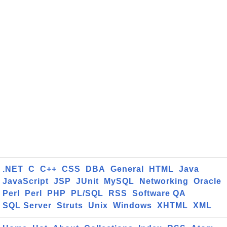
.NET
C
C++
CSS
DBA
General
HTML
Java
JavaScript
JSP
JUnit
MySQL
Networking
Oracle
Perl
Perl
PHP
PL/SQL
RSS
Software QA
SQL Server
Struts
Unix
Windows
XHTML
XML