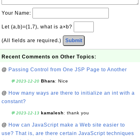
Your Name:
Let (a,b)=(1,7), what is a×b?
(All fields are required.)
Submit
Recent Comments on Other Topics:
@
Passing Control from One JSP Page to Another
Bhara
: Nice
💬 2023-12-20
@
How many ways are there to initialize an int with a
constant?
kamalesh
: thank you
💬 2023-12-13
@
How can JavaScript make a Web site easier to
use? That is, are there certain JavaScript techniques