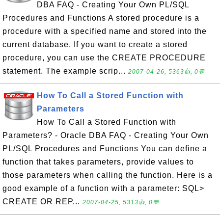
DBA FAQ - Creating Your Own PL/SQL
Procedures and Functions A stored procedure is a
procedure with a specified name and stored into the
current database. If you want to create a stored
procedure, you can use the CREATE PROCEDURE
statement. The example scrip...
2007-04-26, 5363👍, 0💬
How To Call a Stored Function with
Parameters
How To Call a Stored Function with
Parameters? - Oracle DBA FAQ - Creating Your Own
PL/SQL Procedures and Functions You can define a
function that takes parameters, provide values to
those parameters when calling the function. Here is a
good example of a function with a parameter: SQL>
CREATE OR REP...
2007-04-25, 5313👍, 0💬