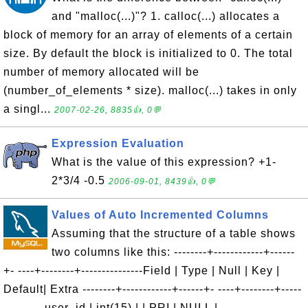
and "malloc(...)"? 1. calloc(...) allocates a
block of memory for an array of elements of a certain
size. By default the block is initialized to 0. The total
number of memory allocated will be
(number_of_elements * size). malloc(...) takes in only
a singl...
2007-02-26, 8835👍, 0💬
Expression Evaluation
What is the value of this expression? +1-
2*3/4 -0.5
2006-09-01, 8439👍, 0💬
Values of Auto Incremented Columns
Assuming that the structure of a table shows
two columns like this: --------+------------+------
+- ----+--------+---------------Field | Type | Null | Key |
Default| Extra --------+------------+------+- ----+--------+-----
----------user_id | int(15) | | PRI | NULL |