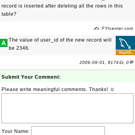
record is inserted after deleting all the rows in this
table?
✍: FYIcenter.com
The value of user_id of the new record will
A
be 2346.
2006-09-01, 8174👍, 0💬
Submit Your Comment:
Please write meaningful comments. Thanks! ☺
Your Name: