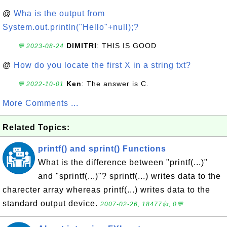
@
Wha is the output from
System.out.println("Hello"+null);?
DIMITRI
: THIS IS GOOD
💬 2023-08-24
@
How do you locate the first X in a string txt?
Ken
: The answer is C.
💬 2022-10-01
More Comments ...
Related Topics:
printf() and sprint() Functions
What is the difference between "printf(...)"
and "sprintf(...)"? sprintf(...) writes data to the
charecter array whereas printf(...) writes data to the
standard output device.
2007-02-26, 18477👍, 0💬