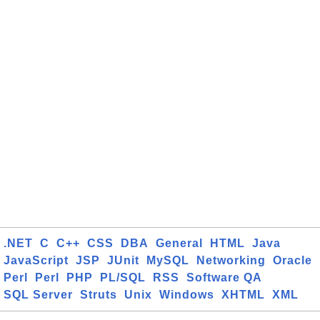
.NET
C
C++
CSS
DBA
General
HTML
Java
JavaScript
JSP
JUnit
MySQL
Networking
Oracle
Perl
Perl
PHP
PL/SQL
RSS
Software QA
SQL Server
Struts
Unix
Windows
XHTML
XML