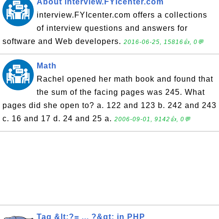
About interview.FYIcenter.com
interview.FYIcenter.com offers a collections
of interview questions and answers for
software and Web developers.
2016-06-25, 15816👍, 0💬
Math
Rachel opened her math book and found that
the sum of the facing pages was 245. What
pages did she open to? a. 122 and 123 b. 242 and 243
c. 16 and 17 d. 24 and 25 a.
2006-09-01, 9142👍, 0💬
Tag &lt;?= ... ?&gt; in PHP