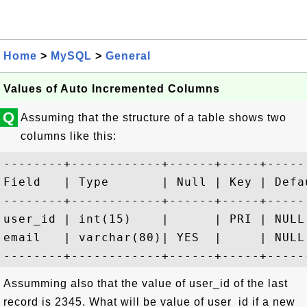
Home
>
MySQL
>
General
Values of Auto Incremented Columns
Q
Assuming that the structure of a table shows two
columns like this:
--------+------------+------+-----+-----
Field   | Type       | Null | Key | Defa
--------+------------+------+-----+-----
user_id | int(15)    |      | PRI | NULL
email   | varchar(80)| YES  |     | NULL
Assumming also that the value of user_id of the last
record is 2345. What will be value of user_id if a new