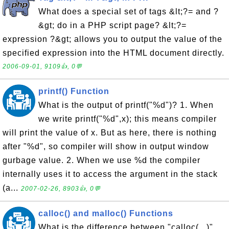
What does a special set of tags &lt;?= and ?
&gt; do in a PHP script page? &lt;?=
expression ?&gt; allows you to output the value of the
specified expression into the HTML document directly.
2006-09-01, 9109👍, 0💬
printf() Function
What is the output of printf("%d")? 1. When
we write printf("%d",x); this means compiler
will print the value of x. But as here, there is nothing
after "%d", so compiler will show in output window
gurbage value. 2. When we use %d the compiler
internally uses it to access the argument in the stack
(a...
2007-02-26, 8903👍, 0💬
calloc() and malloc() Functions
What is the difference between "calloc(...)"