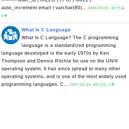
auto_increment email | varchar(80)...
2006-09-01, 8175👍,
0💬
What Is C Language
What Is C Language? The C programming
language is a standardized programming
language developed in the early 1970s by Ken
Thompson and Dennis Ritchie for use on the UNIX
operating system. It has since spread to many other
operating systems, and is one of the most widely used
programming languages. C...
2007-02-26, 8073👍, 0💬