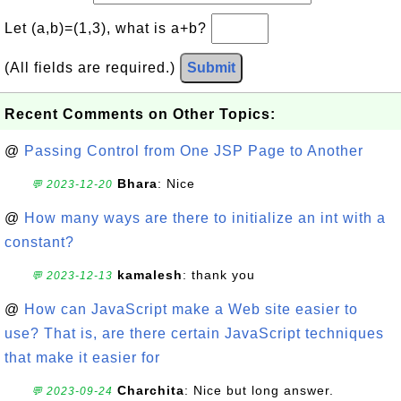
Let (a,b)=(1,3), what is a+b?
(All fields are required.)
Submit
Recent Comments on Other Topics:
@
Passing Control from One JSP Page to Another
Bhara
: Nice
💬 2023-12-20
@
How many ways are there to initialize an int with a
constant?
kamalesh
: thank you
💬 2023-12-13
@
How can JavaScript make a Web site easier to
use? That is, are there certain JavaScript techniques
that make it easier for
Charchita
: Nice but long answer.
💬 2023-09-24