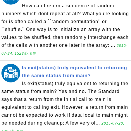
How can I return a sequence of random
numbers which dont repeat at all? What you're looking
for is often called a ``random permutation'' or
``shuffle.'' One way is to initialize an array with the
values to be shuffled, then randomly interchange each
of the cells with another one later in the array: ...
2015-
07-24, 1523👍, 0💬
Is exit(status) truly equivalent to returning
the same status from main?
Is exit(status) truly equivalent to returning the
same status from main? Yes and no. The Standard
says that a return from the initial call to main is
equivalent to calling exit. However, a return from main
cannot be expected to work if data local to main might
be needed during cleanup; A few very ol...
2015-07-20,