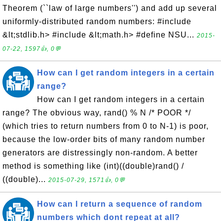
Theorem (``law of large numbers'') and add up several
uniformly-distributed random numbers: #include
&lt;stdlib.h> #include &lt;math.h> #define NSU...
2015-
07-22, 1597👍, 0💬
How can I get random integers in a certain
range?
How can I get random integers in a certain
range? The obvious way, rand() % N /* POOR */
(which tries to return numbers from 0 to N-1) is poor,
because the low-order bits of many random number
generators are distressingly non-random. A better
method is something like (int)((double)rand() /
((double)...
2015-07-29, 1571👍, 0💬
How can I return a sequence of random
numbers which dont repeat at all?