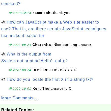
constant?
kamalesh
: thank you
💬 2023-12-13
@
How can JavaScript make a Web site easier to
use? That is, are there certain JavaScript techniques
that make it easier for
Charchita
: Nice but long answer.
💬 2023-09-24
@
Wha is the output from
System.out.println("Hello"+null);?
DIMITRI
: THIS IS GOOD
💬 2023-08-24
@
How do you locate the first X in a string txt?
Ken
: The answer is C.
💬 2022-10-01
More Comments ...
Related Topics: