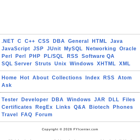
.NET
C
C++
CSS
DBA
General
HTML
Java
JavaScript
JSP
JUnit
MySQL
Networking
Oracle
Perl
Perl
PHP
PL/SQL
RSS
Software QA
SQL Server
Struts
Unix
Windows
XHTML
XML
Home
Hot
About
Collections
Index
RSS
Atom
Ask
Tester
Developer
DBA
Windows
JAR
DLL
Files
Certificates
RegEx
Links
Q&A
Biotech
Phones
Travel
FAQ
Forum
Copyright © 2026 FYIcenter.com