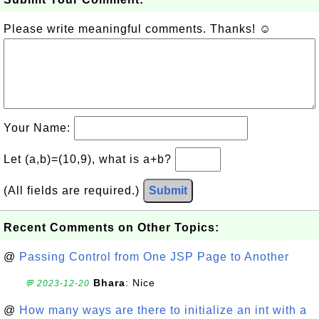
Please write meaningful comments. Thanks! ☺
Your Name:
Let (a,b)=(10,9), what is a+b?
(All fields are required.)
Submit
Recent Comments on Other Topics:
@
Passing Control from One JSP Page to Another
Bhara
: Nice
💬 2023-12-20
@
How many ways are there to initialize an int with a