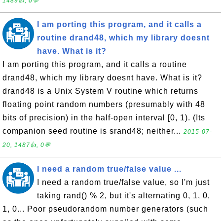
1489👍, 0💬
I am porting this program, and it calls a
routine drand48, which my library doesnt
have. What is it?
I am porting this program, and it calls a routine
drand48, which my library doesnt have. What is it?
drand48 is a Unix System V routine which returns
floating point random numbers (presumably with 48
bits of precision) in the half-open interval [0, 1). (Its
companion seed routine is srand48; neither...
2015-07-
20, 1487👍, 0💬
I need a random true/false value ...
I need a random true/false value, so I'm just
taking rand() % 2, but it's alternating 0, 1, 0,
1, 0... Poor pseudorandom number generators (such