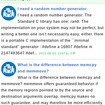
I need a random number generator.
I need a random number generator. The
Standard C library has one: rand. The
implementation on your system may not be perfect, but
writing a better one isn't necessarily easy, either. Here
is a portable C implementation of the ``minimal
standard'' generator : #define a 16807 #define m
2147483647 #def...
2015-08-03, 2197👍, 0💬
What is the difference between memcpy
and memmove?
What is the difference between memcpy and
memmove? memmove offers guaranteed behavior if
the memory regions pointed to by the source and
destination arguments overlap. memcpy makes no
such guarantee, and may therefore be more efficiently