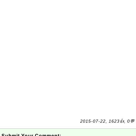
2015-07-22, 1623👍, 0💬
Submit Your Comment: