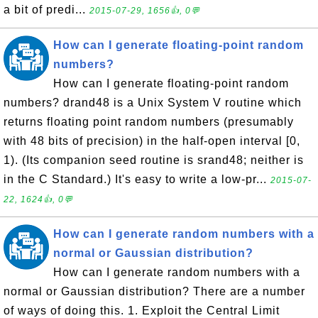
a bit of predi...
2015-07-29, 1656👍, 0💬
How can I generate floating-point random
numbers?
How can I generate floating-point random
numbers? drand48 is a Unix System V routine which
returns floating point random numbers (presumably
with 48 bits of precision) in the half-open interval [0,
1). (Its companion seed routine is srand48; neither is
in the C Standard.) It's easy to write a low-pr...
2015-07-
22, 1624👍, 0💬
How can I generate random numbers with a
normal or Gaussian distribution?
How can I generate random numbers with a
normal or Gaussian distribution? There are a number
of ways of doing this. 1. Exploit the Central Limit