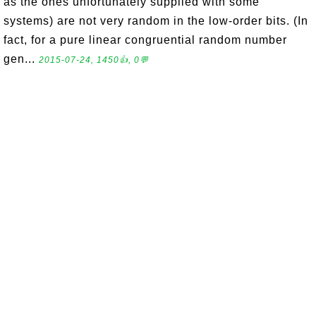
as the ones unfortunately supplied with some
systems) are not very random in the low-order bits. (In
fact, for a pure linear congruential random number
gen...
2015-07-24, 1450👍, 0💬