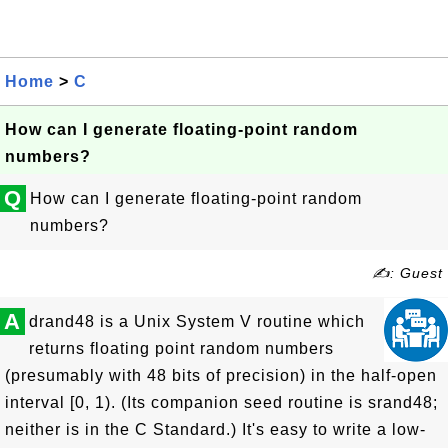
Home
>
C
How can I generate floating-point random
numbers?
Q
How can I generate floating-point random
numbers?
✍: Guest
A
drand48 is a Unix System V routine which
returns floating point random numbers
(presumably with 48 bits of precision) in the half-open
interval [0, 1). (Its companion seed routine is srand48;
neither is in the C Standard.) It's easy to write a low-