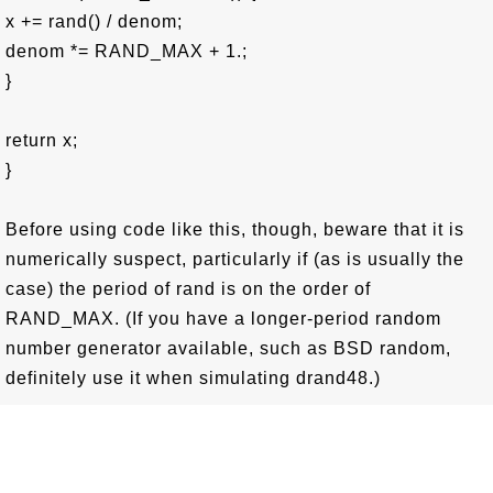
x += rand() / denom;
denom *= RAND_MAX + 1.;
}
return x;
}
Before using code like this, though, beware that it is
numerically suspect, particularly if (as is usually the
case) the period of rand is on the order of
RAND_MAX. (If you have a longer-period random
number generator available, such as BSD random,
definitely use it when simulating drand48.)