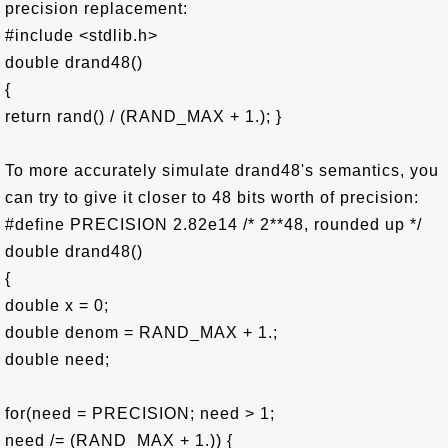
precision replacement:
#include <stdlib.h>
double drand48()
{
return rand() / (RAND_MAX + 1.); }
To more accurately simulate drand48's semantics, you
can try to give it closer to 48 bits worth of precision:
#define PRECISION 2.82e14 /* 2**48, rounded up */
double drand48()
{
double x = 0;
double denom = RAND_MAX + 1.;
double need;
for(need = PRECISION; need > 1;
need /= (RAND_MAX + 1.)) {