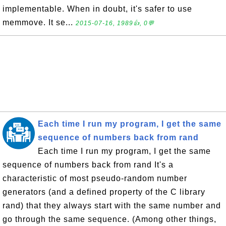
implementable. When in doubt, it's safer to use
memmove. It se...
2015-07-16, 1989👍, 0💬
Each time I run my program, I get the same
sequence of numbers back from rand
Each time I run my program, I get the same
sequence of numbers back from rand It's a
characteristic of most pseudo-random number
generators (and a defined property of the C library
rand) that they always start with the same number and
go through the same sequence. (Among other things,