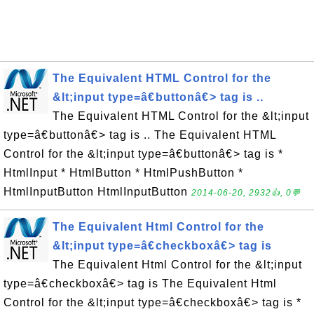
The Equivalent HTML Control for the
&lt;input type=â€buttonâ€> tag is ..
The Equivalent HTML Control for the &lt;input
type=â€buttonâ€> tag is .. The Equivalent HTML
Control for the &lt;input type=â€buttonâ€> tag is *
HtmlInput * HtmlButton * HtmlPushButton *
HtmlInputButton HtmlInputButton
2014-06-20, 2932👍, 0💬
The Equivalent Html Control for the
&lt;input type=â€checkboxâ€> tag is
The Equivalent Html Control for the &lt;input
type=â€checkboxâ€> tag is The Equivalent Html
Control for the &lt;input type=â€checkboxâ€> tag is *