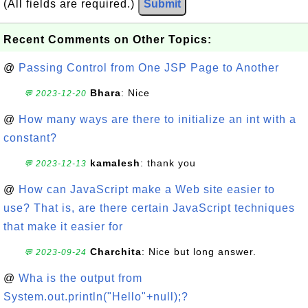
(All fields are required.)
Submit
Recent Comments on Other Topics:
@
Passing Control from One JSP Page to Another
Bhara
: Nice
💬 2023-12-20
@
How many ways are there to initialize an int with a
constant?
kamalesh
: thank you
💬 2023-12-13
@
How can JavaScript make a Web site easier to
use? That is, are there certain JavaScript techniques
that make it easier for
Charchita
: Nice but long answer.
💬 2023-09-24
@
Wha is the output from
System.out.println("Hello"+null);?