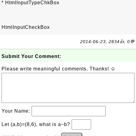
* HtmlInputTypeChkBox
HtmlInputCheckBox
2014-06-23, 2834👍, 0💬
Submit Your Comment:
Please write meaningful comments. Thanks! ☺
Your Name:
Let (a,b)=(8,6), what is a−b?