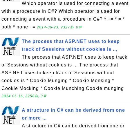
Which operator is used for connecting a event
with a procedure in C#? Which operator is used for
connecting a event with a procedure in C#? * += * = *
both * none +=
2014-06-23, 2327👍, 0💬
The process that ASP.NET uses to keep
track of Sessions without cookies is ..,
The process that ASP.NET uses to keep track
of Sessions without cookies is .., The process that
ASP.NET uses to keep track of Sessions without
cookies is * Cookie Munging * Cookie Monking *
Cookie Mocking * Cookie Munching Cookie munging
2014-06-16, 2258👍, 0💬
A structure in C# can be derived from one
or more ...
A structure in C# can be derived from one or