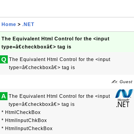
Home
>
.NET
The Equivalent Html Control for the <input
type=â€checkboxâ€> tag is
Q
The Equivalent Html Control for the <input
type=â€checkboxâ€> tag is
✍: Guest
A
The Equivalent Html Control for the <input
type=â€checkboxâ€> tag is
* HtmlCheckBox
* HtmlInputChkBox
* HtmlInputCheckBox