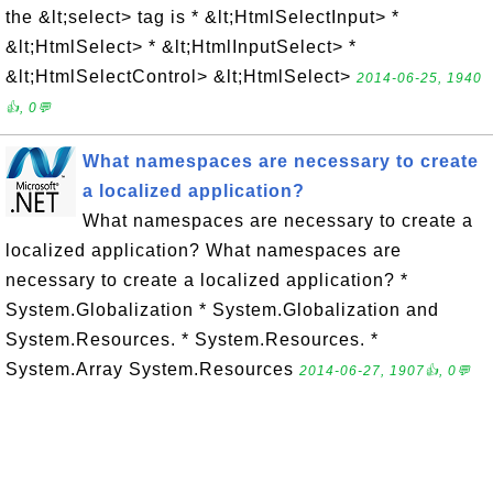
the &lt;select> tag is * &lt;HtmlSelectInput> *
&lt;HtmlSelect> * &lt;HtmlInputSelect> *
&lt;HtmlSelectControl> &lt;HtmlSelect>
2014-06-25, 1940
👍, 0💬
What namespaces are necessary to create
a localized application?
What namespaces are necessary to create a
localized application? What namespaces are
necessary to create a localized application? *
System.Globalization * System.Globalization and
System.Resources. * System.Resources. *
System.Array System.Resources
2014-06-27, 1907👍, 0💬