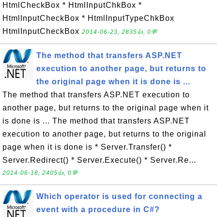
HtmlCheckBox * HtmlInputChkBox *
HtmlInputCheckBox * HtmlInputTypeChkBox
HtmlInputCheckBox
2014-06-23, 2835👍, 0💬
The method that transfers ASP.NET
execution to another page, but returns to
the original page when it is done is ...
The method that transfers ASP.NET execution to
another page, but returns to the original page when it
is done is ... The method that transfers ASP.NET
execution to another page, but returns to the original
page when it is done is * Server.Transfer() *
Server.Redirect() * Server.Execute() * Server.Re...
2014-06-18, 2405👍, 0💬
Which operator is used for connecting a
event with a procedure in C#?