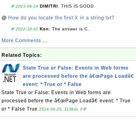
DIMITRI
: THIS IS GOOD
💬 2023-08-24
@
How do you locate the first X in a string txt?
Ken
: The answer is C.
💬 2022-10-01
More Comments ...
Related Topics:
State True or False: Events in Web forms
are processed before the â€œPage Loadâ€
event: * True or * False
State True or False: Events in Web forms are
processed before the â€œPage Loadâ€ event: * True
or * False True
2014-06-25, 3136👍, 0💬