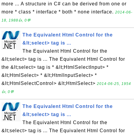
more ... A structure in C# can be derived from one or
more * class * interface * both * none interface.
2014-06-
18, 1988👍, 0💬
The Equivalent Html Control for the
&lt;select> tag is ...
The Equivalent Html Control for the
&lt;select> tag is ... The Equivalent Html Control for
the &lt;select> tag is * &lt;HtmlSelectInput> *
&lt;HtmlSelect> * &lt;HtmlInputSelect> *
&lt;HtmlSelectControl> &lt;HtmlSelect>
2014-06-25, 1954
👍, 0💬
The Equivalent Html Control for the
&lt;select> tag is ...
The Equivalent Html Control for the
&lt;select> tag is ... The Equivalent Html Control for