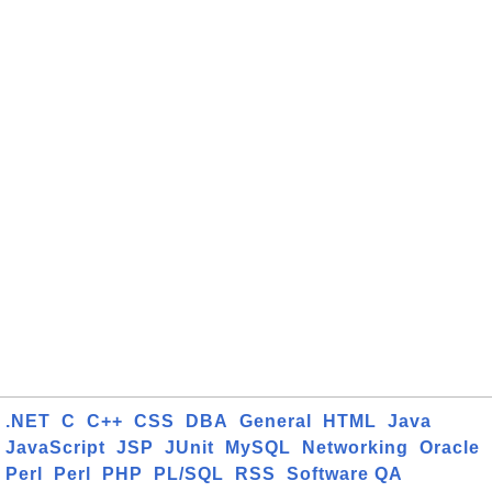
.NET
C
C++
CSS
DBA
General
HTML
Java
JavaScript
JSP
JUnit
MySQL
Networking
Oracle
Perl
Perl
PHP
PL/SQL
RSS
Software QA