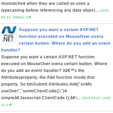
mismatched when they are called so uses a
typecasting before referencing any data object...
2014-
03-13, 2064👍, 0💬
Suppose you want a certain ASP.NET
function executed on MouseOver overa
certain button. Where do you add an event
handler?
Suppose you want a certain ASP.NET function
executed on MouseOver overa certain button. Where
do you add an event handler? Itâ€™s the
Attributesproperty, the Add function inside that
property. So btnSubmit.Attributes.Add("onMo
useOver","someClientCode();")A
simpleâ€Javascript:ClientCode ();â€i...
2014-03-07, 2050
👍, 0💬