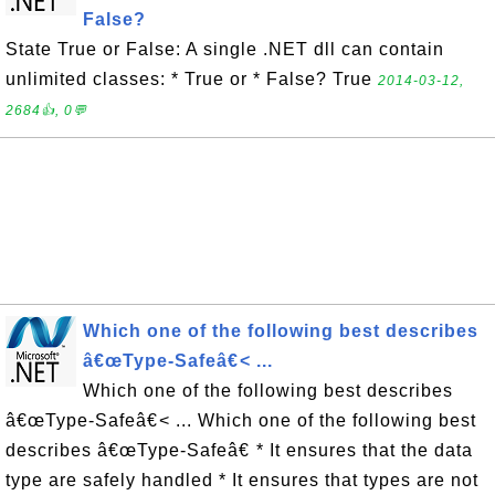
False?
State True or False: A single .NET dll can contain
unlimited classes: * True or * False? True
2014-03-12,
2684👍, 0💬
Which one of the following best describes
â€œType-Safeâ€< ...
Which one of the following best describes
â€œType-Safeâ€< ... Which one of the following best
describes â€œType-Safeâ€ * It ensures that the data
type are safely handled * It ensures that types are not