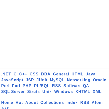
.NET
C
C++
CSS
DBA
General
HTML
Java
JavaScript
JSP
JUnit
MySQL
Networking
Oracle
Perl
Perl
PHP
PL/SQL
RSS
Software QA
SQL Server
Struts
Unix
Windows
XHTML
XML
Home
Hot
About
Collections
Index
RSS
Atom
Ask