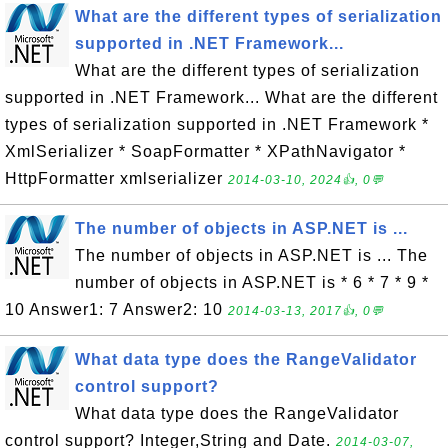
What are the different types of serialization
supported in .NET Framework...
What are the different types of serialization
supported in .NET Framework... What are the different
types of serialization supported in .NET Framework *
XmlSerializer * SoapFormatter * XPathNavigator *
HttpFormatter xmlserializer
2014-03-10, 2024👍, 0💬
The number of objects in ASP.NET is ...
The number of objects in ASP.NET is ... The
number of objects in ASP.NET is * 6 * 7 * 9 *
10 Answer1: 7 Answer2: 10
2014-03-13, 2017👍, 0💬
What data type does the RangeValidator
control support?
What data type does the RangeValidator
control support? Integer,String and Date.
2014-03-07,