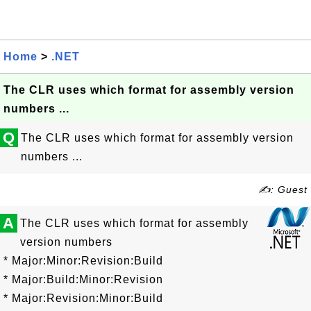
Home
>
.NET
The CLR uses which format for assembly version
numbers ...
Q
The CLR uses which format for assembly version
numbers ...
✍: Guest
A
The CLR uses which format for assembly
version numbers
* Major:Minor:Revision:Build
* Major:Build:Minor:Revision
* Major:Revision:Minor:Build