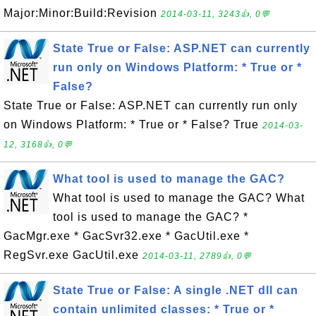
Major:Minor:Build:Revision
2014-03-11, 3243👍, 0💬
State True or False: ASP.NET can currently
run only on Windows Platform: * True or *
False?
State True or False: ASP.NET can currently run only
on Windows Platform: * True or * False? True
2014-03-
12, 3168👍, 0💬
What tool is used to manage the GAC?
What tool is used to manage the GAC? What
tool is used to manage the GAC? *
GacMgr.exe * GacSvr32.exe * GacUtil.exe *
RegSvr.exe GacUtil.exe
2014-03-11, 2789👍, 0💬
State True or False: A single .NET dll can
contain unlimited classes: * True or *