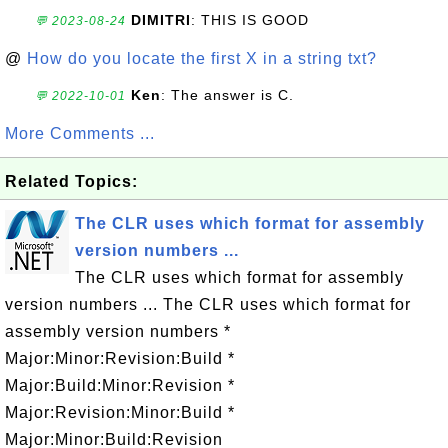
DIMITRI
: THIS IS GOOD
💬 2023-08-24
@
How do you locate the first X in a string txt?
Ken
: The answer is C.
💬 2022-10-01
More Comments ...
Related Topics:
The CLR uses which format for assembly
version numbers ...
The CLR uses which format for assembly
version numbers ... The CLR uses which format for
assembly version numbers *
Major:Minor:Revision:Build *
Major:Build:Minor:Revision *
Major:Revision:Minor:Build *
Major:Minor:Build:Revision