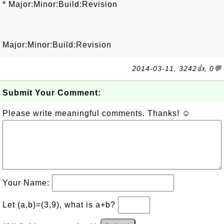
* Major:Minor:Build:Revision
Major:Minor:Build:Revision
2014-03-11, 3242👍, 0💬
Submit Your Comment:
Please write meaningful comments. Thanks! ☺
Your Name:
Let (a,b)=(3,9), what is a+b?