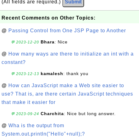
(All fields are required.)
Submit
Recent Comments on Other Topics:
@
Passing Control from One JSP Page to Another
Bhara
: Nice
💬 2023-12-20
@
How many ways are there to initialize an int with a
constant?
kamalesh
: thank you
💬 2023-12-13
@
How can JavaScript make a Web site easier to
use? That is, are there certain JavaScript techniques
that make it easier for
Charchita
: Nice but long answer.
💬 2023-09-24
@
Wha is the output from
System.out.println("Hello"+null);?