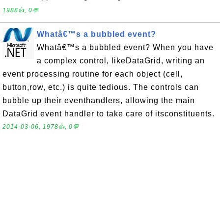
1988👍, 0💬
Whatâ€™s a bubbled event?
Whatâ€™s a bubbled event? When you have
a complex control, likeDataGrid, writing an
event processing routine for each object (cell,
button,row, etc.) is quite tedious. The controls can
bubble up their eventhandlers, allowing the main
DataGrid event handler to take care of itsconstituents.
2014-03-06, 1978👍, 0💬