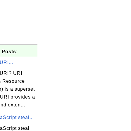
 Posts:
URI...
 URI? URI
m Resource
er) is a superset
 URI provides a
nd exten...
Script steal...
aScript steal