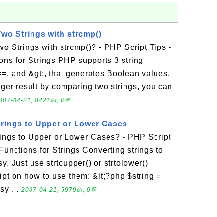
o Strings with strcmp()
 Strings with strcmp()? - PHP Script Tips -
ons for Strings PHP supports 3 string
==, and &gt;, that generates Boolean values.
teger result by comparing two strings, you can
007-04-21, 8421👍, 0💬
rings to Upper or Lower Cases
ings to Upper or Lower Cases? - PHP Script
Functions for Strings Converting strings to
y. Just use strtoupper() or strtolower()
ipt on how to use them: &lt;?php $string =
sy ...
2007-04-21, 5979👍, 0💬