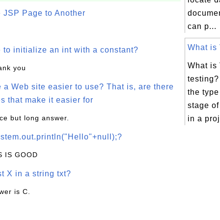
e JSP Page to Another
docume
can p...
What is 
o initialize an int with a constant?
What is
hank you
testing
a Web site easier to use? That is, are there
the type 
s that make it easier for
stage o
ice but long answer.
in a proj
stem.out.println("Hello"+null);?
IS IS GOOD
t X in a string txt?
wer is C.