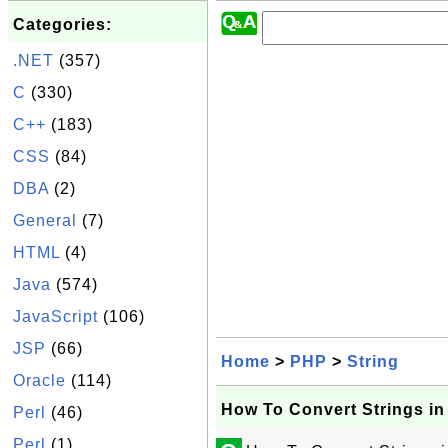
Categories:
.NET
(357)
C
(330)
C++
(183)
CSS
(84)
DBA
(2)
General
(7)
HTML
(4)
Java
(574)
JavaScript
(106)
JSP
(66)
Home
>
PHP
>
String
Oracle
(114)
How To Convert Strings i
Perl
(46)
Perl
(1)