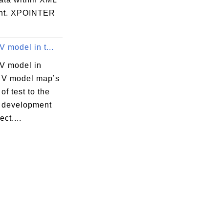
nt. XPOINTER
V model in t...
 V model in
? V model map’s
of test to the
f development
ect....