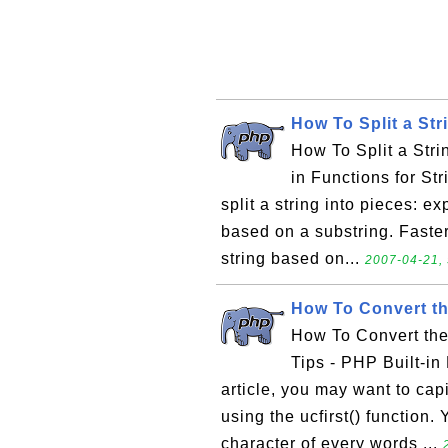
How To Split a Str
How To Split a Stri
in Functions for St
split a string into pieces: ex
based on a substring. Faster t
string based on...
2007-04-21, 
How To Convert th
How To Convert the
Tips - PHP Built-in
article, you may want to capi
using the ucfirst() function.
character of every words ...