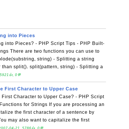
ing into Pieces
ng into Pieces? - PHP Script Tips - PHP Built-
rings There are two functions you can use to
plode(substring, string) - Splitting a string
han split(). split(pattern, string) - Splitting a
5921👍, 0💬
e First Character to Upper Case
 First Character to Upper Case? - PHP Script
 Functions for Strings If you are processing an
talize the first character of a sentence by
 You may also want to capitalize the first
2007-04-21, 5786👍, 0💬