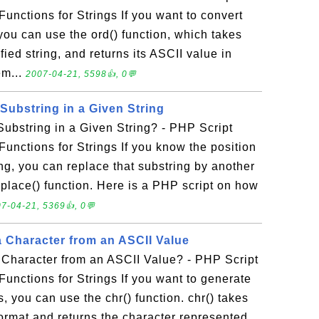
Functions for Strings If you want to convert
you can use the ord() function, which takes
ified string, and returns its ASCII value in
em...
2007-04-21, 5598👍, 0💬
Substring in a Given String
ubstring in a Given String? - PHP Script
Functions for Strings If you know the position
ing, you can replace that substring by another
eplace() function. Here is a PHP script on how
7-04-21, 5369👍, 0💬
 Character from an ASCII Value
Character from an ASCII Value? - PHP Script
Functions for Strings If you want to generate
, you can use the chr() function. chr() takes
ormat and returns the character represented