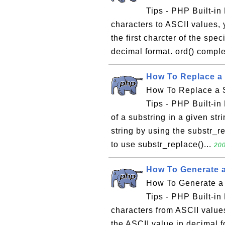
Tips - PHP Built-in 
characters to ASCII values, 
the first charcter of the spec
decimal format. ord() compl
How To Replace a 
How To Replace a S
Tips - PHP Built-in 
of a substring in a given str
string by using the substr_r
to use substr_replace()...
200
How To Generate a
How To Generate a 
Tips - PHP Built-in 
characters from ASCII values
the ASCII value in decimal f