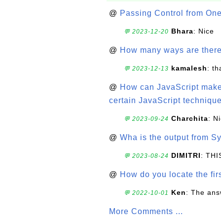
@
Passing Control from On
Bhara
: Nice
💬 2023-12-20
@
How many ways are there t
kamalesh
: t
💬 2023-12-13
@
How can JavaScript make 
certain JavaScript technique
Charchita
: N
💬 2023-09-24
@
Wha is the output from Sy
DIMITRI
: TH
💬 2023-08-24
@
How do you locate the firs
Ken
: The ans
💬 2022-10-01
More Comments ...