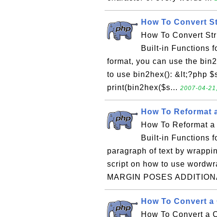
How To Convert St
How To Convert Str
Built-in Functions f
format, you can use the bin2
to use bin2hex(): &lt;?php $st
print(bin2hex($s...
2007-04-21,
How To Reformat a
How To Reformat a 
Built-in Functions 
paragraph of text by wrappin
script on how to use wordw
MARGIN POSES ADDITIONA
How To Convert a 
How To Convert a C