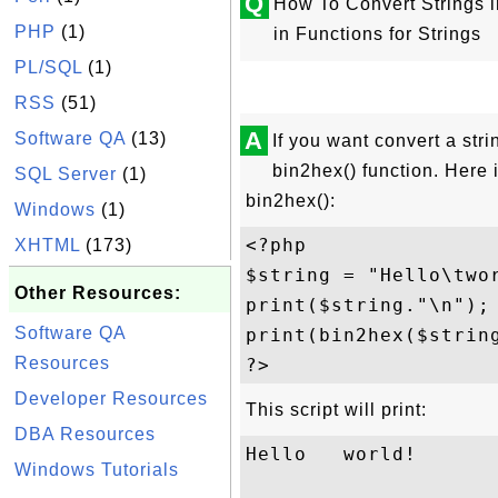
Q
How To Convert Strings i
PHP
(1)
in Functions for Strings
PL/SQL
(1)
RSS
(51)
A
Software QA
(13)
If you want convert a str
bin2hex() function. Here 
SQL Server
(1)
bin2hex():
Windows
(1)
<?php

XHTML
(173)
$string = "Hello\twor
Other Resources:
print($string."\n");

Software QA
print(bin2hex($string
Resources
Developer Resources
This script will print:
DBA Resources
Hello   world!

Windows Tutorials