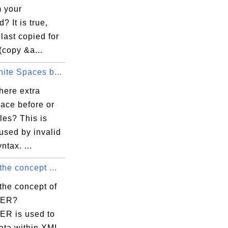
m your
? It is true,
 last copied for
(copy &a...
ite Spaces b...
here extra
ace before or
bles? This is
used by invalid
tax. ...
the concept ...
the concept of
TER?
R is used to
data within XML