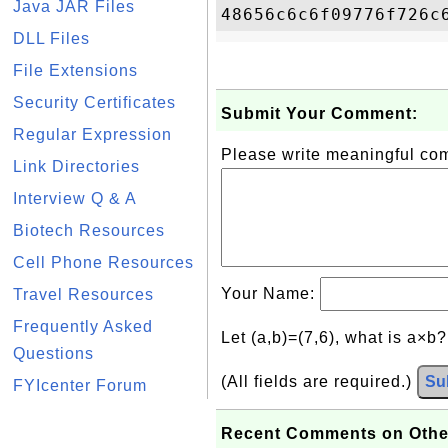
Java JAR Files
DLL Files
File Extensions
Security Certificates
Submit Your Comment:
Regular Expression
Please write meaningful c
Link Directories
Interview Q & A
Biotech Resources
Cell Phone Resources
Your Name:
Travel Resources
Frequently Asked
Let (a,b)=(7,6), what is a×b
Questions
(All fields are required.)
Su
FYIcenter Forum
Recent Comments on Othe