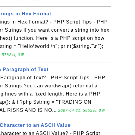
rings in Hex Format
ings in Hex Format? - PHP Script Tips - PHP
or Strings If you want convert a string into hex
hex() function. Here is a PHP script on how
ring = "Hello\tworld!\n"; print($string."\n");
 5782👍, 0💬
 Paragraph of Text
Paragraph of Text? - PHP Script Tips - PHP
for Strings You can wordwrap() reformat a
g lines with a fixed length. Here is a PHP
rap(): &lt;?php $string = "TRADING ON
L RISKS AND IS NO...
2007-04-21, 5655👍, 0💬
Character to an ASCII Value
haracter to an ASCII Value? - PHP Script