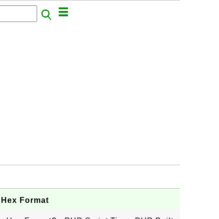
n Hex Format