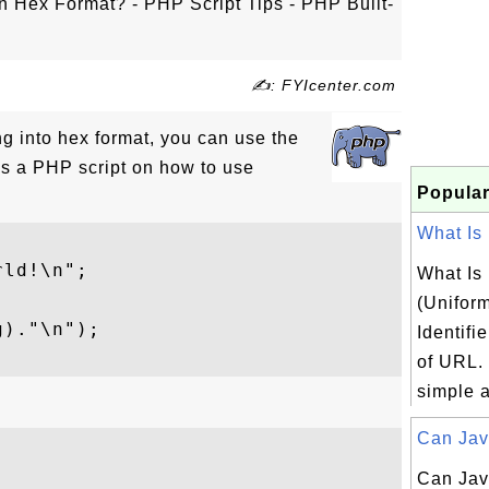
n Hex Format? - PHP Script Tips - PHP Built-
✍: FYIcenter.com
ing into hex format, you can use the
is a PHP script on how to use
Popular
What Is 
ld!\n";

What Is
(Unifor
)."\n");

Identifi
of URL.
simple a
Can Java
Can Jav