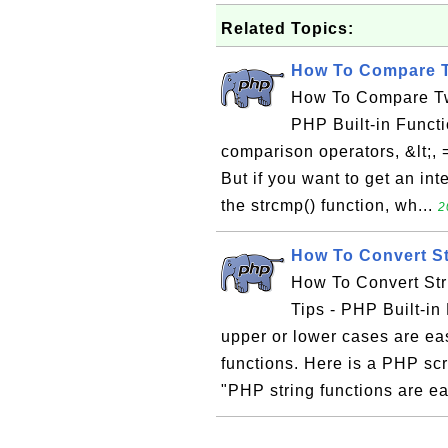
Related Topics:
How To Compare Tw
How To Compare Two
PHP Built-in Functi
comparison operators, &lt;, 
But if you want to get an in
the strcmp() function, wh...
2
How To Convert St
How To Convert Str
Tips - PHP Built-in 
upper or lower cases are eas
functions. Here is a PHP scr
"PHP string functions are ea