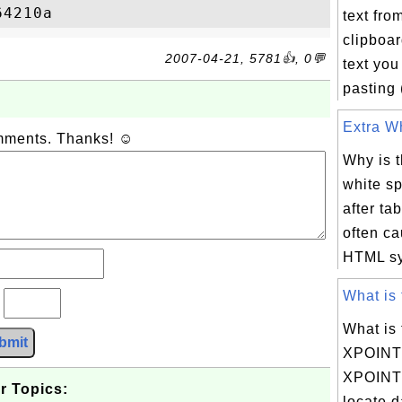
text fro
clipboard
2007-04-21, 5781👍, 0💬
text you
pasting 
Extra Wh
omments. Thanks! ☺
Why is t
white sp
after ta
often ca
HTML syn
What is 
?
What is 
bmit
XPOIN
XPOINTE
r Topics:
locate 