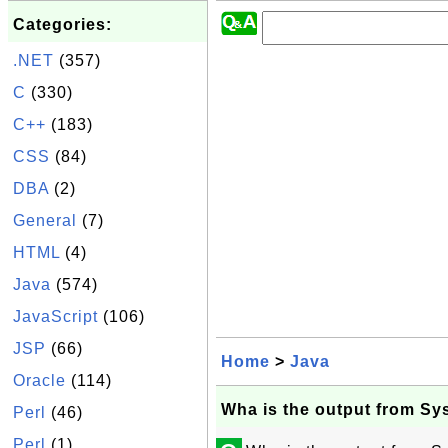
Categories:
.NET
(357)
C
(330)
C++
(183)
CSS
(84)
DBA
(2)
General
(7)
HTML
(4)
Java
(574)
JavaScript
(106)
JSP
(66)
Home
>
Java
Oracle
(114)
Wha is the output from Sys
Perl
(46)
Perl
(1)