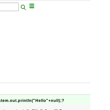
tem.out.println("Hello"+null);?