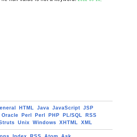
eneral
HTML
Java
JavaScript
JSP
Oracle
Perl
Perl
PHP
PL/SQL
RSS
Struts
Unix
Windows
XHTML
XML
ions
Index
RSS
Atom
Ask