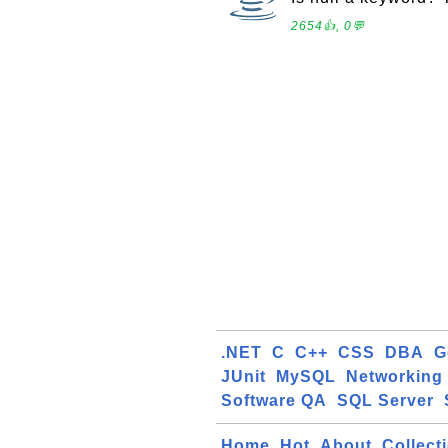
2654👍, 0💬
.NET
C
C++
CSS
DBA
G
JUnit
MySQL
Networking
Software QA
SQL Server
Home
Hot
About
Collect