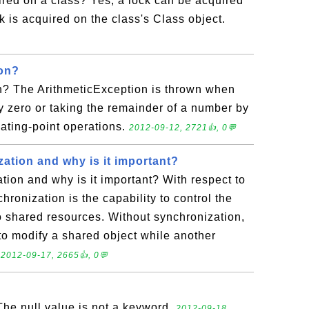
red on a class? Yes, a lock can be acquired
k is acquired on the class's Class object.
ion?
n? The ArithmeticException is thrown when
by zero or taking the remainder of a number by
loating-point operations.
2012-09-12, 2721👍, 0💬
ation and why is it important?
tion and why is it important? With respect to
hronization is the capability to control the
o shared resources. Without synchronization,
 to modify a shared object while another
.
2012-09-17, 2665👍, 0💬
The null value is not a keyword.
2012-09-18,