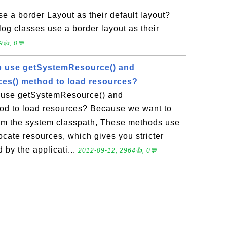
e a border Layout as their default layout?
g classes use a border layout as their
9👍, 0💬
o use getSystemResource() and
es() method to load resources?
 use getSystemResource() and
d to load resources? Because we want to
from the system classpath, These methods use
cate resources, which gives you stricter
 by the applicati...
2012-09-12, 2964👍, 0💬