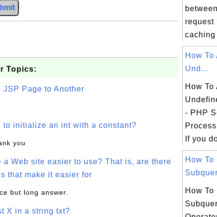
bmit
between
request
caching 
How To 
Und...
r Topics:
How To 
e JSP Page to Another
Undefin
- PHP Sc
o initialize an int with a constant?
Process
If you do
hank you
How To
a Web site easier to use? That is, are there
Subqueri
s that make it easier for
How To
ice but long answer.
Subquer
t X in a string txt?
Operato