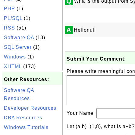
Q
Wha is the output from Sy
PHP
(1)
PL/SQL
(1)
RSS
(51)
A
Hellonull
Software QA
(13)
SQL Server
(1)
Windows
(1)
Submit Your Comment:
XHTML
(173)
Please write meaningful c
Other Resources:
Software QA
Resources
Developer Resources
Your Name:
DBA Resources
Let (a,b)=(1,8), what is a−b
Windows Tutorials