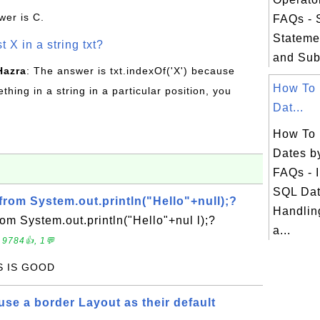
wer is C.
FAQs -
Stateme
t X in a string txt?
and Sub
Hazra
: The answer is txt.indexOf('X') because
How To 
hing in a string in a particular position, you
Dat...
How To 
Dates b
FAQs - I
SQL Dat
from System.out.println("Hello"+null);?
Handlin
rom System.out.println("Hello"+nul l);?
a...
 9784👍, 1💬
IS IS GOOD
se a border Layout as their default