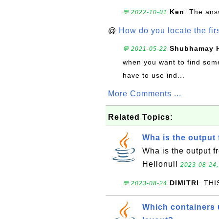
Ken
: The ans
💬 2022-10-01
@
How do you locate the firs
Shubhamay 
💬 2021-05-22
when you want to find somet
have to use ind...
More Comments ...
Related Topics:
Wha is the output 
Wha is the output f
Hellonull
2023-08-24,
DIMITRI
: TH
💬 2023-08-24
Which containers u