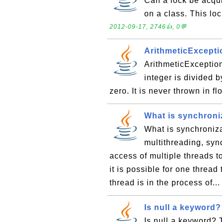
Can a lock be acqui
on a class. This loc
2012-09-17, 2746👍, 0💬
ArithmeticExcept
ArithmeticExceptio
integer is divided 
zero. It is never thrown in f
What is synchroniz
What is synchroniza
multithreading, sync
access of multiple threads t
it is possible for one thread
thread is in the process of..
Is null a keyword?
Is null a keyword? 