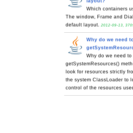
layout?
Which containers us
The window, Frame and Dialo
default layout.
2012-09-13, 370
Why do we need t
getSystemResourc
Why do we need to
getSystemResources() metho
look for resources strictly 
the system ClassLoader to lo
control of the resources used