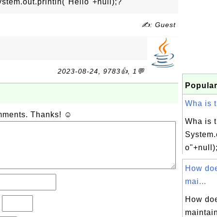
stem.out.println("Hello"+null);?
✍: Guest
2023-08-24, 9783👍, 1💬
Popular
Wha is t
omments. Thanks! ☺
Wha is t
System.o
o"+null)
How do
mai...
How do
?
maintain