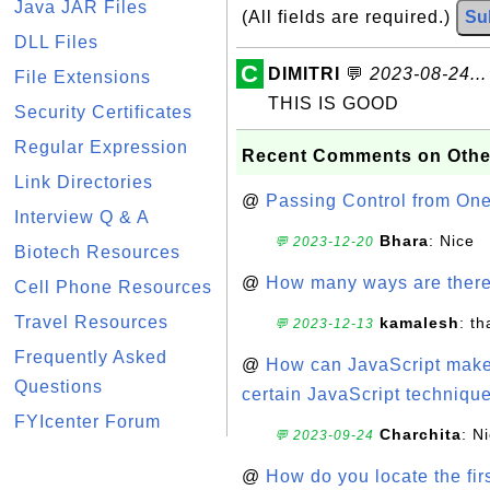
Java JAR Files
(All fields are required.)
Su
DLL Files
C
DIMITRI
💬
2023-08-24...
File Extensions
THIS IS GOOD
Security Certificates
Regular Expression
Recent Comments on Othe
Link Directories
@
Passing Control from On
Interview Q & A
Bhara
: Nice
💬 2023-12-20
Biotech Resources
@
How many ways are there t
Cell Phone Resources
Travel Resources
kamalesh
: t
💬 2023-12-13
Frequently Asked
@
How can JavaScript make 
Questions
certain JavaScript technique
FYIcenter Forum
Charchita
: N
💬 2023-09-24
@
How do you locate the firs