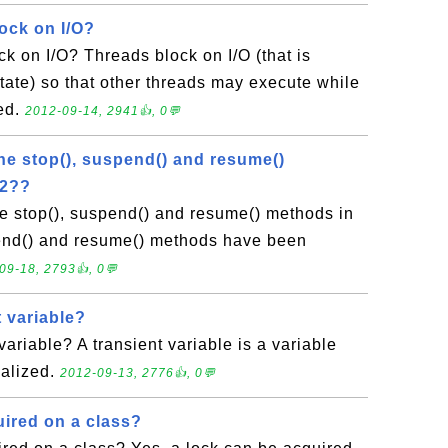
ock on I/O?
k on I/O? Threads block on I/O (that is
state) so that other threads may execute while
med.
2012-09-14, 2941👍, 0💬
he stop(), suspend() and resume()
.2??
e stop(), suspend() and resume() methods in
end() and resume() methods have been
09-18, 2793👍, 0💬
t variable?
variable? A transient variable is a variable
ialized.
2012-09-13, 2776👍, 0💬
uired on a class?