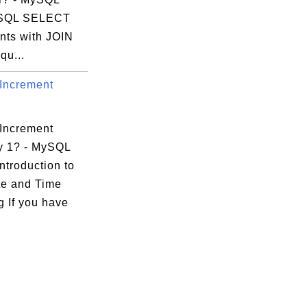
 SQL SELECT
nts with JOIN
qu...
Increment
Increment
y 1? - MySQL
ntroduction to
e and Time
g If you have