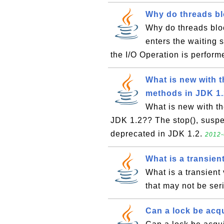
Why do threads bl
Why do threads bloc
enters the waiting 
the I/O Operation is perfor
What is new with t
methods in JDK 1
What is new with th
JDK 1.2?? The stop(), susp
deprecated in JDK 1.2.
2012-
What is a transien
What is a transient 
that may not be ser
Can a lock be acq