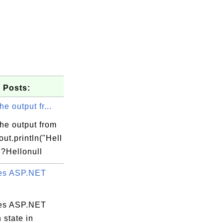
 Posts:
he output fr...
he output from
ut.println("Hell
;?Hellonull
es ASP.NET
es ASP.NET
 state in