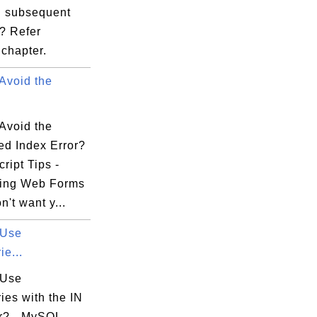
 subsequent
 ? Refer
chapter.
Avoid the
Avoid the
ed Index Error?
ript Tips -
ing Web Forms
n't want y...
 Use
e...
 Use
ies with the IN
r? - MySQL