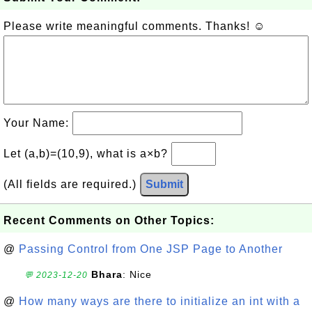
Please write meaningful comments. Thanks! ☺
Your Name:
Let (a,b)=(10,9), what is a×b?
(All fields are required.)
Submit
Recent Comments on Other Topics:
@
Passing Control from One JSP Page to Another
Bhara
: Nice
💬 2023-12-20
@
How many ways are there to initialize an int with a