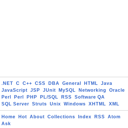
.NET
C
C++
CSS
DBA
General
HTML
Java
JavaScript
JSP
JUnit
MySQL
Networking
Oracle
Perl
Perl
PHP
PL/SQL
RSS
Software QA
SQL Server
Struts
Unix
Windows
XHTML
XML
Home
Hot
About
Collections
Index
RSS
Atom
Ask