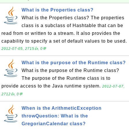
What is the Properties class?
What is the Properties class? The properties
class is a subclass of Hashtable that can be
read from or written to a stream. It also provides the
capability to specify a set of default values to be used.
2012-07-05, 2715👍, 0💬
What is the purpose of the Runtime class?
What is the purpose of the Runtime class?
The purpose of the Runtime class is to
provide access to the Java runtime system.
2012-07-07,
2712👍, 0💬
When is the ArithmeticException
throwQuestion: What is the
GregorianCalendar class?