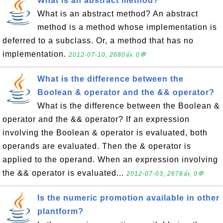
What is an abstract method?
What is an abstract method? An abstract
method is a method whose implementation is
deferred to a subclass. Or, a method that has no
implementation.
2012-07-10, 2680👍, 0💬
What is the difference between the
Boolean & operator and the && operator?
What is the difference between the Boolean &
operator and the && operator? If an expression
involving the Boolean & operator is evaluated, both
operands are evaluated. Then the & operator is
applied to the operand. When an expression involving
the && operator is evaluated...
2012-07-03, 2678👍, 0💬
Is the numeric promotion available in other
plantform?