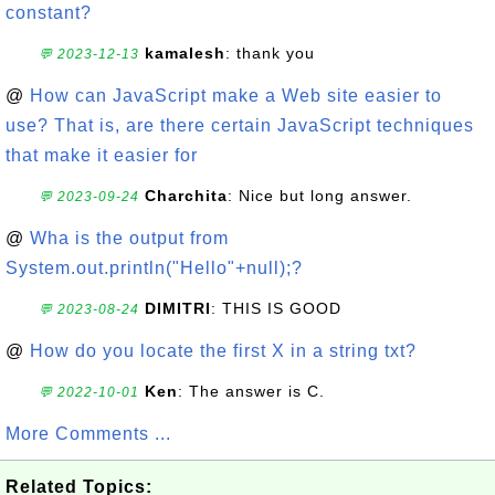
constant?
kamalesh
: thank you
💬 2023-12-13
@
How can JavaScript make a Web site easier to
use? That is, are there certain JavaScript techniques
that make it easier for
Charchita
: Nice but long answer.
💬 2023-09-24
@
Wha is the output from
System.out.println("Hello"+null);?
DIMITRI
: THIS IS GOOD
💬 2023-08-24
@
How do you locate the first X in a string txt?
Ken
: The answer is C.
💬 2022-10-01
More Comments ...
Related Topics: