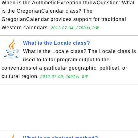
When is the ArithmeticException throwQuestion: What
is the GregorianCalendar class? The
GregorianCalendar provides support for traditional
Western calendars.
2012-07-04, 2700👍, 0💬
What is the Locale class?
What is the Locale class? The Locale class is
used to tailor program output to the
conventions of a particular geographic, political, or
cultural region.
2012-07-09, 2691👍, 0💬