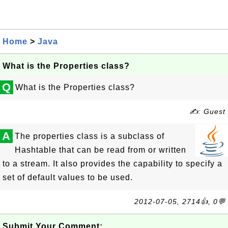
Home
>
Java
What is the Properties class?
Q
What is the Properties class?
✍: Guest
A
The properties class is a subclass of
Hashtable that can be read from or written
to a stream. It also provides the capability to specify a
set of default values to be used.
2012-07-05, 2714👍, 0💬
Submit Your Comment: