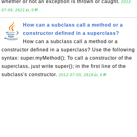
whether or not an exception is thrown or caught.
2012-
07-09, 2621👍, 0💬
How can a subclass call a method or a
constructor defined in a superclass?
How can a subclass call a method or a
constructor defined in a superclass? Use the following
syntax: super.myMethod(); To call a constructor of the
superclass, just write super(); in the first line of the
subclass's constructor.
2012-07-05, 2618👍, 0💬