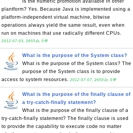
Is the numeric promotion available in other
plantform? Yes. Because Java is implemented using a
platform-independent virtual machine, bitwise
operations always yield the same result, even when
run on machines that use radically different CPUs.
2012-07-03, 2655👍, 0💬
What is the purpose of the System class?
What is the purpose of the System class? The
purpose of the System class is to provide
access to system resources.
2012-07-07, 2650👍, 0💬
What is the purpose of the finally clause of
a try-catch-finally statement?
What is the purpose of the finally clause of a
try-catch-finally statement? The finally clause is used
to provide the capability to execute code no matter