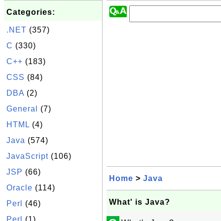
Categories:
.NET
(357)
C
(330)
C++
(183)
CSS
(84)
DBA
(2)
General
(7)
HTML
(4)
Java
(574)
JavaScript
(106)
JSP
(66)
Home
>
Java
Oracle
(114)
What' is Java?
Perl
(46)
Perl
(1)