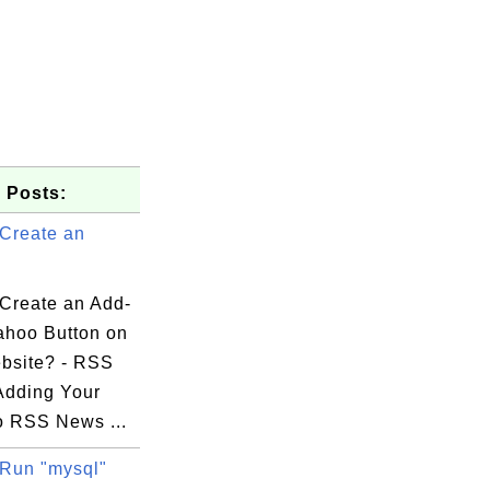
 Posts:
Create an
Create an Add-
ahoo Button on
bsite? - RSS
Adding Your
o RSS News ...
Run "mysql"