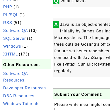
Q
What's Java?
PHP
(1)
PL/SQL
(1)
RSS
(51)
A
Java is an object-orien
Software QA
(13)
initially by James Gosli
Microsystems. The language,
SQL Server
(1)
trees outside Gosling's offi
Windows
(1)
feature set better resembles
XHTML
(173)
confused with JavaScript, w
like syntax. Sun Microsyste
Other Resources:
regularly.
Software QA
Resources
Developer Resources
Submit Your Comment:
DBA Resources
Windows Tutorials
Please write meaningful c