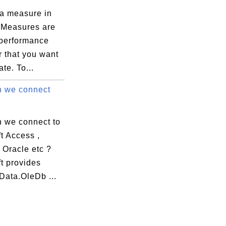
 a measure in
Measures are
 performance
r that you want
ate. To...
 we connect
 we connect to
t Access ,
 Oracle etc ?
t provides
Data.OleDb ...