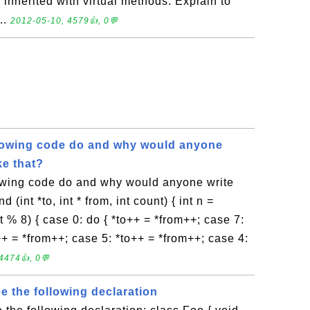
 inherited with virtual methods. Explain to
..
2012-05-10, 4579👍, 0💬
lowing code do and why would anyone
ke that?
owing code do and why would anyone write
 (int *to, int * from, int count) { int n =
nt % 8) { case 0: do { *to++ = *from++; case 7:
++ = *from++; case 5: *to++ = *from++; case 4:
4474👍, 0💬
ee the following declaration