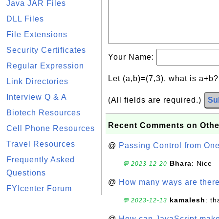
Java JAR Files
DLL Files
File Extensions
Security Certificates
Your Name:
Regular Expression
Let (a,b)=(7,3), what is a+b
Link Directories
Interview Q & A
(All fields are required.)
Su
Biotech Resources
Recent Comments on Othe
Cell Phone Resources
Travel Resources
@
Passing Control from On
Frequently Asked
Bhara
: Nice
💬 2023-12-20
Questions
@
How many ways are there t
FYIcenter Forum
kamalesh
: t
💬 2023-12-13
@
How can JavaScript make 