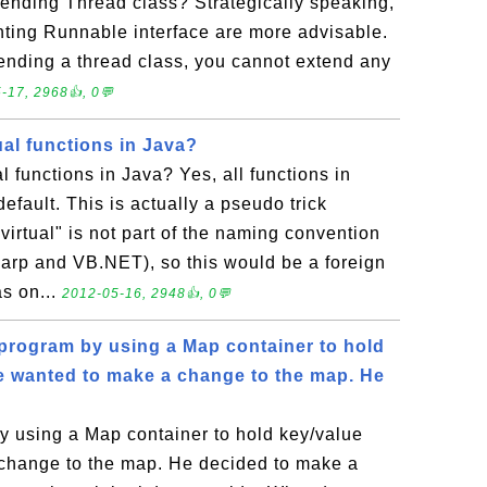
tending Thread class? Strategically speaking,
ting Runnable interface are more advisable.
tending a thread class, you cannot extend any
-17, 2968👍, 0💬
al functions in Java?
l functions in Java? Yes, all functions in
default. This is actually a pseudo trick
irtual" is not part of the naming convention
sharp and VB.NET), so this would be a foreign
s on...
2012-05-16, 2948👍, 0💬
program by using a Map container to hold
He wanted to make a change to the map. He
 using a Map container to hold key/value
 change to the map. He decided to make a