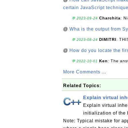
certain JavaScript technique
Charchita
: N
💬 2023-09-24
@
Wha is the output from Sy
DIMITRI
: TH
💬 2023-08-24
@
How do you locate the firs
Ken
: The ans
💬 2022-10-01
More Comments ...
Related Topics:
Explain virtual inh
Explain virtual inh
initialization of th
Note: Typical mistake for ap