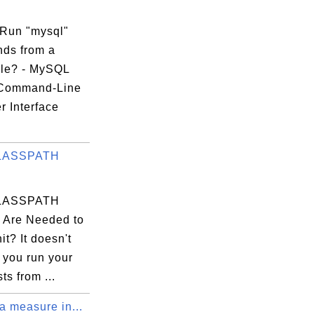
Run "mysql"
ds from a
ile? - MySQL
 Command-Line
r Interface
.
LASSPATH
LASSPATH
s Are Needed to
t? It doesn't
f you run your
ts from ...
a measure in...