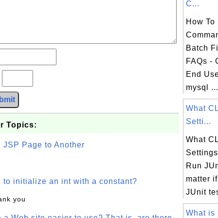
C...
How To 
Comman
Batch F
FAQs -
End Use
?
mysql ..
bmit
What C
Setti...
r Topics:
What C
e JSP Page to Another
Setting
Run JUni
matter i
o initialize an int with a constant?
JUnit tes
hank you
What is 
a Web site easier to use? That is, are there