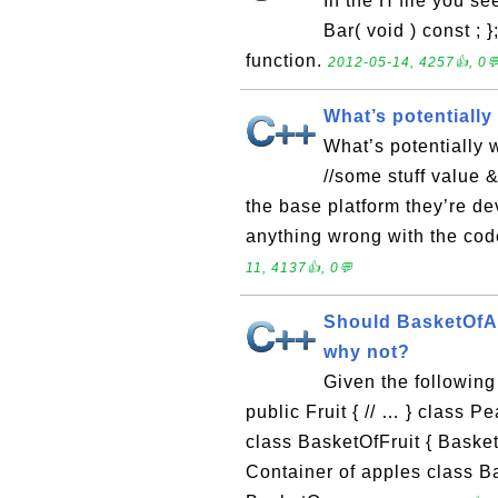
In the H file you se
Bar( void ) const ; 
function.
2012-05-14, 4257👍, 0
What’s potentially
What’s potentially 
//some stuff value 
the base platform they’re dev
anything wrong with the cod
11, 4137👍, 0💬
Should BasketOfAp
why not?
Given the following 
public Fruit { // … } class Pea
class BasketOfFruit { BasketOfF
Container of apples class Ba