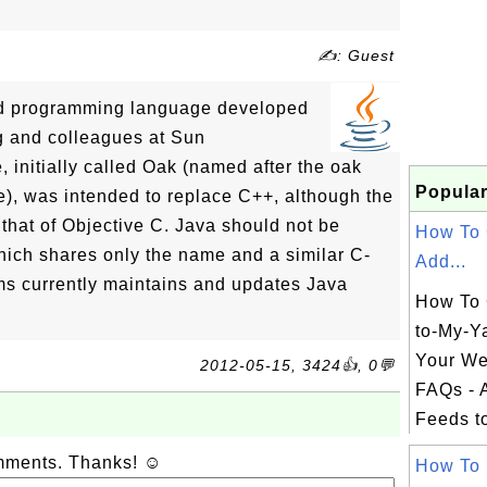
✍: Guest
ted programming language developed
ng and colleagues at Sun
 initially called Oak (named after the oak
Popular
ce), was intended to replace C++, although the
 that of Objective C. Java should not be
How To 
hich shares only the name and a similar C-
Add...
ms currently maintains and updates Java
How To 
to-My-Y
Your We
2012-05-15, 3424👍, 0💬
FAQs - 
Feeds t
omments. Thanks! ☺
How To 