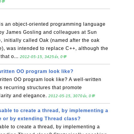
0💬
is an object-oriented programming language
y by James Gosling and colleagues at Sun
 initially called Oak (named after the oak
ce), was intended to replace C++, although the
that o...
2012-05-15, 3425👍, 0💬
written OO program look like?
itten OO program look like? A well-written
 recurring structures that promote
ularity and elegance.
2012-05-15, 3070👍, 0💬
able to create a thread, by implementing a
e or by extending Thread class?
ble to create a thread, by implementing a