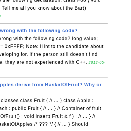
e the following declaration: class Foo { void
}; Tell me all you know about the Bar()

 wrong with the following code?
wrong with the following code? long value;
&= 0xFFFF; Note: Hint to the candidate about
eloping for. If the person still doesn’t find
e, they are not experienced with C++.
2012-05-
ples derive from BasketOfFruit? Why or
classes class Fruit { // … } class Apple :
ch : public Fruit { // … } // Container of fruit
ruit() ; void insert( Fruit & f ) ; // … } //
sketOfApples /* ??? */ { // … } Should