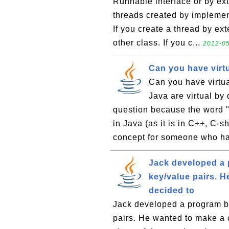
Runnable interface or by ex
threads created by implemen
If you create a thread by ex
other class. If you c...
2012-05
Can you have virtu
Can you have virtua
Java are virtual by 
question because the word "v
in Java (as it is in C++, C-
concept for someone who ha
Jack developed a 
key/value pairs. 
decided to
Jack developed a program by
pairs. He wanted to make a