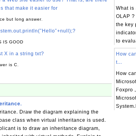
s that make it easier for
What is
OLAP ? 
ice but long answer.
the key
stem.out.println("Hello"+null);?
indicato
to evalu
IS IS GOOD
t X in a string txt?
How can
t...
wer is C.
How can
Microsof
Foxpro ,
Microsof
eritance.
System.
eritance. Draw the diagram explaining the
e base class when virtual inheritance is used.
plicant is to draw an inheritance diagram,