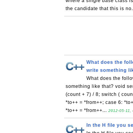
where a single base class is
the candidate that this is no.
What does the fol
write something li
What does the foll
something like that? void send
(count + 7) / 8; switch ( cou
*to++ = *from++; case 6: *to
*to++ = *from++...
2012-05-11, 
In the H file you s