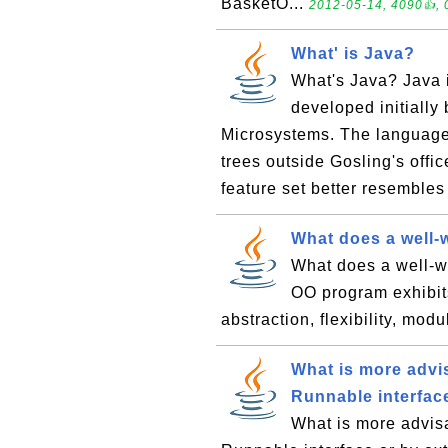
BasketO...
2012-05-14, 4090👍, 
What' is Java?
What's Java? Java 
developed initiall
Microsystems. The language,
trees outside Gosling's offi
feature set better resembles 
What does a well-
What does a well-wr
OO program exhibits
abstraction, flexibility, mod
What is more advis
Runnable interfac
What is more advisa