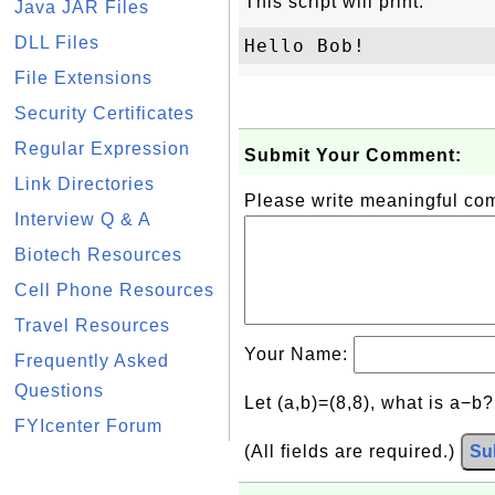
This script will print:
Java JAR Files
DLL Files
File Extensions
Security Certificates
Regular Expression
Submit Your Comment:
Link Directories
Please write meaningful c
Interview Q & A
Biotech Resources
Cell Phone Resources
Travel Resources
Your Name:
Frequently Asked
Questions
Let (a,b)=(8,8), what is a−b
FYIcenter Forum
(All fields are required.)
Su