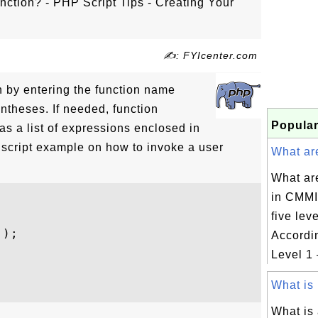
ction? - PHP Script Tips - Creating Your
✍: FYIcenter.com
n by entering the function name
entheses. If needed, function
Popular
s a list of expressions enclosed in
script example on how to invoke a user
What are
What are
in CMMI
five lev
);

Accordin
Level 1 –
What is 
What is 