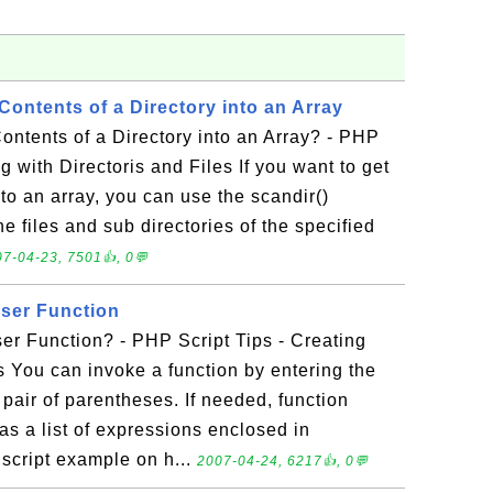
ontents of a Directory into an Array
ntents of a Directory into an Array? - PHP
g with Directoris and Files If you want to get
nto an array, you can use the scandir()
 the files and sub directories of the specified
7-04-23, 7501👍, 0💬
ser Function
er Function? - PHP Script Tips - Creating
 You can invoke a function by entering the
pair of parentheses. If needed, function
s a list of expressions enclosed in
script example on h...
2007-04-24, 6217👍, 0💬