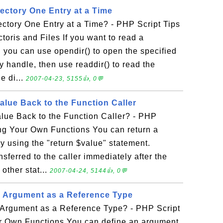
ectory One Entry at a Time
ctory One Entry at a Time? - PHP Script Tips
toris and Files If you want to read a
e, you can use opendir() to open the specified
ry handle, then use readdir() to read the
e di...
2007-04-23, 5155👍, 0💬
alue Back to the Function Caller
lue Back to the Function Caller? - PHP
ing Your Own Functions You can return a
by using the "return $value" statement.
nsferred to the caller immediately after the
 other stat...
2007-04-24, 5144👍, 0💬
 Argument as a Reference Type
Argument as a Reference Type? - PHP Script
ur Own Functions You can define an argument