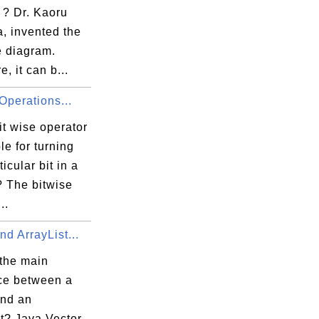
 ? Dr. Kaoru
, invented the
e diagram.
e, it can b...
Operations...
t wise operator
ble for turning
ticular bit in a
 The bitwise
..
nd ArrayList...
 the main
nce between a
and an
t? Java Vector