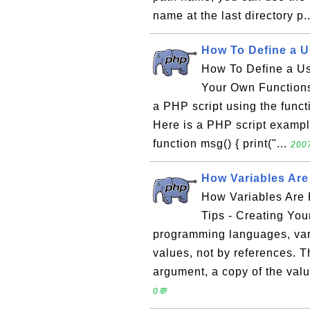
name at the last directory p.
How To Define a U
How To Define a Us
Your Own Functions
a PHP script using the functi
Here is a PHP script exampl
function msg() { print("...
2007
How Variables Ar
How Variables Are
Tips - Creating You
programming languages, var
values, not by references. 
argument, a copy of the valu
0💬