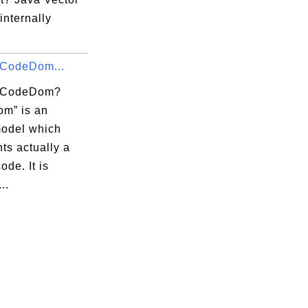
 internally
 CodeDom...
s CodeDom?
m” is an
model which
ts actually a
ode. It is
..