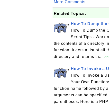
More Comments ...
Related Topics:
How To Dump the C
How To Dump the Co
Script Tips - Workin
the contents of a directory i
function. It gets a list of all
directory and returns th...
200
How To Invoke a U
How To Invoke a Us
Your Own Functions
function name followed by a 
arguments can be specified a
parentheses. Here is a PHP 