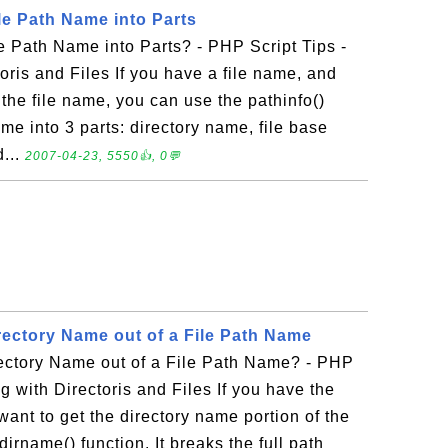
le Path Name into Parts
 Path Name into Parts? - PHP Script Tips -
oris and Files If you have a file name, and
f the file name, you can use the pathinfo()
name into 3 parts: directory name, file base
d...
2007-04-23, 5550👍, 0💬
rectory Name out of a File Path Name
ectory Name out of a File Path Name? - PHP
g with Directoris and Files If you have the
 want to get the directory name portion of the
irname() function. It breaks the full path