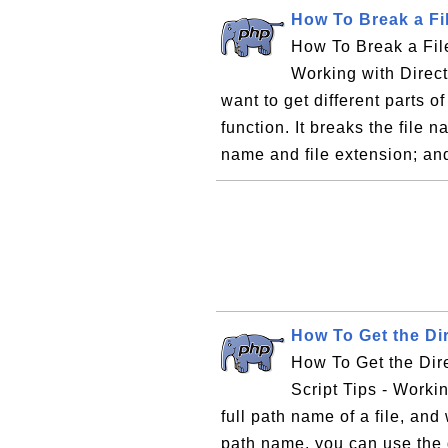
How To Break a Fi
How To Break a File
Working with Direct
want to get different parts o
function. It breaks the file 
name and file extension; an
How To Get the Di
How To Get the Dir
Script Tips - Workin
full path name of a file, and
path name, you can use the d