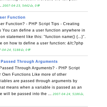
..
2007-04-23, 5442👍, 0💬
ser Function
er Function? - PHP Script Tips - Creating
 You can define a user function anywhere in
on statement like this: "function name() {...}".
e on how to define a user function: &lt;?php
-04-24, 5188👍, 0💬
e Passed Through Arguments
 Passed Through Arguments? - PHP Script
r Own Functions Like more of other
iables are passed through arguments by
That means when a variable is passed as an
e will be passed into the ...
2007-04-24, 5186👍,