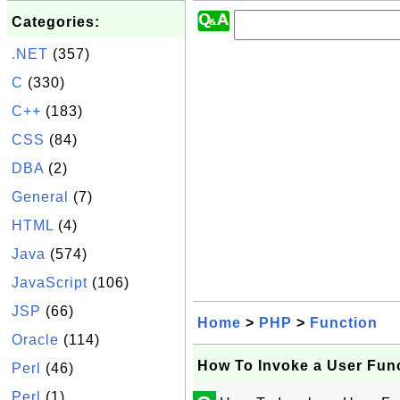
Categories:
.NET
(357)
C
(330)
C++
(183)
CSS
(84)
DBA
(2)
General
(7)
HTML
(4)
Java
(574)
JavaScript
(106)
JSP
(66)
Home
>
PHP
>
Function
Oracle
(114)
How To Invoke a User Fun
Perl
(46)
Perl
(1)