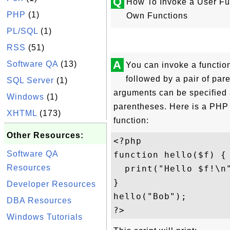
Q
How To Invoke a User Fun
PHP
(1)
Own Functions
PL/SQL
(1)
RSS
(51)
A
Software QA
(13)
You can invoke a functio
followed by a pair of par
SQL Server
(1)
arguments can be specified a
Windows
(1)
parentheses. Here is a PHP 
XHTML
(173)
function:
Other Resources:
<?php 

Software QA
function hello($f) {

Resources
  print("Hello $f!\n"
}

Developer Resources
hello("Bob");

DBA Resources
Windows Tutorials