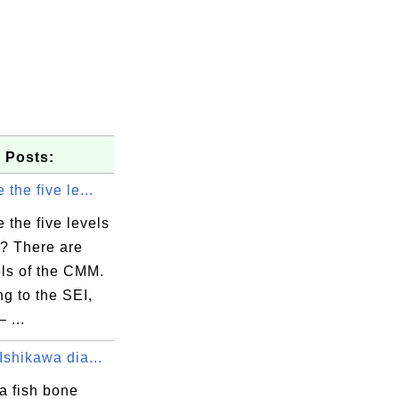
 Posts:
 the five le...
 the five levels
? There are
els of the CMM.
g to the SEI,
 ...
Ishikawa dia...
a fish bone