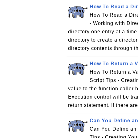
How To Read a Dir
How To Read a Dire
- Working with Direc
directory one entry at a tim
directory to create a directo
directory contents through th
How To Return a V
How To Return a Va
Script Tips - Creat
value to the function caller 
Execution control will be tra
return statement. If there are
Can You Define an
Can You Define an 
Tips - Creating Yo