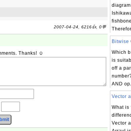
diagram
Ishikawa
fishbon
2007-04-24, 6216👍, 0💬
Therefor
Bitwise 
Which bi
omments. Thanks! ☺
is suita
off a par
number?
AND op.
Vector a
?
What is
differe
bmit
Vector 
ArrayLis