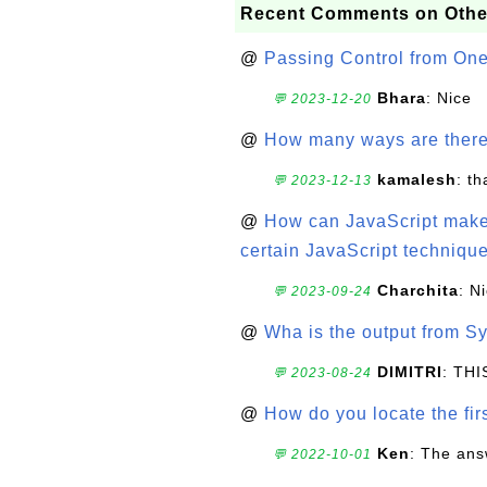
Recent Comments on Othe
@
Passing Control from On
Bhara
: Nice
💬 2023-12-20
@
How many ways are there t
kamalesh
: t
💬 2023-12-13
@
How can JavaScript make 
certain JavaScript technique
Charchita
: N
💬 2023-09-24
@
Wha is the output from Sy
DIMITRI
: TH
💬 2023-08-24
@
How do you locate the firs
Ken
: The ans
💬 2022-10-01