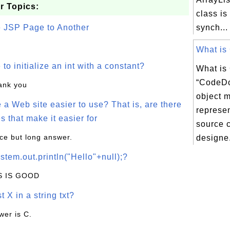
r Topics:
class is
e JSP Page to Another
synch...
What is
o initialize an int with a constant?
What i
“CodeDo
hank you
object 
a Web site easier to use? That is, are there
represen
s that make it easier for
source c
ice but long answer.
designe.
stem.out.println("Hello"+null);?
IS IS GOOD
t X in a string txt?
wer is C.