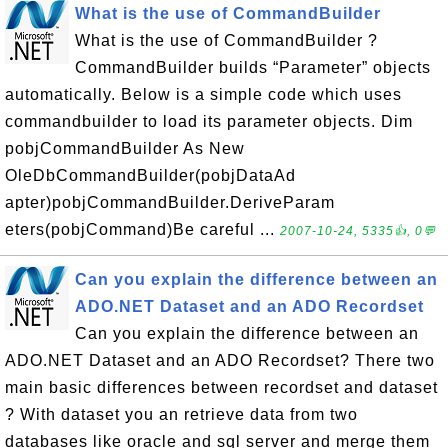
What is the use of CommandBuilder
What is the use of CommandBuilder ?
CommandBuilder builds “Parameter” objects
automatically. Below is a simple code which uses
commandbuilder to load its parameter objects. Dim
pobjCommandBuilder As New
OleDbCommandBuilder(pobjDataAd
apter)pobjCommandBuilder.DeriveParam
eters(pobjCommand)Be careful ...
2007-10-24, 5335👍, 0💬
Can you explain the difference between an
ADO.NET Dataset and an ADO Recordset
Can you explain the difference between an
ADO.NET Dataset and an ADO Recordset? There two
main basic differences between recordset and dataset
? With dataset you an retrieve data from two
databases like oracle and sql server and merge them