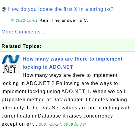
@
How do you locate the first X in a string txt?
Ken
: The answer is C.
💬 2022-10-01
More Comments ...
Related Topics:
How many ways are there to implement
locking in ADO.NET
How many ways are there to implement
locking in ADO.NET ? Following are the ways to
implement locking using ADO.NET 1. When we call
gUpdateh method of DataAdapter it handles locking
internally. If the DataSet values are not matching with
current data in Database it raises concurrency
exception err...
2007-10-24, 6069👍, 0💬