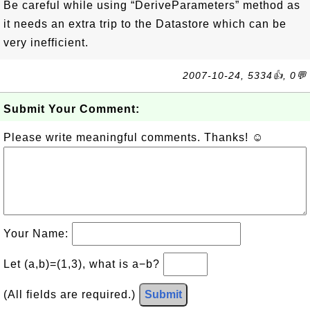
Be careful while using “DeriveParameters” method as
it needs an extra trip to the Datastore which can be
very inefficient.
2007-10-24, 5334👍, 0💬
Submit Your Comment:
Please write meaningful comments. Thanks! ☺
Your Name:
Let (a,b)=(1,3), what is a−b?
(All fields are required.)
Submit