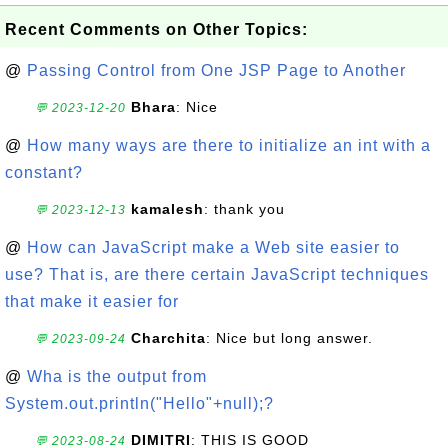
Recent Comments on Other Topics:
@
Passing Control from One JSP Page to Another
Bhara
: Nice
💬 2023-12-20
@
How many ways are there to initialize an int with a
constant?
kamalesh
: thank you
💬 2023-12-13
@
How can JavaScript make a Web site easier to
use? That is, are there certain JavaScript techniques
that make it easier for
Charchita
: Nice but long answer.
💬 2023-09-24
@
Wha is the output from
System.out.println("Hello"+null);?
DIMITRI
: THIS IS GOOD
💬 2023-08-24