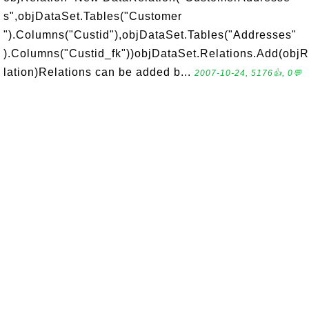
s",objDataSet.Tables("Customer
").Columns("Custid"),objDataSet.Tables("Addresses"
).Columns("Custid_fk"))objDataSet.Relations.Add(obj
lation)Relations can be added b...
2007-10-24, 5176👍, 0💬