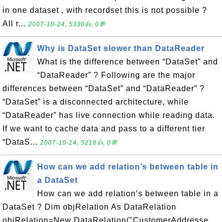
in one dataset , with recordset this is not possible ?
All r...
2007-10-24, 5330👍, 0💬
Why is DataSet slower than DataReader
What is the difference between “DataSet” and
“DataReader” ? Following are the major
differences between “DataSet” and “DataReader” ?
“DataSet” is a disconnected architecture, while
“DataReader” has live connection while reading data.
If we want to cache data and pass to a different tier
“DataS...
2007-10-24, 5218👍, 0💬
How can we add relation’s between table in
a DataSet
How can we add relation’s between table in a
DataSet ? Dim objRelation As DataRelation
objRelation=New DataRelation("CustomerAddresse