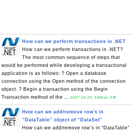
How can we perform transactions in .NET
How can we perform transactions in .NET?
The most common sequence of steps that
would be performed while developing a transactional
application is as follows: ? Open a database
connection using the Open method of the connection
object. ? Begin a transaction using the Begin
Transaction method of the ...
2007-10-24, 5386👍, 0💬
How can we add/remove row’s in
“DataTable” object of “DataSet”
How can we add/remove row’s in “DataTable”