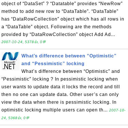
object of “DataSet” ? “Datatable” provides “NewRow”
method to add new row to “DataTable”. “DataTable”
has “DataRowCollection” object which has all rows in
a “DataTable” object. Following are the methods
provided by “DataRowCollection” object Add Ad...
2007-10-24, 5378👍, 0💬
What’s difference between “Optimistic”
and “Pessimistic” locking
What’s difference between “Optimistic” and
“Pessimistic” locking ? In pessimistic locking when
user wants to update data it locks the record and till
then no one can update data. Other user’s can only
view the data when there is pessimistic locking. In
optimistic locking multiple users can open th...
2007-10-
24, 5368👍, 0💬