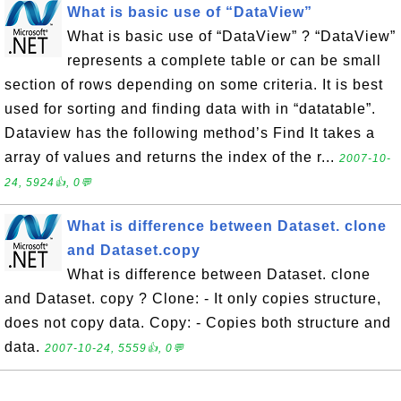
What is basic use of “DataView”
What is basic use of “DataView” ? “DataView”
represents a complete table or can be small
section of rows depending on some criteria. It is best
used for sorting and finding data with in “datatable”.
Dataview has the following method’s Find It takes a
array of values and returns the index of the r...
2007-10-
24, 5924👍, 0💬
What is difference between Dataset. clone
and Dataset.copy
What is difference between Dataset. clone
and Dataset. copy ? Clone: - It only copies structure,
does not copy data. Copy: - Copies both structure and
data.
2007-10-24, 5559👍, 0💬