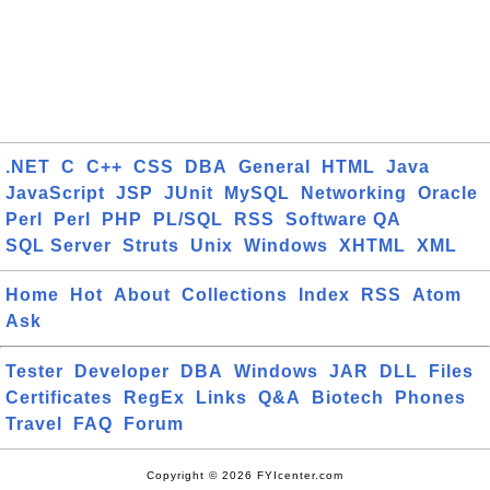
.NET
C
C++
CSS
DBA
General
HTML
Java
JavaScript
JSP
JUnit
MySQL
Networking
Oracle
Perl
Perl
PHP
PL/SQL
RSS
Software QA
SQL Server
Struts
Unix
Windows
XHTML
XML
Home
Hot
About
Collections
Index
RSS
Atom
Ask
Tester
Developer
DBA
Windows
JAR
DLL
Files
Certificates
RegEx
Links
Q&A
Biotech
Phones
Travel
FAQ
Forum
Copyright © 2026 FYIcenter.com