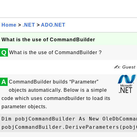
Home
>
.NET
>
ADO.NET
What is the use of CommandBuilder
Q
What is the use of CommandBuilder ?
✍: Guest
A
CommandBuilder builds “Parameter”
objects automatically. Below is a simple
code which uses commandbuilder to load its
parameter objects.
Dim pobjCommandBuilder As New OleDbComma