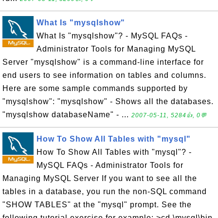
What Is "mysqlshow"
What Is "mysqlshow"? - MySQL FAQs -
Administrator Tools for Managing MySQL
Server "mysqlshow" is a command-line interface for
end users to see information on tables and columns.
Here are some sample commands supported by
"mysqlshow": "mysqlshow" - Shows all the databases.
"mysqlshow databaseName" - ...
2007-05-11, 5284👍, 0💬
How To Show All Tables with "mysql"
How To Show All Tables with "mysql"? -
MySQL FAQs - Administrator Tools for
Managing MySQL Server If you want to see all the
tables in a database, you run the non-SQL command
"SHOW TABLES" at the "mysql" prompt. See the
following tutorial exercise for example: >cd \mysql\bin