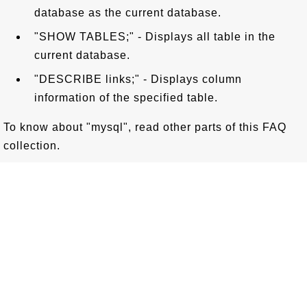
database as the current database.
"SHOW TABLES;" - Displays all table in the
current database.
"DESCRIBE links;" - Displays column
information of the specified table.
To know about "mysql", read other parts of this FAQ
collection.