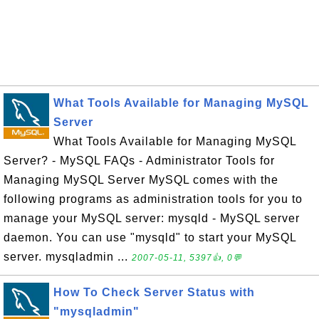
What Tools Available for Managing MySQL
Server
What Tools Available for Managing MySQL
Server? - MySQL FAQs - Administrator Tools for
Managing MySQL Server MySQL comes with the
following programs as administration tools for you to
manage your MySQL server: mysqld - MySQL server
daemon. You can use "mysqld" to start your MySQL
server. mysqladmin ...
2007-05-11, 5397👍, 0💬
How To Check Server Status with
"mysqladmin"