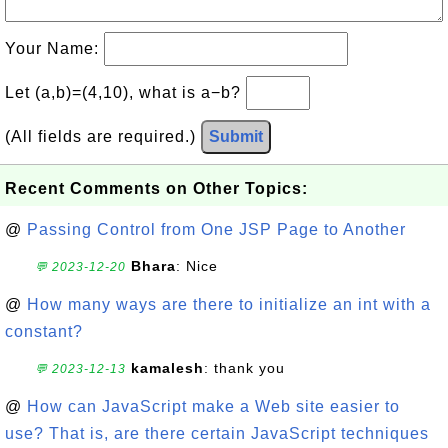
Your Name:
Let (a,b)=(4,10), what is a−b?
(All fields are required.)
Submit
Recent Comments on Other Topics:
@
Passing Control from One JSP Page to Another
Bhara
: Nice
💬 2023-12-20
@
How many ways are there to initialize an int with a
constant?
kamalesh
: thank you
💬 2023-12-13
@
How can JavaScript make a Web site easier to
use? That is, are there certain JavaScript techniques