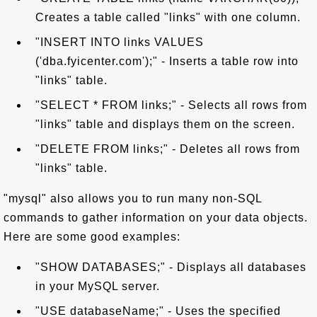
Creates a table called "links" with one column.
"INSERT INTO links VALUES
('dba.fyicenter.com');" - Inserts a table row into
"links" table.
"SELECT * FROM links;" - Selects all rows from
"links" table and displays them on the screen.
"DELETE FROM links;" - Deletes all rows from
"links" table.
"mysql" also allows you to run many non-SQL
commands to gather information on your data objects.
Here are some good examples:
"SHOW DATABASES;" - Displays all databases
in your MySQL server.
"USE databaseName;" - Uses the specified