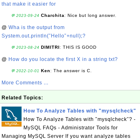
that make it easier for
Charchita
: Nice but long answer.
💬 2023-09-24
@
Wha is the output from
System.out.println("Hello"+null);?
DIMITRI
: THIS IS GOOD
💬 2023-08-24
@
How do you locate the first X in a string txt?
Ken
: The answer is C.
💬 2022-10-01
More Comments ...
Related Topics:
How To Analyze Tables with "mysqlcheck"
How To Analyze Tables with "mysqlcheck"? -
MySQL FAQs - Administrator Tools for
Managing MySQL Server If you want analyze tables