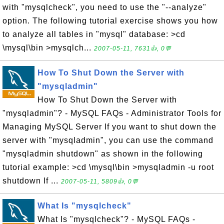
with "mysqlcheck", you need to use the "--analyze"
option. The following tutorial exercise shows you how
to analyze all tables in "mysql" database: >cd
\mysql\bin >mysqlch...
2007-05-11, 7631👍, 0💬
How To Shut Down the Server with
"mysqladmin"
How To Shut Down the Server with
"mysqladmin"? - MySQL FAQs - Administrator Tools for
Managing MySQL Server If you want to shut down the
server with "mysqladmin", you can use the command
"mysqladmin shutdown" as shown in the following
tutorial example: >cd \mysql\bin >mysqladmin -u root
shutdown If ...
2007-05-11, 5809👍, 0💬
What Is "mysqlcheck"
What Is "mysqlcheck"? - MySQL FAQs -