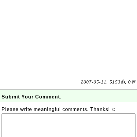
2007-05-11, 5153👍, 0💬
Submit Your Comment:
Please write meaningful comments. Thanks! ☺