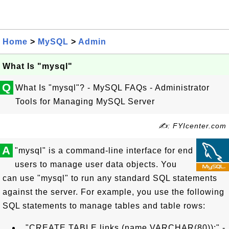
Home
>
MySQL
>
Admin
What Is "mysql"
Q
What Is "mysql"? - MySQL FAQs - Administrator
Tools for Managing MySQL Server
✍: FYIcenter.com
A
"mysql" is a command-line interface for end
users to manage user data objects. You
can use "mysql" to run any standard SQL statements
against the server. For example, you use the following
SQL statements to manage tables and table rows:
"CREATE TABLE links (name VARCHAR(80));" -