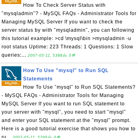
How To Check Server Status with
"mysqladmin"? - MySQL FAQs - Administrator Tools for
Managing MySQL Server If you want to check the
server status by with "mysqladmin", you can following
this tutorial example: >cd \mysql\bin >mysqladmin -u
root status Uptime: 223 Threads: 1 Questions: 1 Slow
queries:...
2007-05-11, 5388👍, 0💬
How To Use "mysql" to Run SQL
Statements
How To Use "mysql" to Run SQL Statements?
- MySQL FAQs - Administrator Tools for Managing
MySQL Server If you want to run SQL statement to
your server with "mysql", you need to start "mysql"
and enter your SQL statement at the "mysql" prompt.
Here is a good tutorial exercise that shows you how to
ru...
2007-05-11, 5299👍, 0💬