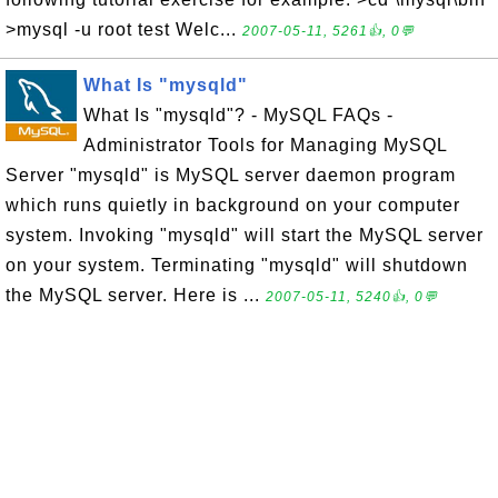
>mysql -u root test Welc...
2007-05-11, 5261👍, 0💬
What Is "mysqld"
What Is "mysqld"? - MySQL FAQs -
Administrator Tools for Managing MySQL
Server "mysqld" is MySQL server daemon program
which runs quietly in background on your computer
system. Invoking "mysqld" will start the MySQL server
on your system. Terminating "mysqld" will shutdown
the MySQL server. Here is ...
2007-05-11, 5240👍, 0💬