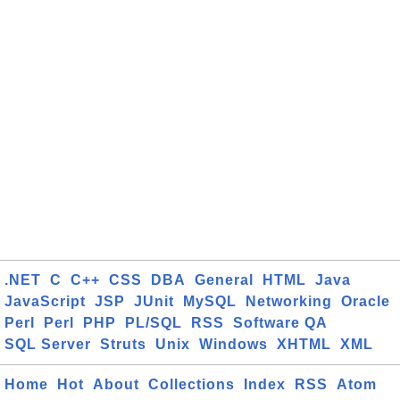
.NET
C
C++
CSS
DBA
General
HTML
Java
JavaScript
JSP
JUnit
MySQL
Networking
Oracle
Perl
Perl
PHP
PL/SQL
RSS
Software QA
SQL Server
Struts
Unix
Windows
XHTML
XML
Home
Hot
About
Collections
Index
RSS
Atom