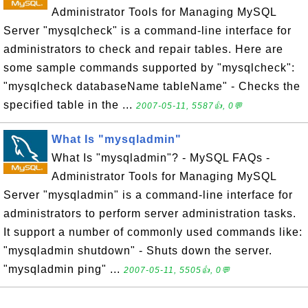
Administrator Tools for Managing MySQL
Server "mysqlcheck" is a command-line interface for
administrators to check and repair tables. Here are
some sample commands supported by "mysqlcheck":
"mysqlcheck databaseName tableName" - Checks the
specified table in the ...
2007-05-11, 5587👍, 0💬
What Is "mysqladmin"
What Is "mysqladmin"? - MySQL FAQs -
Administrator Tools for Managing MySQL
Server "mysqladmin" is a command-line interface for
administrators to perform server administration tasks.
It support a number of commonly used commands like:
"mysqladmin shutdown" - Shuts down the server.
"mysqladmin ping" ...
2007-05-11, 5505👍, 0💬