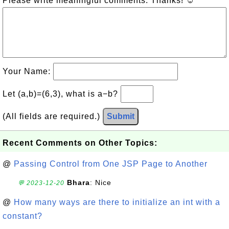
Please write meaningful comments. Thanks! ☺
Your Name:
Let (a,b)=(6,3), what is a−b?
(All fields are required.)
Submit
Recent Comments on Other Topics:
@
Passing Control from One JSP Page to Another
Bhara
: Nice
💬 2023-12-20
@
How many ways are there to initialize an int with a
constant?