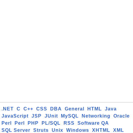
.NET
C
C++
CSS
DBA
General
HTML
Java
JavaScript
JSP
JUnit
MySQL
Networking
Oracle
Perl
Perl
PHP
PL/SQL
RSS
Software QA
SQL Server
Struts
Unix
Windows
XHTML
XML