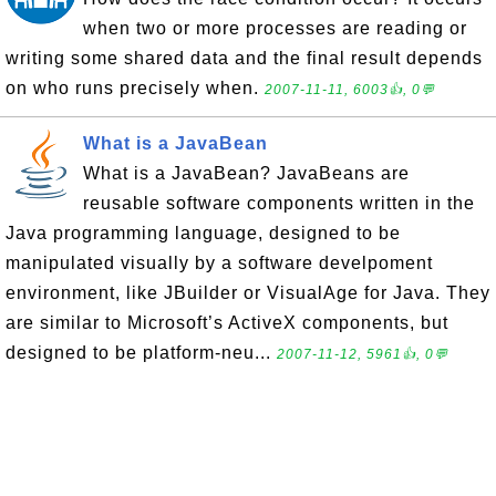
when two or more processes are reading or
writing some shared data and the final result depends
on who runs precisely when.
2007-11-11, 6003👍, 0💬
What is a JavaBean
What is a JavaBean? JavaBeans are
reusable software components written in the
Java programming language, designed to be
manipulated visually by a software develpoment
environment, like JBuilder or VisualAge for Java. They
are similar to Microsoft’s ActiveX components, but
designed to be platform-neu...
2007-11-12, 5961👍, 0💬