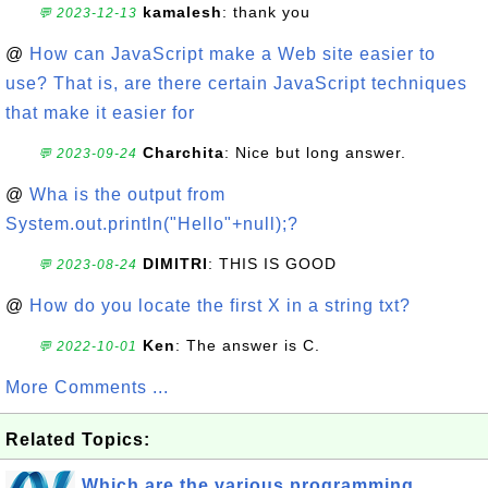
kamalesh
: thank you
💬 2023-12-13
@
How can JavaScript make a Web site easier to
use? That is, are there certain JavaScript techniques
that make it easier for
Charchita
: Nice but long answer.
💬 2023-09-24
@
Wha is the output from
System.out.println("Hello"+null);?
DIMITRI
: THIS IS GOOD
💬 2023-08-24
@
How do you locate the first X in a string txt?
Ken
: The answer is C.
💬 2022-10-01
More Comments ...
Related Topics:
Which are the various programming