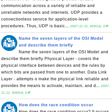
communication across a variety of reliable and
unreliable networks and internets. UDP provides a
connectionless service for application-level
procedures. Thus, UDP is basic...
2007-11-11, 6093👍, 0💬
Name the seven layers of the OSI Model
and describe them briefly
Name the seven layers of the OSI Model and
describe them briefly Physical Layer - covers the
physical interface between devices and the rules by
which bits are passed from one to another. Data Link
Layer - attempts o make the physical link reliable and
provides the means to activate, maintain, and d...
2007-
11-11, 6069👍, 0💬
How does the race condition occur
How does the race condition occur? It occurs