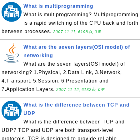
What is multiprogramming
What is multiprogramming? Multiprogramming
is a rapid switching of the CPU back and forth
between processes.
2007-11-11, 6198👍, 0💬
What are the seven layers(OSI model) of
networking
What are the seven layers(OSI model) of
networking? 1.Physical, 2.Data Link, 3.Network,
4.Transport, 5.Session, 6.Presentation and
7.Application Layers.
2007-11-12, 6132👍, 0💬
What is the difference between TCP and
UDP
What is the difference between TCP and
UDP? TCP and UDP are both transport-level
protocols. TCP is designed to provide reliable