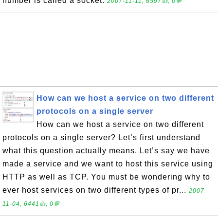
number is called a socket.
2007-11-11, 6597👍, 0💬
How can we host a service on two different
protocols on a single server
How can we host a service on two different
protocols on a single server? Let’s first understand
what this question actually means. Let’s say we have
made a service and we want to host this service using
HTTP as well as TCP. You must be wondering why to
ever host services on two different types of pr...
2007-
11-04, 6441👍, 0💬