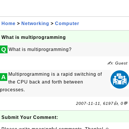
Home
>
Networking
>
Computer
What is multiprogramming
Q
What is multiprogramming?
✍: Guest
Multiprogramming is a rapid switching of
A
the CPU back and forth between
processes.
2007-11-11, 6197👍, 0💬
Submit Your Comment: