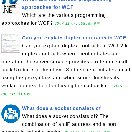
approaches for WCF
Which are the various programming
approaches for WCF?
2007-11-04, 9985👍, 0💬
Can you explain duplex contracts in WCF
Can you explain duplex contracts in WCF? In
duplex contracts when client initiates an
operation the server service provides a reference call
back Uri back to the client. So the client initiates a call
using the proxy class and when server finishes its
work it notifies the client using the callback c...
2007-11-
04, 9063👍, 0💬
What does a socket consists of
What does a socket consists of? The
combination of an IP address and a port