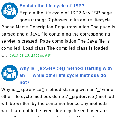
Explain the life cycle of JSP?
Explain the life cycle of JSP? Any JSP page
goes through 7 phases in its entire lifecycle
Phase Name Description Page translation The page is
parsed and a Java file containing the corresponding
servlet is created. Page compilation The Java file is
compiled. Load class The compiled class is loaded.
C...
2013-08-15, 2992👍, 0💬
Why is _jspService() method starting with
an '_' while other life cycle methods do
not?
Why is _jspService() method starting with an '_' while
other life cycle methods do not? _jspService() method
will be written by the container hence any methods
which are not to be overridden by the end user are