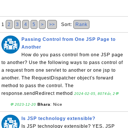
1
2
3
4
5
>
>>
Sort:
Rank
Passing Control from One JSP Page to
Another
How do you pass control from one JSP page
to another? Use the following ways to pass control of
a request from one servlet to another or one jsp to
another. The RequestDispatcher object's forward
method to pass the control. The
response.sendRedirect method
2024-02-05, 8074👍, 2💬
Bhara
: Nice
💬 2023-12-20
Is JSP technology extensible?
Is JSP technology extensible? YES. JSP