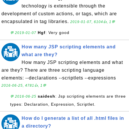
technology is extensible through the
development of custom actions, or tags, which are
encapsulated in tag libraries.
2019-01-07, 6104👍, 1💬
Hgf
: Very good
💬 2019-01-07
How many JSP scripting elements and
what are they?
How many JSP scripting elements and what
are they? There are three scripting language
elements: --declarations --scriptlets --expressions
2016-06-25, 4781👍, 1💬
saidesh
: Jsp scripting elements are three
💬 2016-06-25
types: Declaration, Expression, Scriptlet.
How do I generate a list of all .html files in
a directory?