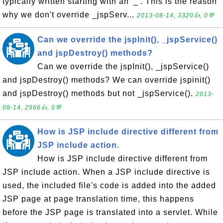
typically written starting with an '_'. This is the reason
why we don't override _jspServ...
2013-08-14, 3320👍, 0💬
Can we override the jspInit(), _jspService()
and jspDestroy() methods?
Can we override the jspInit(), _jspService()
and jspDestroy() methods? We can override jspinit()
and jspDestroy() methods but not _jspService().
2013-
08-14, 2966👍, 0💬
How is JSP include directive different from
JSP include action.
How is JSP include directive different from
JSP include action. When a JSP include directive is
used, the included file's code is added into the added
JSP page at page translation time, this happens
before the JSP page is translated into a servlet. While