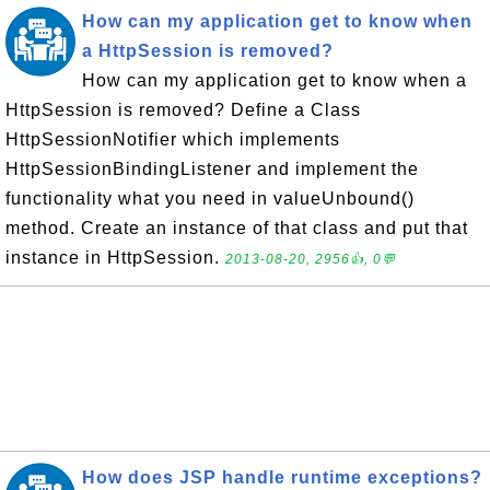
How can my application get to know when
a HttpSession is removed?
How can my application get to know when a
HttpSession is removed? Define a Class
HttpSessionNotifier which implements
HttpSessionBindingListener and implement the
functionality what you need in valueUnbound()
method. Create an instance of that class and put that
instance in HttpSession.
2013-08-20, 2956👍, 0💬
How does JSP handle runtime exceptions?