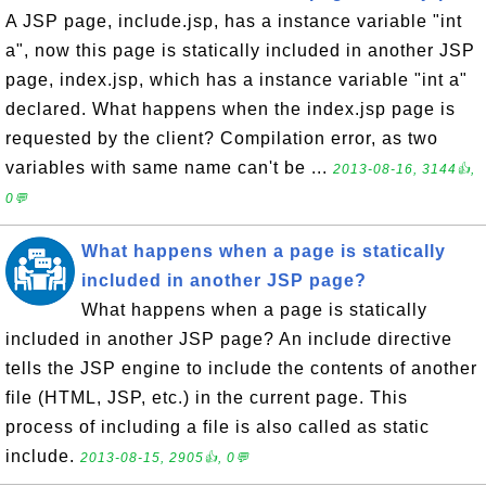
A JSP page, include.jsp, has a instance variable "int
a", now this page is statically included in another JSP
page, index.jsp, which has a instance variable "int a"
declared. What happens when the index.jsp page is
requested by the client? Compilation error, as two
variables with same name can't be ...
2013-08-16, 3144👍,
0💬
What happens when a page is statically
included in another JSP page?
What happens when a page is statically
included in another JSP page? An include directive
tells the JSP engine to include the contents of another
file (HTML, JSP, etc.) in the current page. This
process of including a file is also called as static
include.
2013-08-15, 2905👍, 0💬