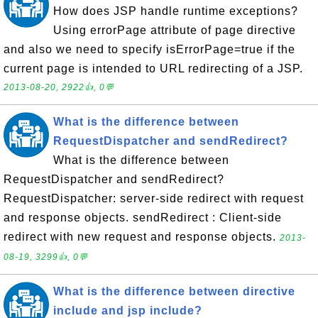
How does JSP handle runtime exceptions?
Using errorPage attribute of page directive
and also we need to specify isErrorPage=true if the
current page is intended to URL redirecting of a JSP.
2013-08-20, 2922👍, 0💬
What is the difference between
RequestDispatcher and sendRedirect?
What is the difference between
RequestDispatcher and sendRedirect?
RequestDispatcher: server-side redirect with request
and response objects. sendRedirect : Client-side
redirect with new request and response objects.
2013-
08-19, 3299👍, 0💬
What is the difference between directive
include and jsp include?