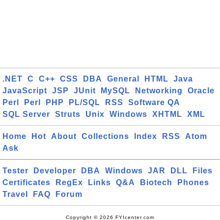
.NET
C
C++
CSS
DBA
General
HTML
Java
JavaScript
JSP
JUnit
MySQL
Networking
Oracle
Perl
Perl
PHP
PL/SQL
RSS
Software QA
SQL Server
Struts
Unix
Windows
XHTML
XML
Home
Hot
About
Collections
Index
RSS
Atom
Ask
Tester
Developer
DBA
Windows
JAR
DLL
Files
Certificates
RegEx
Links
Q&A
Biotech
Phones
Travel
FAQ
Forum
Copyright © 2026 FYIcenter.com