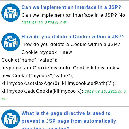
Can we implement an interface in a JSP?
Can we implement an interface in a JSP? No
2013-08-10, 2728👍, 0💬
How do you delete a Cookie within a JSP?
How do you delete a Cookie within a JSP?
Cookie mycook = new
Cookie("name","value");
response.addCookie(mycook); Cookie killmycook =
new Cookie("mycook","value");
killmycook.setMaxAge(0); killmycook.setPath("/");
killmycook.addCookie(killmycoo k);
2013-08-10, 2815👍, 0
💬
What is the page directive is used to
prevent a JSP page from automatically
creating a session?