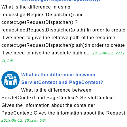
What is the difference in using
request.getRequestDispatcher() and
context.getRequestDispatcher() ?
request.getRequestDispatcher(p ath):In order to create
it we need to give the relative path of the resource
context.getRequestDispatcher(p ath):In order to create
it we need to give the absolute path o...
2013-08-12, 2712
👍, 0💬
What is the difference between
ServletContext and PageContext?
What is the difference between
ServletContext and PageContext? ServletContext:
Gives the information about the container
PageContext: Gives the information about the Request
2013-08-12, 3052👍, 0💬