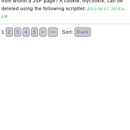
from within a JSP page? A cookie, mycookie, can be
deleted using the following scriptlet:
2013-08-07, 2916👍,
0💬
1
2
3
4
5
>
>>
Sort:
Rank