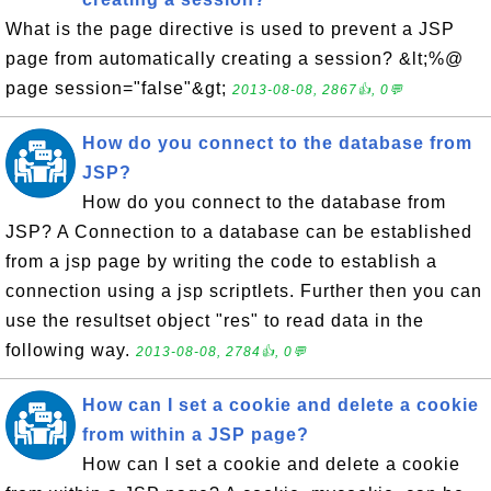
What is the page directive is used to prevent a JSP
page from automatically creating a session? &lt;%@
page session="false"&gt;
2013-08-08, 2867👍, 0💬
How do you connect to the database from
JSP?
How do you connect to the database from
JSP? A Connection to a database can be established
from a jsp page by writing the code to establish a
connection using a jsp scriptlets. Further then you can
use the resultset object "res" to read data in the
following way.
2013-08-08, 2784👍, 0💬
How can I set a cookie and delete a cookie
from within a JSP page?
How can I set a cookie and delete a cookie