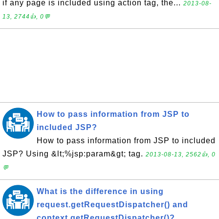
if any page is included using action tag, the...
2013-08-
13, 2744👍, 0💬
How to pass information from JSP to
included JSP?
How to pass information from JSP to included
JSP? Using &lt;%jsp:param&gt; tag.
2013-08-13, 2562👍, 0
💬
What is the difference in using
request.getRequestDispatcher() and
context.getRequestDispatcher()?