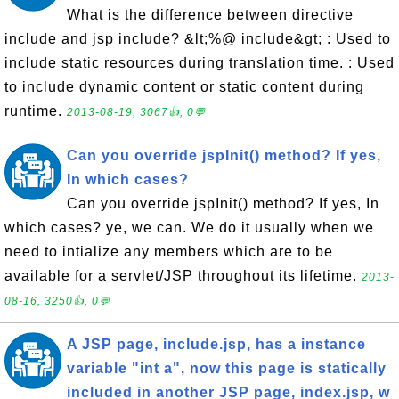
What is the difference between directive
include and jsp include? &lt;%@ include&gt; : Used to
include static resources during translation time. : Used
to include dynamic content or static content during
runtime.
2013-08-19, 3067👍, 0💬
Can you override jspInit() method? If yes,
In which cases?
Can you override jspInit() method? If yes, In
which cases? ye, we can. We do it usually when we
need to intialize any members which are to be
available for a servlet/JSP throughout its lifetime.
2013-
08-16, 3250👍, 0💬
A JSP page, include.jsp, has a instance
variable "int a", now this page is statically
included in another JSP page, index.jsp, w