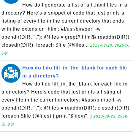
How do I generate a list of all .html files in a
directory? Here's a snippet of code that just prints a
listing of every file in the current directory that ends
with the extension .html: #!/usr/bin/perl -w
opendir(DIR, "."); @files = grep(/\.html$/,readdir(DIR));
closedir(DIR); foreach $file (@files...
2013-08-23, 3026👍,
0💬
How do I do fill_in_the_blank for each file
in a directory?
How do I do fill_in_the_blank for each file in
a directory? Here's code that just prints a listing of
every file in the current directory: #!/usr/bin/perl -w
opendir(DIR, "."); @files = readdir(DIR); closedir(DIR);
foreach $file (@files) { print "$file\n"; }
2013-08-23, 2958
👍, 0💬