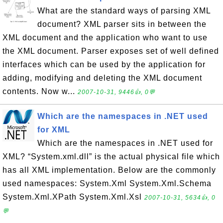
What are the standard ways of parsing XML
document? XML parser sits in between the
XML document and the application who want to use
the XML document. Parser exposes set of well defined
interfaces which can be used by the application for
adding, modifying and deleting the XML document
contents. Now w...
2007-10-31, 9446👍, 0💬
Which are the namespaces in .NET used
for XML
Which are the namespaces in .NET used for
XML? “System.xml.dll” is the actual physical file which
has all XML implementation. Below are the commonly
used namespaces: System.Xml System.Xml.Schema
System.Xml.XPath System.Xml.Xsl
2007-10-31, 5634👍, 0
💬