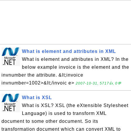
What is element and attributes in XML
What is element and attributes in XML? In the
below example invoice is the element and the
invnumber the attribute. &lt;invoice
invnumber=1002>&lt;/invoic e>
2007-10-31, 5717👍, 0💬
What is XSL
What is XSL? XSL (the eXtensible Stylesheet
Language) is used to transform XML
document to some other document. So its
transformation document which can convert XML to