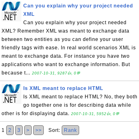
Can you explain why your project needed
XML
Can you explain why your project needed
XML? Remember XML was meant to exchange data
between two entities as you can define your user
friendly tags with ease. In real world scenarios XML is
meant to exchange data. For instance you have two
applications who want to exchange information. But
because t...
2007-10-31, 9287👍, 0💬
Is XML meant to replace HTML
Is XML meant to replace HTML? No, they both
go together one is for describing data while
other is for displaying data.
2007-10-31, 5952👍, 0💬
1
2
3
>
>>
Sort:
Rank