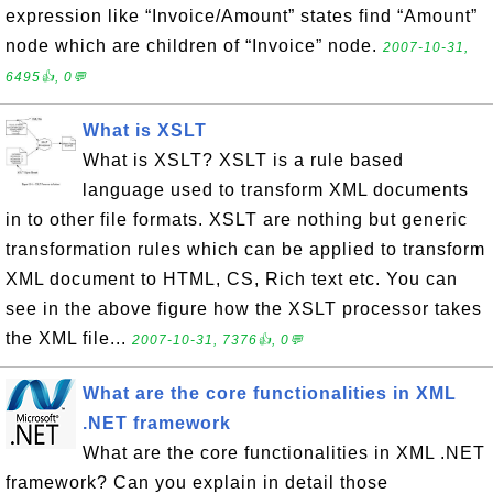
expression like “Invoice/Amount” states find “Amount”
node which are children of “Invoice” node.
2007-10-31,
6495👍, 0💬
What is XSLT
What is XSLT? XSLT is a rule based
language used to transform XML documents
in to other file formats. XSLT are nothing but generic
transformation rules which can be applied to transform
XML document to HTML, CS, Rich text etc. You can
see in the above figure how the XSLT processor takes
the XML file...
2007-10-31, 7376👍, 0💬
What are the core functionalities in XML
.NET framework
What are the core functionalities in XML .NET
framework? Can you explain in detail those