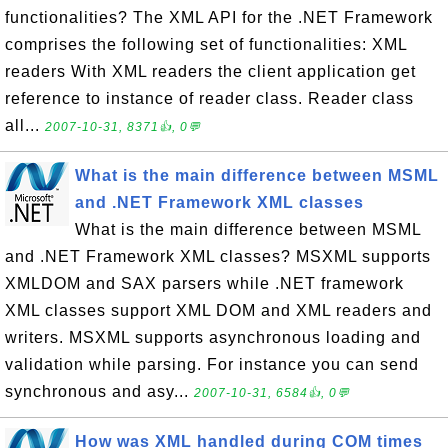
functionalities? The XML API for the .NET Framework
comprises the following set of functionalities: XML
readers With XML readers the client application get
reference to instance of reader class. Reader class
all...
2007-10-31, 8371👍, 0💬
What is the main difference between MSML
and .NET Framework XML classes
What is the main difference between MSML
and .NET Framework XML classes? MSXML supports
XMLDOM and SAX parsers while .NET framework
XML classes support XML DOM and XML readers and
writers. MSXML supports asynchronous loading and
validation while parsing. For instance you can send
synchronous and asy...
2007-10-31, 6584👍, 0💬
How was XML handled during COM times