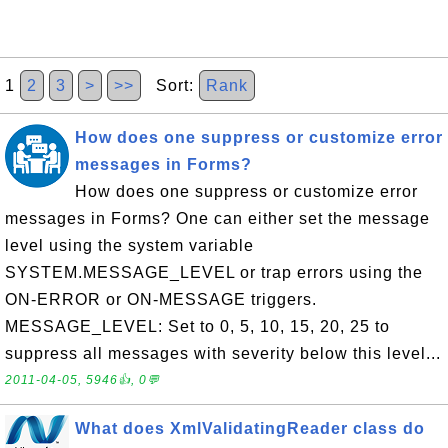
1
2
3
>
>>
Sort:
Rank
How does one suppress or customize error
messages in Forms?
How does one suppress or customize error
messages in Forms? One can either set the message
level using the system variable
SYSTEM.MESSAGE_LEVEL or trap errors using the
ON-ERROR or ON-MESSAGE triggers.
MESSAGE_LEVEL: Set to 0, 5, 10, 15, 20, 25 to
suppress all messages with severity below this level...
2011-04-05, 5946👍, 0💬
What does XmlValidatingReader class do