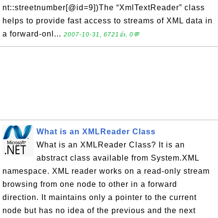
nt::streetnumber[@id=9])The “XmlTextReader” class
helps to provide fast access to streams of XML data in
a forward-onl...
2007-10-31, 6721👍, 0💬
What is an XMLReader Class
What is an XMLReader Class? It is an
abstract class available from System.XML
namespace. XML reader works on a read-only stream
browsing from one node to other in a forward
direction. It maintains only a pointer to the current
node but has no idea of the previous and the next