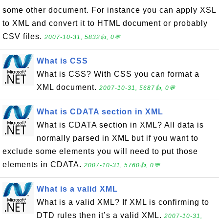
some other document. For instance you can apply XSL
to XML and convert it to HTML document or probably
CSV files.
2007-10-31, 5832👍, 0💬
What is CSS
What is CSS? With CSS you can format a
XML document.
2007-10-31, 5687👍, 0💬
What is CDATA section in XML
What is CDATA section in XML? All data is
normally parsed in XML but if you want to
exclude some elements you will need to put those
elements in CDATA.
2007-10-31, 5760👍, 0💬
What is a valid XML
What is a valid XML? If XML is confirming to
DTD rules then it’s a valid XML.
2007-10-31,