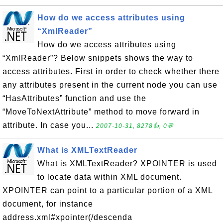
How do we access attributes using
“XmlReader”
How do we access attributes using
“XmlReader”? Below snippets shows the way to
access attributes. First in order to check whether there
any attributes present in the current node you can use
“HasAttributes” function and use the
“MoveToNextAttribute” method to move forward in
attribute. In case you...
2007-10-31, 8278👍, 0💬
What is XMLTextReader
What is XMLTextReader? XPOINTER is used
to locate data within XML document.
XPOINTER can point to a particular portion of a XML
document, for instance
address.xml#xpointer(/descenda