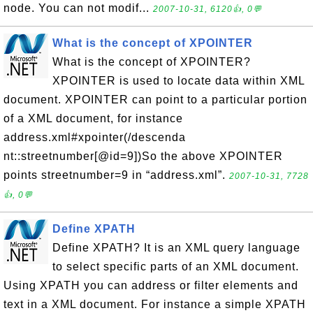
node. You can not modif...
2007-10-31, 6120👍, 0💬
What is the concept of XPOINTER
What is the concept of XPOINTER?
XPOINTER is used to locate data within XML
document. XPOINTER can point to a particular portion
of a XML document, for instance
address.xml#xpointer(/descenda
nt::streetnumber[@id=9])So the above XPOINTER
points streetnumber=9 in “address.xml”.
2007-10-31, 7728
👍, 0💬
Define XPATH
Define XPATH? It is an XML query language
to select specific parts of an XML document.
Using XPATH you can address or filter elements and
text in a XML document. For instance a simple XPATH