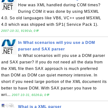
How was XML handled during COM times?
During COM it was done by using MSXML
4.0. So old languages like VB6, VC++ used MSXML
4.0 which was shipped with SP1( Service Pack 1).
2007-10-31, 9190👍, 0💬
In What scenarios will you use a DOM
parser and SAX parser
In What scenarios will you use a DOM parser
and SAX parser? If you do not need all the data from
the XML file then SAX approach is much preferred
than DOM as DOM can quiet memory intensive. In
short if you need large portion of the XML document its
better to have DOM. With SAX parser you have to
wri...
2007-10-31, 6026👍, 0💬
What is a XML parser