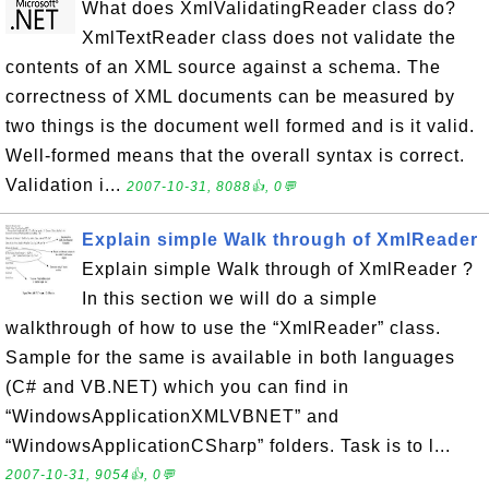
What does XmlValidatingReader class do?
XmlTextReader class does not validate the
contents of an XML source against a schema. The
correctness of XML documents can be measured by
two things is the document well formed and is it valid.
Well-formed means that the overall syntax is correct.
Validation i...
2007-10-31, 8088👍, 0💬
Explain simple Walk through of XmlReader
Explain simple Walk through of XmlReader ?
In this section we will do a simple
walkthrough of how to use the “XmlReader” class.
Sample for the same is available in both languages
(C# and VB.NET) which you can find in
“WindowsApplicationXMLVBNET” and
“WindowsApplicationCSharp” folders. Task is to l...
2007-10-31, 9054👍, 0💬