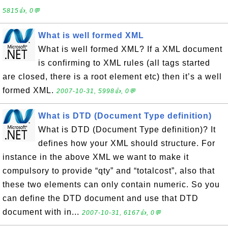
5815👍, 0💬
What is well formed XML
What is well formed XML? If a XML document
is confirming to XML rules (all tags started
are closed, there is a root element etc) then it’s a well
formed XML.
2007-10-31, 5998👍, 0💬
What is DTD (Document Type definition)
What is DTD (Document Type definition)? It
defines how your XML should structure. For
instance in the above XML we want to make it
compulsory to provide “qty” and “totalcost”, also that
these two elements can only contain numeric. So you
can define the DTD document and use that DTD
document with in...
2007-10-31, 6167👍, 0💬