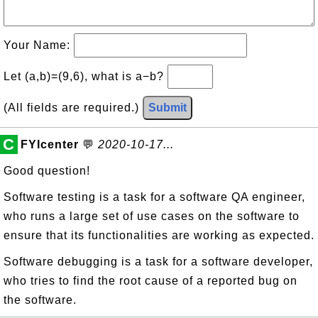
Your Name:
Let (a,b)=(9,6), what is a−b?
(All fields are required.)
Submit
C
FYIcenter
💬
2020-10-17...
Good question!
Software testing is a task for a software QA engineer,
who runs a large set of use cases on the software to
ensure that its functionalities are working as expected.
Software debugging is a task for a software developer,
who tries to find the root cause of a reported bug on
the software.