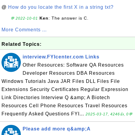
@
How do you locate the first X in a string txt?
Ken
: The answer is C.
💬 2022-10-01
More Comments ...
Related Topics:
interview.FYIcenter.com Links
Other Resources: Software QA Resources
Developer Resources DBA Resources
Windows Tutorials Java JAR Files DLL Files File
Extensions Security Certificates Regular Expression
Link Directories Interview Q &amp; A Biotech
Resources Cell Phone Resources Travel Resources
Frequently Asked Questions FYI...
2025-03-17, 4246👍, 0💬
Please add more q&amp;A