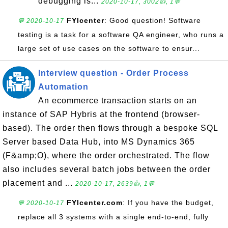
debugging is...
2020-10-17, 3002👍, 1💬
FYIcenter
: Good question! Software
💬 2020-10-17
testing is a task for a software QA engineer, who runs a
large set of use cases on the software to ensur...
Interview question - Order Process
Automation
An ecommerce transaction starts on an
instance of SAP Hybris at the frontend (browser-
based). The order then flows through a bespoke SQL
Server based Data Hub, into MS Dynamics 365
(F&amp;O), where the order orchestrated. The flow
also includes several batch jobs between the order
placement and ...
2020-10-17, 2639👍, 1💬
FYIcenter.com
: If you have the budget,
💬 2020-10-17
replace all 3 systems with a single end-to-end, fully