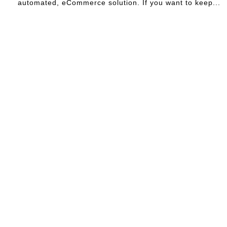
automated, eCommerce solution. If you want to keep...