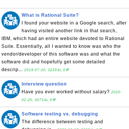
What is Rational Suite?
I found your website in a Google search, after
having visited another link in that search,
IBM, which had an entire website devoted to Rational
Suite. Essentially, all I wanted to know was who the
vendor/developer of this software was and what the
software did and hopefully get some detailed
descrip...
2019-07-20, 3229👍, 0💬
Interview question
Have you ever worked without salary?
2020-
02-20, 3073👍, 0💬
Software testing vs. debugging
The difference between testing and