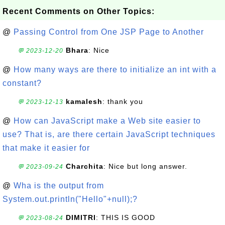
Recent Comments on Other Topics:
@
Passing Control from One JSP Page to Another
Bhara
: Nice
💬 2023-12-20
@
How many ways are there to initialize an int with a
constant?
kamalesh
: thank you
💬 2023-12-13
@
How can JavaScript make a Web site easier to
use? That is, are there certain JavaScript techniques
that make it easier for
Charchita
: Nice but long answer.
💬 2023-09-24
@
Wha is the output from
System.out.println("Hello"+null);?
DIMITRI
: THIS IS GOOD
💬 2023-08-24