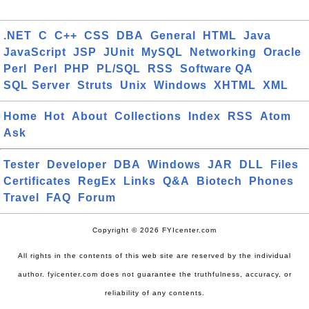
.NET
C
C++
CSS
DBA
General
HTML
Java
JavaScript
JSP
JUnit
MySQL
Networking
Oracle
Perl
Perl
PHP
PL/SQL
RSS
Software QA
SQL Server
Struts
Unix
Windows
XHTML
XML
Home
Hot
About
Collections
Index
RSS
Atom
Ask
Tester
Developer
DBA
Windows
JAR
DLL
Files
Certificates
RegEx
Links
Q&A
Biotech
Phones
Travel
FAQ
Forum
Copyright © 2026 FYIcenter.com
All rights in the contents of this web site are reserved by the individual
author. fyicenter.com does not guarantee the truthfulness, accuracy, or
reliability of any contents.