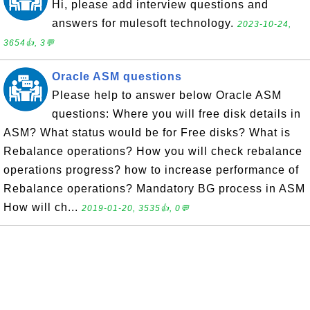
Hi, please add interview questions and
answers for mulesoft technology.
2023-10-24,
3654👍, 3💬
Oracle ASM questions
Please help to answer below Oracle ASM
questions: Where you will free disk details in
ASM? What status would be for Free disks? What is
Rebalance operations? How you will check rebalance
operations progress? how to increase performance of
Rebalance operations? Mandatory BG process in ASM
How will ch...
2019-01-20, 3535👍, 0💬