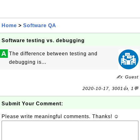
Home
>
Software QA
Software testing vs. debugging
A
The difference between testing and
debugging is...
✍: Guest
2020-10-17, 3001👍, 1💬
Submit Your Comment:
Please write meaningful comments. Thanks! ☺