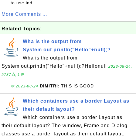
to use ind...
More Comments ...
Related Topics:
Wha is the output from
System.out.println("Hello"+null);?
Wha is the output from
System.out.println("Hello"+nul l);?Hellonull
2023-08-24,
9787👍, 1💬
DIMITRI
: THIS IS GOOD
💬 2023-08-24
Which containers use a border Layout as
their default layout?
Which containers use a border Layout as
their default layout? The window, Frame and Dialog
classes use a border layout as their default layout.