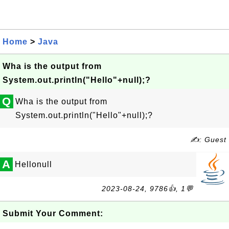
Home
>
Java
Wha is the output from
System.out.println("Hello"+null);?
Q
Wha is the output from
System.out.println("Hello"+null);?
✍: Guest
A
Hellonull
2023-08-24, 9786👍, 1💬
Submit Your Comment: