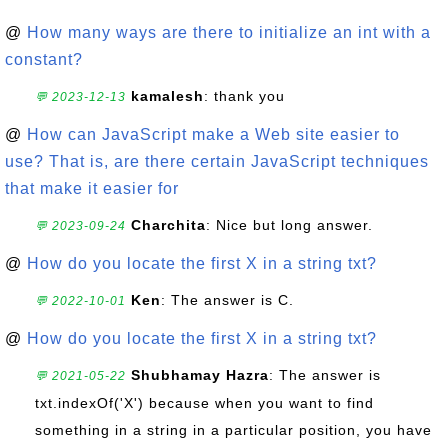
@
How many ways are there to initialize an int with a
constant?
kamalesh
: thank you
💬 2023-12-13
@
How can JavaScript make a Web site easier to
use? That is, are there certain JavaScript techniques
that make it easier for
Charchita
: Nice but long answer.
💬 2023-09-24
@
How do you locate the first X in a string txt?
Ken
: The answer is C.
💬 2022-10-01
@
How do you locate the first X in a string txt?
Shubhamay Hazra
: The answer is
💬 2021-05-22
txt.indexOf('X') because when you want to find
something in a string in a particular position, you have