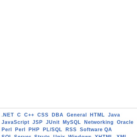
.NET
C
C++
CSS
DBA
General
HTML
Java
JavaScript
JSP
JUnit
MySQL
Networking
Oracle
Perl
Perl
PHP
PL/SQL
RSS
Software QA
SQL Server
Struts
Unix
Windows
XHTML
XML