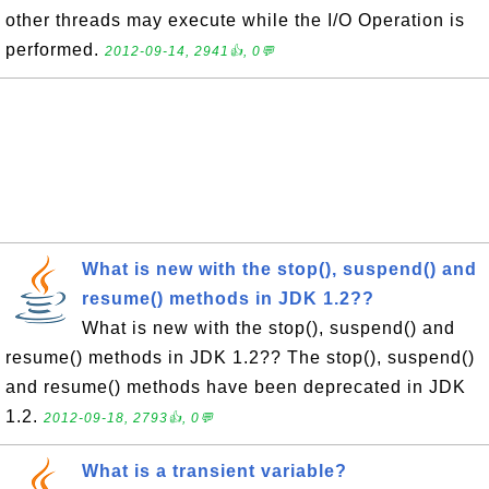
other threads may execute while the I/O Operation is
performed.
2012-09-14, 2941👍, 0💬
What is new with the stop(), suspend() and
resume() methods in JDK 1.2??
What is new with the stop(), suspend() and
resume() methods in JDK 1.2?? The stop(), suspend()
and resume() methods have been deprecated in JDK
1.2.
2012-09-18, 2793👍, 0💬
What is a transient variable?