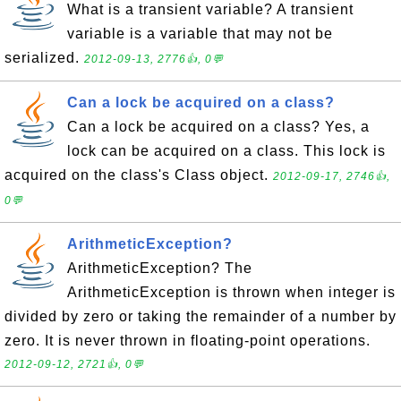
What is a transient variable? A transient
variable is a variable that may not be
serialized.
2012-09-13, 2776👍, 0💬
Can a lock be acquired on a class?
Can a lock be acquired on a class? Yes, a
lock can be acquired on a class. This lock is
acquired on the class's Class object.
2012-09-17, 2746👍,
0💬
ArithmeticException?
ArithmeticException? The
ArithmeticException is thrown when integer is
divided by zero or taking the remainder of a number by
zero. It is never thrown in floating-point operations.
2012-09-12, 2721👍, 0💬