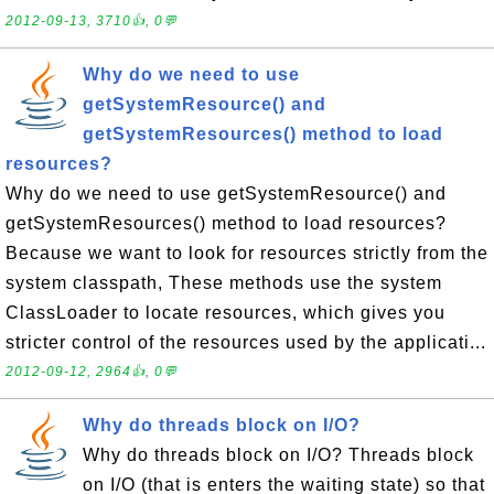
2012-09-13, 3710👍, 0💬
Why do we need to use
getSystemResource() and
getSystemResources() method to load
resources?
Why do we need to use getSystemResource() and
getSystemResources() method to load resources?
Because we want to look for resources strictly from the
system classpath, These methods use the system
ClassLoader to locate resources, which gives you
stricter control of the resources used by the applicati...
2012-09-12, 2964👍, 0💬
Why do threads block on I/O?
Why do threads block on I/O? Threads block
on I/O (that is enters the waiting state) so that