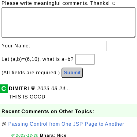
Please write meaningful comments. Thanks! ☺
Your Name:
Let (a,b)=(6,10), what is a+b?
(All fields are required.)
Submit
C
DIMITRI
💬
2023-08-24...
THIS IS GOOD
Recent Comments on Other Topics:
@
Passing Control from One JSP Page to Another
Bhara
: Nice
💬 2023-12-20