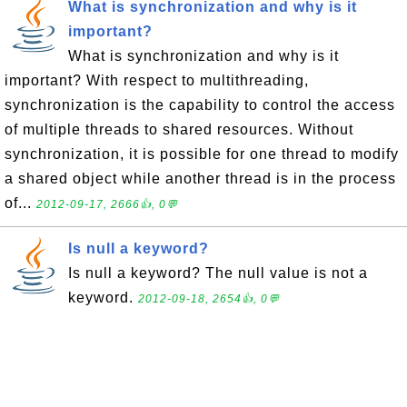
What is synchronization and why is it
important?
What is synchronization and why is it
important? With respect to multithreading,
synchronization is the capability to control the access
of multiple threads to shared resources. Without
synchronization, it is possible for one thread to modify
a shared object while another thread is in the process
of...
2012-09-17, 2666👍, 0💬
Is null a keyword?
Is null a keyword? The null value is not a
keyword.
2012-09-18, 2654👍, 0💬