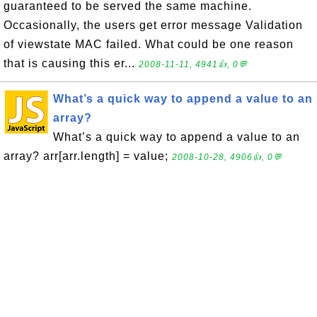
guaranteed to be served the same machine.
Occasionally, the users get error message Validation
of viewstate MAC failed. What could be one reason
that is causing this er...
2008-11-11, 4941👍, 0💬
What’s a quick way to append a value to an
array?
What’s a quick way to append a value to an
array? arr[arr.length] = value;
2008-10-28, 4906👍, 0💬