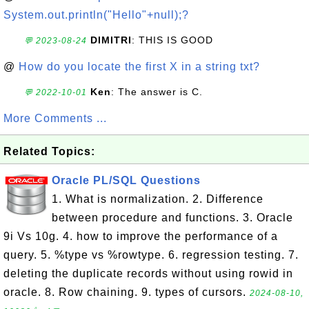
System.out.println("Hello"+null);?
DIMITRI
: THIS IS GOOD
💬 2023-08-24
@
How do you locate the first X in a string txt?
Ken
: The answer is C.
💬 2022-10-01
More Comments ...
Related Topics:
Oracle PL/SQL Questions
1. What is normalization. 2. Difference
between procedure and functions. 3. Oracle
9i Vs 10g. 4. how to improve the performance of a
query. 5. %type vs %rowtype. 6. regression testing. 7.
deleting the duplicate records without using rowid in
oracle. 8. Row chaining. 9. types of cursors.
2024-08-10,