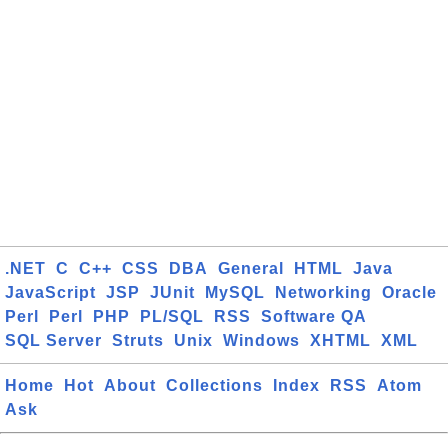
.NET
C
C++
CSS
DBA
General
HTML
Java
JavaScript
JSP
JUnit
MySQL
Networking
Oracle
Perl
Perl
PHP
PL/SQL
RSS
Software QA
SQL Server
Struts
Unix
Windows
XHTML
XML
Home
Hot
About
Collections
Index
RSS
Atom
Ask