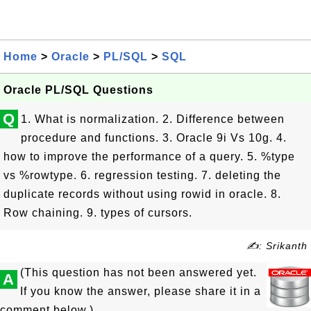
Home
>
Oracle
>
PL/SQL
>
SQL
Oracle PL/SQL Questions
Q
1. What is normalization. 2. Difference between
procedure and functions. 3. Oracle 9i Vs 10g. 4.
how to improve the performance of a query. 5. %type
vs %rowtype. 6. regression testing. 7. deleting the
duplicate records without using rowid in oracle. 8.
Row chaining. 9. types of cursors.
✍: Srikanth
(This question has not been answered yet.
A
If you know the answer, please share it in a
comment below.)