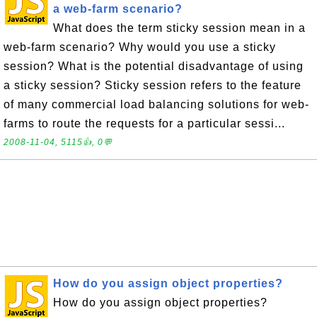
a web-farm scenario?
What does the term sticky session mean in a
web-farm scenario? Why would you use a sticky
session? What is the potential disadvantage of using
a sticky session? Sticky session refers to the feature
of many commercial load balancing solutions for web-
farms to route the requests for a particular sessi...
2008-11-04, 5115👍, 0💬
How do you assign object properties?
How do you assign object properties?