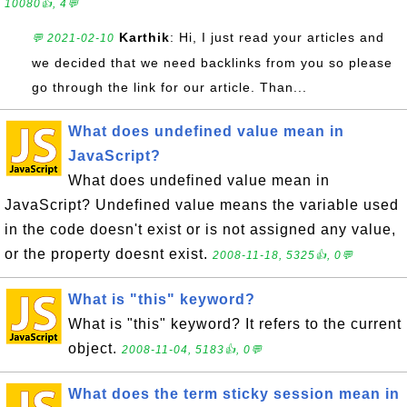
10080👍, 4💬
Karthik
: Hi, I just read your articles and
💬 2021-02-10
we decided that we need backlinks from you so please
go through the link for our article. Than...
What does undefined value mean in
JavaScript?
What does undefined value mean in
JavaScript? Undefined value means the variable used
in the code doesn't exist or is not assigned any value,
or the property doesnt exist.
2008-11-18, 5325👍, 0💬
What is "this" keyword?
What is "this" keyword? It refers to the current
object.
2008-11-04, 5183👍, 0💬
What does the term sticky session mean in