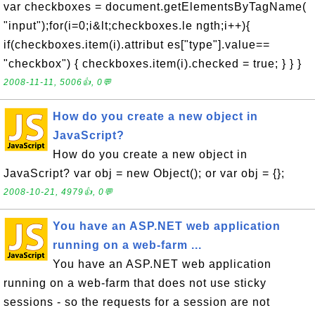
var checkboxes = document.getElementsByTagName(
"input");for(i=0;i&lt;checkboxes.le ngth;i++){
if(checkboxes.item(i).attribut es["type"].value==
"checkbox") { checkboxes.item(i).checked = true; } } }
2008-11-11, 5006👍, 0💬
How do you create a new object in
JavaScript?
How do you create a new object in
JavaScript? var obj = new Object(); or var obj = {};
2008-10-21, 4979👍, 0💬
You have an ASP.NET web application
running on a web-farm ...
You have an ASP.NET web application
running on a web-farm that does not use sticky
sessions - so the requests for a session are not