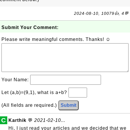
2024-08-10, 10079👍, 4💬
Submit Your Comment:
Please write meaningful comments. Thanks! ☺
Your Name:
Let (a,b)=(9,1), what is a+b?
(All fields are required.)
Submit
C
Karthik
💬
2021-02-10...
Hi, I just read your articles and we decided that we