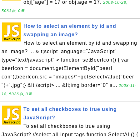
obj["age"] = 17 or obj.age = 17.
2008-10-28,
5063👍, 0💬
How to select an element by id and
swapping an image?
How to select an element by id and swapping
an image? ... &lt;script language="JavaScript"
type="text/javascript" > function setBeerIcon() { var
beerIcon = document.getElementById("beerI
con");beerIcon.src = "images/"+getSelectValue("beer
")+".jpg";} &lt;/script> ... &lt;img border="0" s...
2008-11-
18, 5026👍, 0💬
To set all checkboxes to true using
JavaScript?
To set all checkboxes to true using
JavaScript? //select all input tags function SelectAll() {