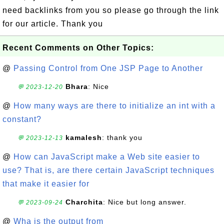
need backlinks from you so please go through the link
for our article. Thank you
Recent Comments on Other Topics:
@
Passing Control from One JSP Page to Another
Bhara
: Nice
💬 2023-12-20
@
How many ways are there to initialize an int with a
constant?
kamalesh
: thank you
💬 2023-12-13
@
How can JavaScript make a Web site easier to
use? That is, are there certain JavaScript techniques
that make it easier for
Charchita
: Nice but long answer.
💬 2023-09-24
@
Wha is the output from