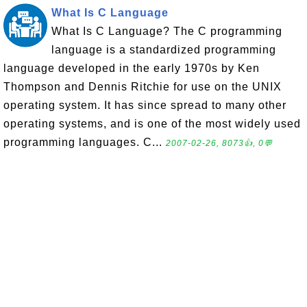
What Is C Language
What Is C Language? The C programming
language is a standardized programming
language developed in the early 1970s by Ken
Thompson and Dennis Ritchie for use on the UNIX
operating system. It has since spread to many other
operating systems, and is one of the most widely used
programming languages. C...
2007-02-26, 8073👍, 0💬