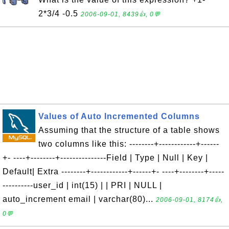
2*3/4 -0.5
2006-09-01, 8439👍, 0💬
Values of Auto Incremented Columns
Assuming that the structure of a table shows
two columns like this: --------+------------+------
+- ----+--------+---------------Field | Type | Null | Key |
Default| Extra --------+------------+------+- ----+--------+-----
----------user_id | int(15) | | PRI | NULL |
auto_increment email | varchar(80)...
2006-09-01, 8174👍,
0💬