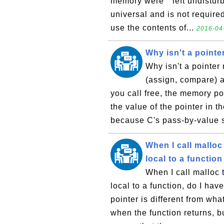
memory were ``left undisturb
universal and is not requir
use the contents of...
2016-04-
Why isn't a pointer 
Why isn't a pointer 
(assign, compare) a
you call free, the memory po
the value of the pointer in 
because C's pass-by-value 
When I call malloc
local to a function .
When I call malloc 
local to a function, do I hav
pointer is different from wha
when the function returns, bu