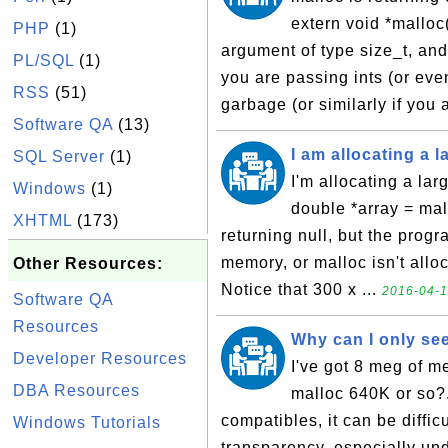
extern void *malloc(
PHP
(1)
argument of type size_t, and
PL/SQL
(1)
you are passing ints (or eve
RSS
(51)
garbage (or similarly if you 
Software QA
(13)
I am allocating a 
SQL Server
(1)
I'm allocating a la
Windows
(1)
double *array = mal
XHTML
(173)
returning null, but the progra
memory, or malloc isn't allo
Other Resources:
Notice that 300 x ...
2016-04-1
Software QA
Resources
Why can I only see
Developer Resources
I've got 8 meg of 
DBA Resources
malloc 640K or so?
compatibles, it can be diffi
Windows Tutorials
transparency, especially u