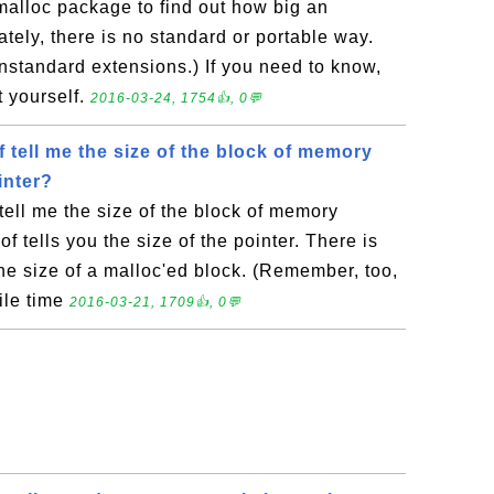
malloc package to find out how big an
ately, there is no standard or portable way.
standard extensions.) If you need to know,
t yourself.
2016-03-24, 1754👍, 0💬
 tell me the size of the block of memory
inter?
tell me the size of the block of memory
of tells you the size of the pointer. There is
the size of a malloc'ed block. (Remember, too,
ile time
2016-03-21, 1709👍, 0💬