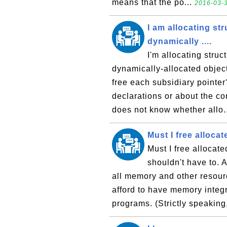
means that the po...
2016-03-3
I am allocating st
dynamically ....
I'm allocating struc
dynamically-allocated object
free each subsidiary pointe
declarations or about the co
does not know whether allo.
Must I free alloca
Must I free allocat
shouldn't have to. A
all memory and other resour
afford to have memory integ
programs. (Strictly speaking, 