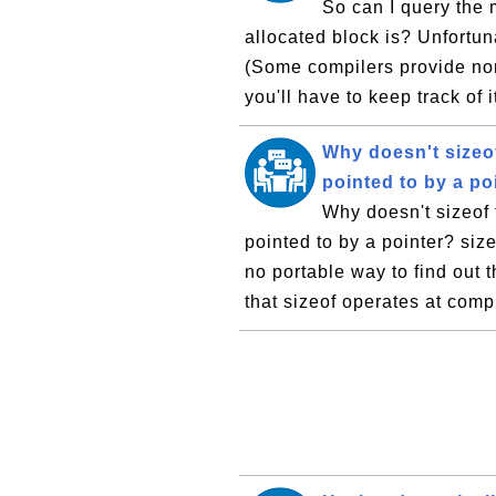
So can I query the 
allocated block is? Unfortun
(Some compilers provide non
you'll have to keep track of i
Why doesn't sizeof
pointed to by a po
Why doesn't sizeof 
pointed to by a pointer? size
no portable way to find out 
that sizeof operates at comp