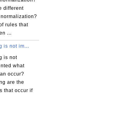
 different
 normalization?
 of rules that
n ...
g is not im...
g is not
nted what
can occur?
ng are the
 that occur if