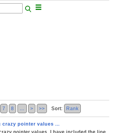
7
8
…
>
>>
Sort:
Rank
 crazy pointer values ...
crazy pointer values, I have included the line