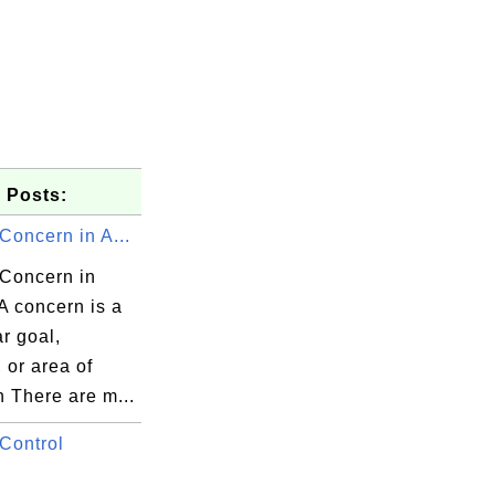
 Posts:
Concern in A...
 Concern in
A concern is a
ar goal,
 or area of
h There are m...
Control