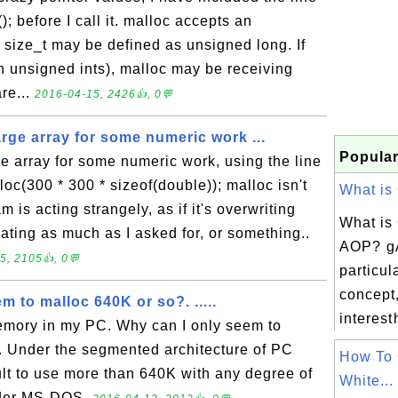
); before I call it. malloc accepts an
 size_t may be defined as unsigned long. If
n unsigned ints), malloc may be receiving
are...
2016-04-15, 2426👍, 0💬
large array for some numeric work ...
Popular
rge array for some numeric work, using the line
loc(300 * 300 * sizeof(double)); malloc isn't
What is 
m is acting strangely, as if it's overwriting
What is
cating as much as I asked for, or something..
AOP? g
5, 2105👍, 0💬
particul
concept,
m to malloc 640K or so?. .....
interest
memory in my PC. Why can I only seem to
. Under the segmented architecture of PC
How To 
cult to use more than 640K with any degree of
White...
nder MS-DOS.