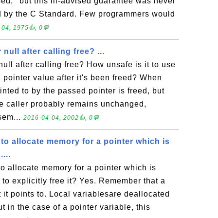
ed,'' but this ill-advised guarantee was never
ed by the C Standard. Few programmers would
04, 1975👍, 0💬
null after calling free? ...
null after calling free? How unsafe is it to use
 pointer value after it's been freed? When
inted to by the passed pointer is freed, but
the caller probably remains unchanged,
sem...
2016-04-04, 2002👍, 0💬
 to allocate memory for a pointer which is
...
to allocate memory for a pointer which is
e to explicitly free it? Yes. Remember that a
t it points to. Local variablesare deallocated
t in the case of a pointer variable, this