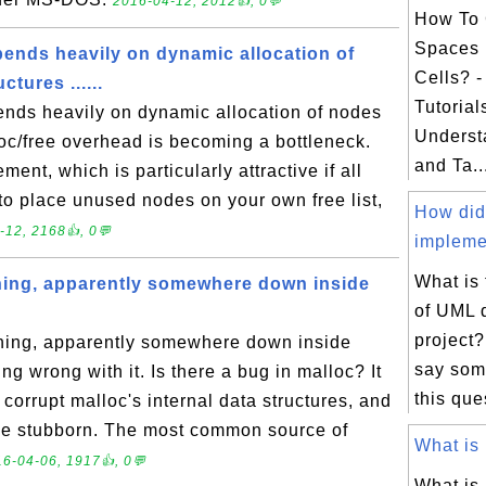
2016-04-12, 2012👍, 0💬
How To 
Spaces 
pends heavily on dynamic allocation of
Cells? 
ctures ......
Tutorial
ends heavily on dynamic allocation of nodes
Underst
loc/free overhead is becoming a bottleneck.
and Ta..
nt, which is particularly attractive if all
to place unused nodes on your own free list,
How did
-12, 2168👍, 0💬
impleme
What is
hing, apparently somewhere down inside
of UML 
project?
hing, apparently somewhere down inside
say som
ing wrong with it. Is there a bug in malloc? It
this que
 corrupt malloc's internal data structures, and
 be stubborn. The most common source of
What is 
6-04-06, 1917👍, 0💬
What is