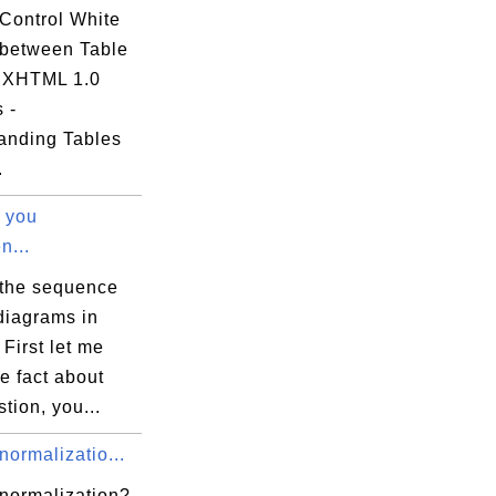
Control White
between Table
- XHTML 1.0
s -
anding Tables
.
 you
n...
 the sequence
diagrams in
 First let me
e fact about
stion, you...
normalizatio...
 normalization?