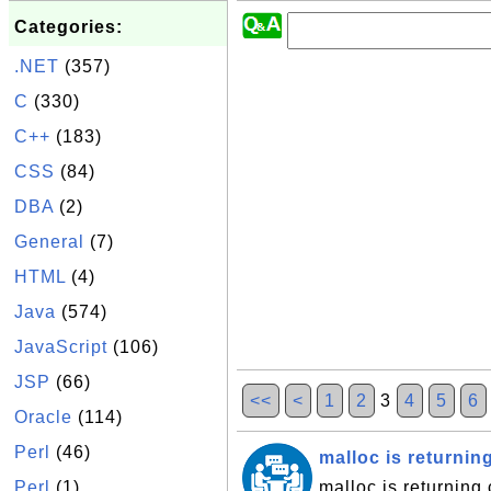
Categories:
.NET
(357)
C
(330)
C++
(183)
CSS
(84)
DBA
(2)
General
(7)
HTML
(4)
Java
(574)
JavaScript
(106)
JSP
(66)
<<
<
1
2
3
4
5
6
Oracle
(114)
Perl
(46)
malloc is returning
Perl
(1)
malloc is returning 