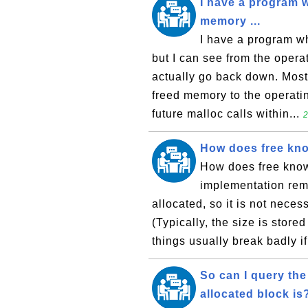
I have a program w
memory ...
I have a program wh
but I can see from the oper
actually go back down. Most
freed memory to the operatin
future malloc calls within...
2
How does free kno
How does free know
implementation reme
allocated, so it is not neces
(Typically, the size is store
things usually break badly if
So can I query the
allocated block is