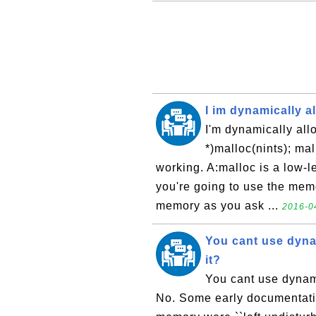
I im dynamically all
I'm dynamically alloc
*)malloc(nints); mal
working. A:malloc is a low-l
you're going to use the memo
memory as you ask ...
2016-04
You cant use dyna
it?
You cant use dynami
No. Some early documentation