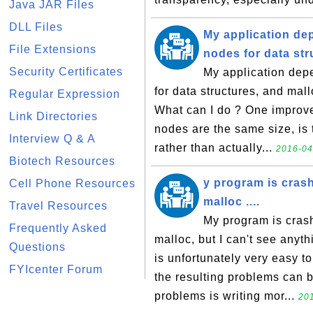
Java JAR Files
DLL Files
My application de
File Extensions
nodes for data stru
Security Certificates
My application dep
for data structures, and mal
Regular Expression
What can I do ? One improveme
Link Directories
nodes are the same size, is 
Interview Q & A
rather than actually...
2016-04
Biotech Resources
y program is cras
Cell Phone Resources
malloc ....
Travel Resources
My program is cras
Frequently Asked
malloc, but I can't see anyth
Questions
is unfortunately very easy to
FYIcenter Forum
the resulting problems can
problems is writing mor...
201