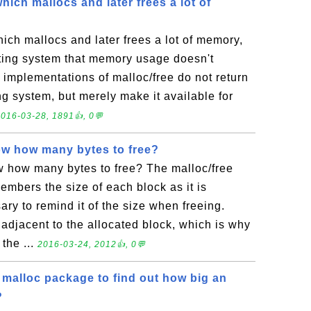
hich mallocs and later frees a lot of
ich mallocs and later frees a lot of memory,
ating system that memory usage doesn't
 implementations of malloc/free do not return
g system, but merely make it available for
016-03-28, 1891👍, 0💬
w how many bytes to free?
 how many bytes to free? The malloc/free
mbers the size of each block as it is
sary to remind it of the size when freeing.
d adjacent to the allocated block, which is why
 the ...
2016-03-24, 2012👍, 0💬
 malloc package to find out how big an
?