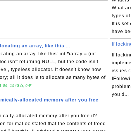
What are
types of
It is set
have bee
If lockin
ocating an array, like this ...
ating an array, like this: int *iarray = (int
If lockin
loc isn't returning NULL, but the code isn't
impleme
evel, typeless allocator. It doesn't know how
issues 
ry; all it does is to allocate as many bytes of
IFollowi
-06, 1945👍, 0💬
problems
you d...
mically-allocated memory after you free
cally-allocated memory after you free it?
 for malloc stated that the contents of freed