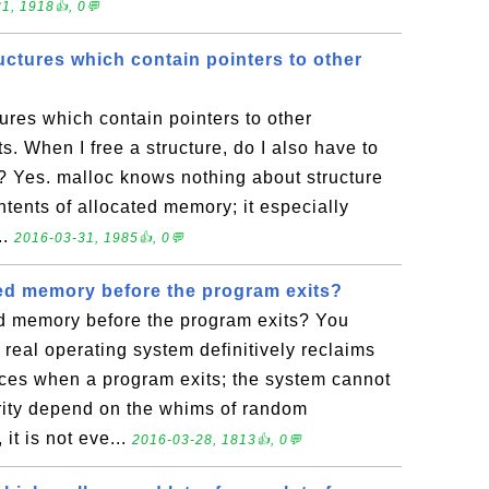
1, 1918👍, 0💬
ructures which contain pointers to other
tures which contain pointers to other
s. When I free a structure, do I also have to
r? Yes. malloc knows nothing about structure
ntents of allocated memory; it especially
..
2016-03-31, 1985👍, 0💬
ted memory before the program exits?
ed memory before the program exits? You
 real operating system definitively reclaims
ces when a program exits; the system cannot
rity depend on the whims of random
it is not eve...
2016-03-28, 1813👍, 0💬