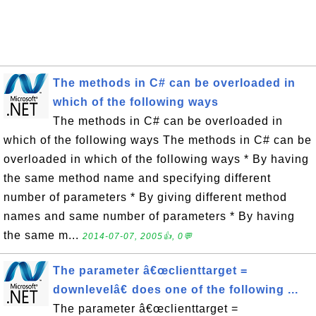
The methods in C# can be overloaded in
which of the following ways
The methods in C# can be overloaded in
which of the following ways The methods in C# can be
overloaded in which of the following ways * By having
the same method name and specifying different
number of parameters * By giving different method
names and same number of parameters * By having
the same m...
2014-07-07, 2005👍, 0💬
The parameter â€œclienttarget =
downlevelâ€ does one of the following ...
The parameter â€œclienttarget =