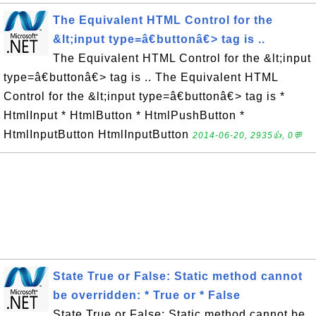
The Equivalent HTML Control for the
&lt;input type=â€buttonâ€> tag is ..
The Equivalent HTML Control for the &lt;input
type=â€buttonâ€> tag is .. The Equivalent HTML
Control for the &lt;input type=â€buttonâ€> tag is *
HtmlInput * HtmlButton * HtmlPushButton *
HtmlInputButton HtmlInputButton
2014-06-20, 2935👍, 0💬
State True or False: Static method cannot
be overridden: * True or * False
State True or False: Static method cannot be