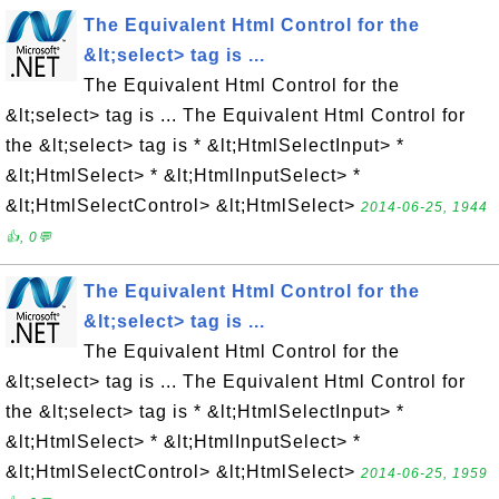
The Equivalent Html Control for the
&lt;select> tag is ...
The Equivalent Html Control for the
&lt;select> tag is ... The Equivalent Html Control for
the &lt;select> tag is * &lt;HtmlSelectInput> *
&lt;HtmlSelect> * &lt;HtmlInputSelect> *
&lt;HtmlSelectControl> &lt;HtmlSelect>
2014-06-25, 1944
👍, 0💬
The Equivalent Html Control for the
&lt;select> tag is ...
The Equivalent Html Control for the
&lt;select> tag is ... The Equivalent Html Control for
the &lt;select> tag is * &lt;HtmlSelectInput> *
&lt;HtmlSelect> * &lt;HtmlInputSelect> *
&lt;HtmlSelectControl> &lt;HtmlSelect>
2014-06-25, 1959