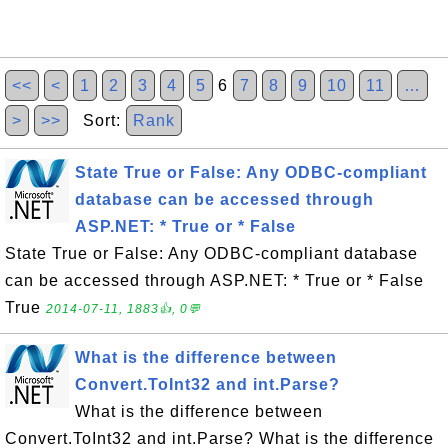
<<
<
1
2
3
4
5
6
7
8
9
10
11
…
>
>>
Sort:
Rank
State True or False: Any ODBC-compliant
database can be accessed through
ASP.NET: * True or * False
State True or False: Any ODBC-compliant database
can be accessed through ASP.NET: * True or * False
True
2014-07-11, 1883👍, 0💬
What is the difference between
Convert.ToInt32 and int.Parse?
What is the difference between
Convert.ToInt32 and int.Parse? What is the difference