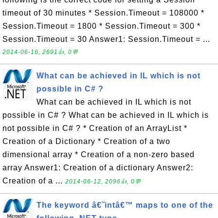
timeout of 30 minutes * Session.Timeout = 108000 *
Session.Timeout = 1800 * Session.Timeout = 300 *
Session.Timeout = 30 Answer1: Session.Timeout = ...
2014-06-16, 2691👍, 0💬
What can be achieved in IL which is not
possible in C# ?
What can be achieved in IL which is not
possible in C# ? What can be achieved in IL which is
not possible in C# ? * Creation of an ArrayList *
Creation of a Dictionary * Creation of a two
dimensional array * Creation of a non-zero based
array Answer1: Creation of a dictionary Answer2:
Creation of a ...
2014-06-12, 2096👍, 0💬
The keyword â€˜intâ€™ maps to one of the