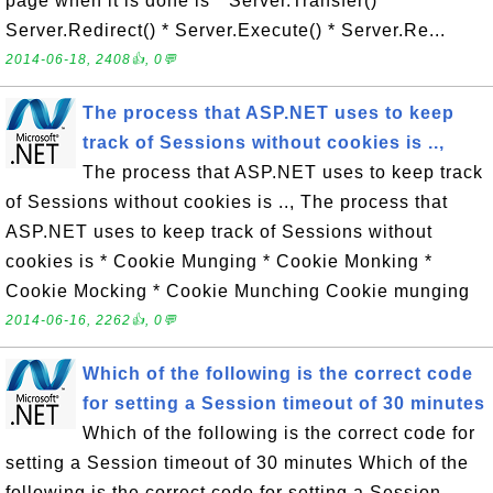
page when it is done is * Server.Transfer() *
Server.Redirect() * Server.Execute() * Server.Re...
2014-06-18, 2408👍, 0💬
The process that ASP.NET uses to keep
track of Sessions without cookies is ..,
The process that ASP.NET uses to keep track
of Sessions without cookies is .., The process that
ASP.NET uses to keep track of Sessions without
cookies is * Cookie Munging * Cookie Monking *
Cookie Mocking * Cookie Munching Cookie munging
2014-06-16, 2262👍, 0💬
Which of the following is the correct code
for setting a Session timeout of 30 minutes
Which of the following is the correct code for
setting a Session timeout of 30 minutes Which of the
following is the correct code for setting a Session