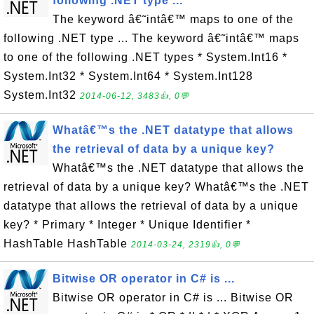
following .NET type ...
The keyword â€˜intâ€™ maps to one of the
following .NET type ... The keyword â€˜intâ€™ maps
to one of the following .NET types * System.Int16 *
System.Int32 * System.Int64 * System.Int128
System.Int32
2014-06-12, 3483👍, 0💬
Whatâ€™s the .NET datatype that allows
the retrieval of data by a unique key?
Whatâ€™s the .NET datatype that allows the
retrieval of data by a unique key? Whatâ€™s the .NET
datatype that allows the retrieval of data by a unique
key? * Primary * Integer * Unique Identifier *
HashTable HashTable
2014-03-24, 2319👍, 0💬
Bitwise OR operator in C# is ...
Bitwise OR operator in C# is ... Bitwise OR