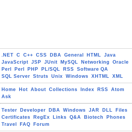
.NET
C
C++
CSS
DBA
General
HTML
Java
JavaScript
JSP
JUnit
MySQL
Networking
Oracle
Perl
Perl
PHP
PL/SQL
RSS
Software QA
SQL Server
Struts
Unix
Windows
XHTML
XML
Home
Hot
About
Collections
Index
RSS
Atom
Ask
Tester
Developer
DBA
Windows
JAR
DLL
Files
Certificates
RegEx
Links
Q&A
Biotech
Phones
Travel
FAQ
Forum