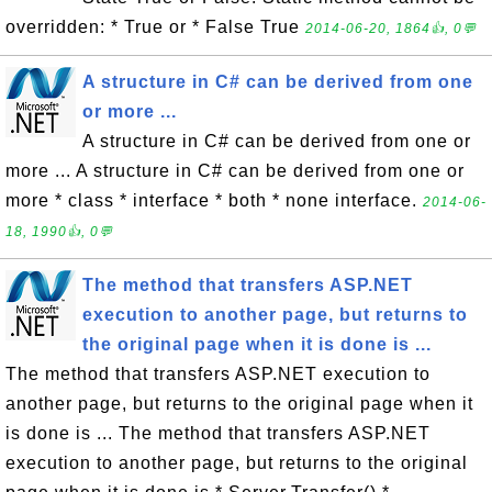
overridden: * True or * False True
2014-06-20, 1864👍, 0💬
A structure in C# can be derived from one
or more ...
A structure in C# can be derived from one or
more ... A structure in C# can be derived from one or
more * class * interface * both * none interface.
2014-06-
18, 1990👍, 0💬
The method that transfers ASP.NET
execution to another page, but returns to
the original page when it is done is ...
The method that transfers ASP.NET execution to
another page, but returns to the original page when it
is done is ... The method that transfers ASP.NET
execution to another page, but returns to the original