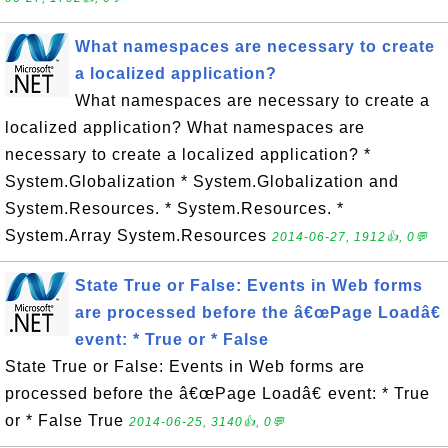
What namespaces are necessary to create
a localized application?
What namespaces are necessary to create a
localized application? What namespaces are
necessary to create a localized application? *
System.Globalization * System.Globalization and
System.Resources. * System.Resources. *
System.Array System.Resources
2014-06-27, 1912👍, 0💬
State True or False: Events in Web forms
are processed before the â€œPage Loadâ€
event: * True or * False
State True or False: Events in Web forms are
processed before the â€œPage Loadâ€ event: * True
or * False True
2014-06-25, 3140👍, 0💬