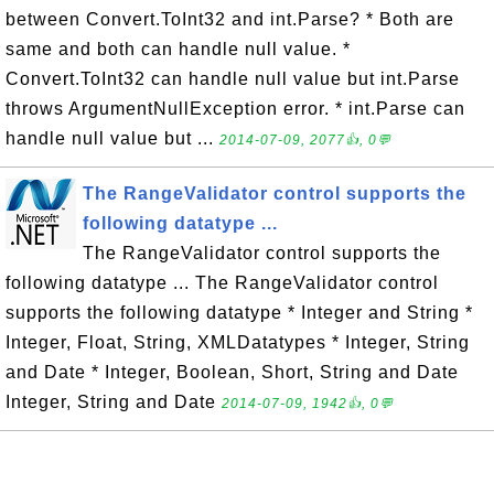
between Convert.ToInt32 and int.Parse? * Both are
same and both can handle null value. *
Convert.ToInt32 can handle null value but int.Parse
throws ArgumentNullException error. * int.Parse can
handle null value but ...
2014-07-09, 2077👍, 0💬
The RangeValidator control supports the
following datatype ...
The RangeValidator control supports the
following datatype ... The RangeValidator control
supports the following datatype * Integer and String *
Integer, Float, String, XMLDatatypes * Integer, String
and Date * Integer, Boolean, Short, String and Date
Integer, String and Date
2014-07-09, 1942👍, 0💬