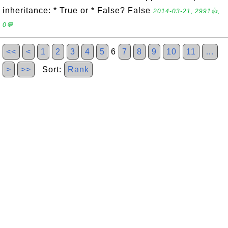
inheritance: * True or * False? False
2014-03-21, 2991👍,
0💬
<<
<
1
2
3
4
5
6
7
8
9
10
11
…
>
>>
Sort:
Rank