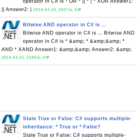
operator in C# is * OR * || * | * XOR Answer1:
|| Answer2: |
2014-03-24, 2097👍, 0💬
Bitwise AND operator in C# is ...
Bitwise AND operator in C# is ... Bitwise AND
operator in C# is * &amp; * &amp;&amp; *
AND * XAND Answer1: &amp;&amp; Answer2: &amp;
2014-03-21, 2188👍, 0💬
State True or False: C# supports multiple-
inheritance: * True or * False?
State True or False: C# supports multiple-