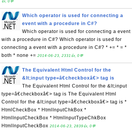
👍, 0💬
Which operator is used for connecting a
event with a procedure in C#?
Which operator is used for connecting a event
with a procedure in C#? Which operator is used for
connecting a event with a procedure in C#? * += * = *
both * none +=
2014-06-23, 2331👍, 0💬
The Equivalent Html Control for the
&lt;input type=â€checkboxâ€> tag is
The Equivalent Html Control for the &lt;input
type=â€checkboxâ€> tag is The Equivalent Html
Control for the &lt;input type=â€checkboxâ€> tag is *
HtmlCheckBox * HtmlInputChkBox *
HtmlInputCheckBox * HtmlInputTypeChkBox
HtmlInputCheckBox
2014-06-23, 2839👍, 0💬