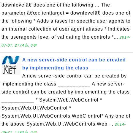
downlevelâ€ does one of the following ... The
parameter â€œclienttarget = downlevelâ€ does one of
the following * Adds aliases for specific user agents to
an internal collection of user agent aliases * Indicates
the useragents level of validating the controls *...
2014-
07-07, 2774👍, 0💬
A new server-side control can be created
by implementing the class ___________
A new server-side control can be created by
implementing the class ___________ A new server-
side control can be created by implementing the class
___________ * System.Web.WebControl *
System.Web.UI.WebControl *
System.Web.UI.WebControls.WebC ontrol* Any one of
the above System.Web.UI.WebControls.Web. ..
2014-
06-27, 1792👍, 0💬