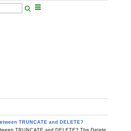
t between TRUNCATE and DELETE?
 between TRUNCATE and DELETE? The Delete