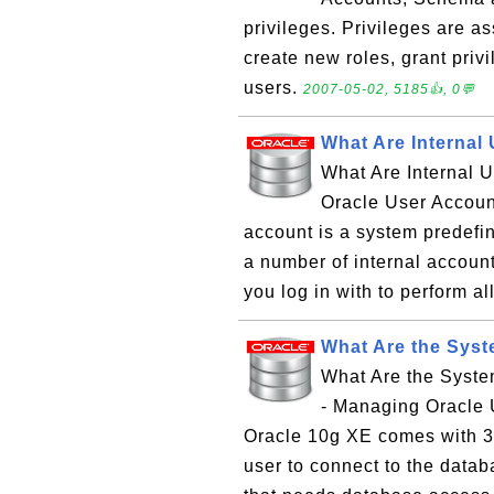
privileges. Privileges are a
create new roles, grant privi
users.
2007-05-02, 5185👍, 0💬
What Are Internal
What Are Internal 
Oracle User Accoun
account is a system predefi
a number of internal accoun
you log in with to perform al
What Are the Syst
What Are the Syst
- Managing Oracle 
Oracle 10g XE comes with 3
user to connect to the databa