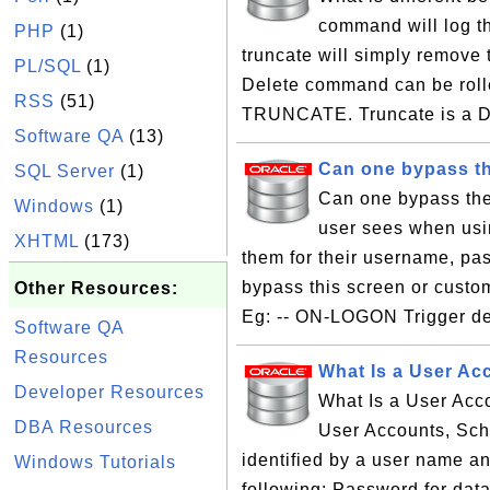
command will log th
PHP
(1)
truncate will simply remove
PL/SQL
(1)
Delete command can be roll
RSS
(51)
TRUNCATE. Truncate is a D
Software QA
(13)
Can one bypass th
SQL Server
(1)
Can one bypass the 
Windows
(1)
user sees when usi
XHTML
(173)
them for their username, pa
bypass this screen or custo
Other Resources:
Eg: -- ON-LOGON Trigger de
Software QA
Resources
What Is a User Ac
Developer Resources
What Is a User Acc
DBA Resources
User Accounts, Sch
identified by a user name and
Windows Tutorials
following: Password for dat