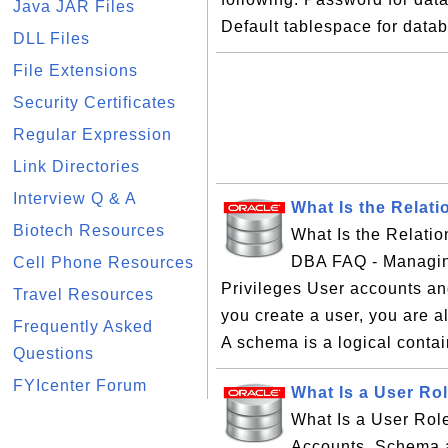
Java JAR Files
Default tablespace for data
DLL Files
File Extensions
Security Certificates
Regular Expression
Link Directories
Interview Q & A
What Is the Relat
Biotech Resources
What Is the Relati
DBA FAQ - Managin
Cell Phone Resources
Privileges User accounts a
Travel Resources
you create a user, you are al
Frequently Asked
A schema is a logical contain
Questions
FYIcenter Forum
What Is a User Ro
What Is a User Rol
Accounts, Schema an