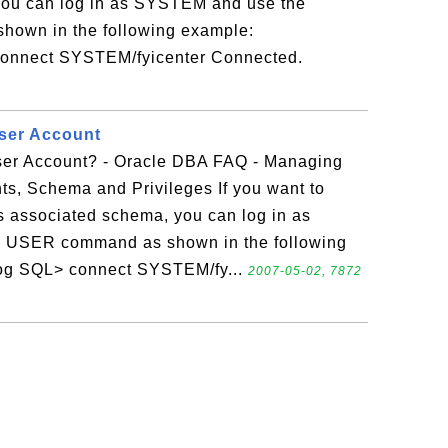
you can log in as SYSTEM and use the
wn in the following example:
 connect SYSTEM/fyicenter Connected.
ser Account
ser Account? - Oracle DBA FAQ - Managing
ts, Schema and Privileges If you want to
ts associated schema, you can log in as
USER command as shown in the following
olog SQL> connect SYSTEM/fy...
2007-05-02, 7872