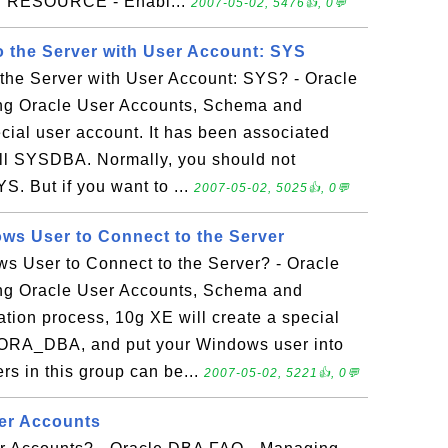
s. RESOURCE - Enabl...
2007-05-02, 5476👍, 0💬
 the Server with User Account: SYS
the Server with User Account: SYS? - Oracle
g Oracle User Accounts, Schema and
cial user account. It has been associated
call SYSDBA. Normally, you should not
S. But if you want to ...
2007-05-02, 5025👍, 0💬
s User to Connect to the Server
 User to Connect to the Server? - Oracle
g Oracle User Accounts, Schema and
lation process, 10g XE will create a special
 ORA_DBA, and put your Windows user into
rs in this group can be...
2007-05-02, 5221👍, 0💬
ser Accounts