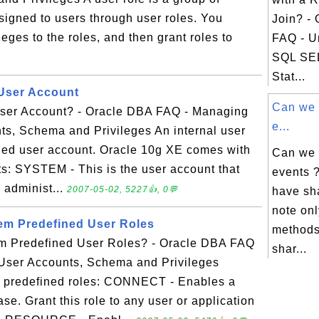
ssigned to users through user roles. You
Join? -
leges to the roles, and then grant roles to
FAQ - U
SQL SE
Stat...
 User Account
Can we 
User Account? - Oracle DBA FAQ - Managing
e...
ts, Schema and Privileges An internal user
ned user account. Oracle 10g XE comes with
Can we 
ts: SYSTEM - This is the user account that
events 
l administ...
2007-05-02, 5227👍, 0💬
have sh
note on
em Predefined User Roles
methods
em Predefined User Roles? - Oracle DBA FAQ
shar...
User Accounts, Schema and Privileges
 predefined roles: CONNECT - Enables a
se. Grant this role to any user or application