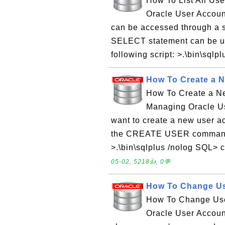
How To List All Us
Oracle User Accoun
can be accessed through a
SELECT statement can be used
following script: >.\bin\sqlp
How To Create a 
How To Create a N
Managing Oracle Us
want to create a new user 
the CREATE USER command a
>.\bin\sqlplus /nolog SQL>
05-02, 5218👍, 0💬
How To Change U
How To Change Use
Oracle User Accoun