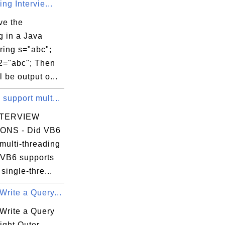
ing Intervie...
ve the
g in a Java
ring s="abc";
s2="abc"; Then
l be output o...
support mult...
NTERVIEW
ONS - Did VB6
multi-threading
 VB6 supports
 single-thre...
rite a Query...
Write a Query
ight Outer