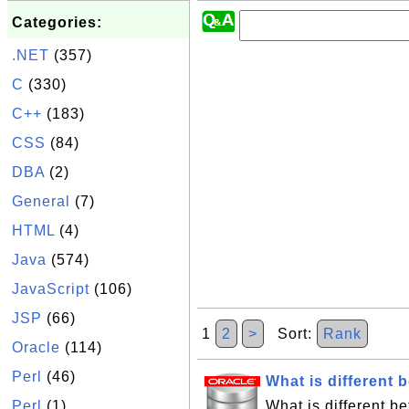
Categories:
.NET
(357)
C
(330)
C++
(183)
CSS
(84)
DBA
(2)
General
(7)
HTML
(4)
Java
(574)
JavaScript
(106)
JSP
(66)
1
2
>
Sort:
Rank
Oracle
(114)
Perl
(46)
What is differen
Perl
(1)
What is different