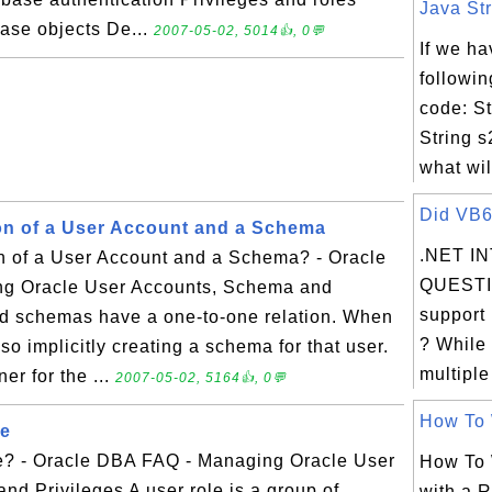
Java Str
base objects De...
2007-05-02, 5014👍, 0💬
If we ha
followin
code: St
String 
what wil
Did VB6 
ion of a User Account and a Schema
.NET I
on of a User Account and a Schema? - Oracle
QUESTI
g Oracle User Accounts, Schema and
support 
nd schemas have a one-to-one relation. When
? While
so implicitly creating a schema for that user.
multiple
er for the ...
2007-05-02, 5164👍, 0💬
How To W
le
e? - Oracle DBA FAQ - Managing Oracle User
How To 
d Privileges A user role is a group of
with a R