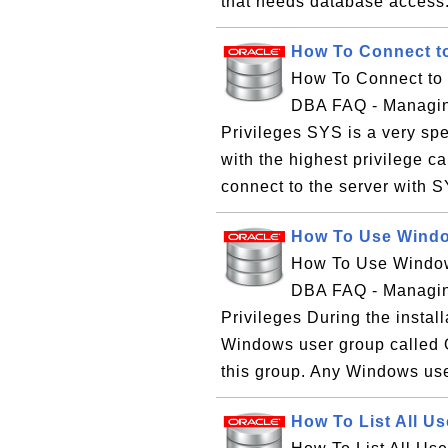
that needs database acces
How To Connect to
How To Connect to 
DBA FAQ - Managin
Privileges SYS is a very spe
with the highest privilege 
connect to the server with SY
How To Use Window
How To Use Windows
DBA FAQ - Managin
Privileges During the instal
Windows user group called
this group. Any Windows use
How To List All U