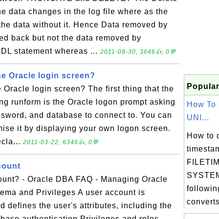
e data changes in the log file where as the
 the data without it. Hence Data removed by
ed back but not the data removed by
DL statement whereas ...
2011-08-30, 3646👍, 0💬
e Oracle login screen?
Popular
Oracle login screen? The first thing that the
ng runform is the Oracle logon prompt asking
How To 
ssword, and database to connect to. You can
UNI...
mise it by displaying your own logon screen.
How to 
cla...
2011-03-22, 6346👍, 0💬
timesta
FILETIM
count
SYSTEM
ount? - Oracle DBA FAQ - Managing Oracle
followin
ema and Privileges A user account is
converts
 defines the user's attributes, including the
abase authentication Privileges and roles