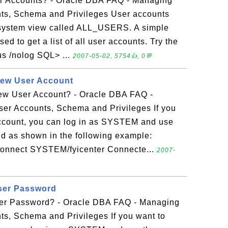
er Accounts? - Oracle DBA FAQ - Managing
ts, Schema and Privileges User accounts
 system view called ALL_USERS. A simple
 to get a list of all user accounts. Try the
lus /nolog SQL> ...
2007-05-02, 5754👍, 0💬
New User Account
ew User Account? - Oracle DBA FAQ -
er Accounts, Schema and Privileges If you
account, you can log in as SYSTEM and use
s shown in the following example:
 connect SYSTEM/fyicenter Connecte...
2007-
ser Password
r Password? - Oracle DBA FAQ - Managing
ts, Schema and Privileges If you want to