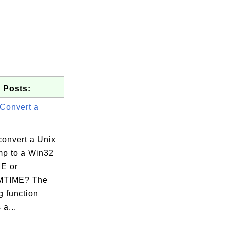
 Posts:
Convert a
convert a Unix
mp to a Win32
E or
TIME? The
g function
 a...