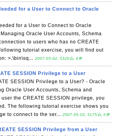
Needed for a User to Connect to Oracle
eeded for a User to Connect to Oracle
- Managing Oracle User Accounts, Schema
 connection to users who has no CREATE
llowing tutorial exercise, you will find out
n: >.\bin\sq...
2007-05-02, 5320👍, 0💬
ATE SESSION Privilege to a User
TE SESSION Privilege to a User? - Oracle
g Oracle User Accounts, Schema and
e a user the CREATE SESSION privilege, you
 The following tutorial exercise shows you
ge to connect to the ser...
2007-05-02, 5175👍, 0💬
EATE SESSION Privilege from a User