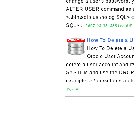
change a user's password, 
ALTER USER command as sho
>.\bin\sqlplus /nolog SQL>
SQL>...
2007-05-02, 5384👍, 0💬
How To Delete a U
How To Delete a U
Oracle User Accoun
delete a user account and i
SYSTEM and use the DROP 
example: >.\bin\sqlplus /n
👍, 0💬