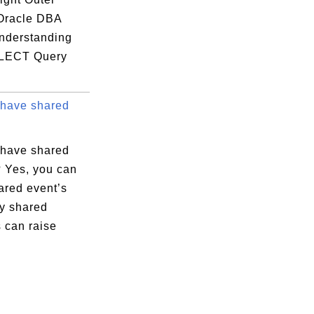
 Oracle DBA
nderstanding
LECT Query
have shared
have shared
? Yes, you can
ared event’s
ly shared
 can raise