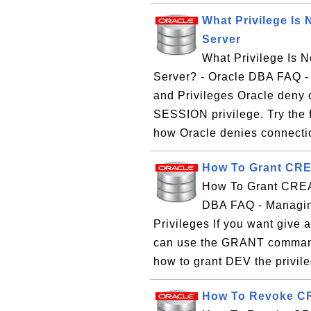
What Privilege Is 
Server
What Privilege Is N
Server? - Oracle DBA FAQ 
and Privileges Oracle deny
SESSION privilege. Try the fo
how Oracle denies connectio
How To Grant CRE
How To Grant CREA
DBA FAQ - Managin
Privileges If you want giv
can use the GRANT command.
how to grant DEV the privile
How To Revoke CR