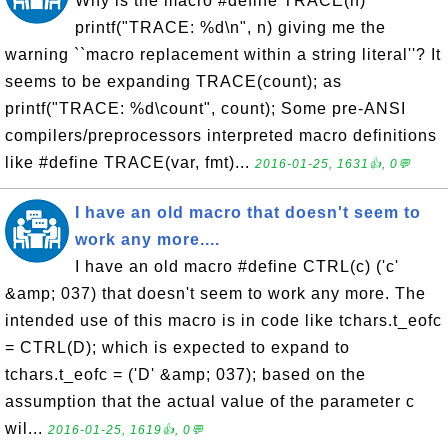
Why is the macro #define TRACE(n)
printf("TRACE: %d\n", n) giving me the
warning ``macro replacement within a string literal''? It
seems to be expanding TRACE(count); as
printf("TRACE: %d\count", count); Some pre-ANSI
compilers/preprocessors interpreted macro definitions
like #define TRACE(var, fmt)...
2016-01-25, 1631👍, 0💬
I have an old macro that doesn't seem to
work any more....
I have an old macro #define CTRL(c) ('c'
&amp; 037) that doesn't seem to work any more. The
intended use of this macro is in code like tchars.t_eofc
= CTRL(D); which is expected to expand to
tchars.t_eofc = ('D' &amp; 037); based on the
assumption that the actual value of the parameter c
wil...
2016-01-25, 1619👍, 0💬