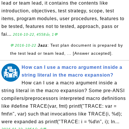
lead or team lead, it contains the contents like
introduction, objectives, test strategy, scope, test
items, program modules, user procedures, features to
be tested, features not to tested, approach, pass or
fai...
2016-10-22, 4558👍, 1💬
Jazz
: Test plan document is prepared by
💬 2016-10-22
the test lead or team lead, ... [Answer accepted].
How can I use a macro argument inside a
string literal in the macro expansion?
How can I use a macro argument inside a
string literal in the macro expansion? Some pre-ANSI
compilers/preprocessors interpreted macro definitions
like #define TRACE(var, fmt) printf("TRACE: var =
fmt\n", var) such that invocations like TRACE(i, %d);
were expanded as printf("TRACE: i = %d\n", i); In...