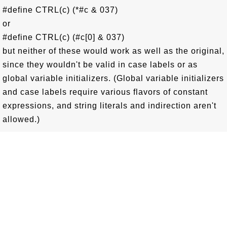
#define CTRL(c) (*#c & 037)
or
#define CTRL(c) (#c[0] & 037)
but neither of these would work as well as the original,
since they wouldn't be valid in case labels or as
global variable initializers. (Global variable initializers
and case labels require various flavors of constant
expressions, and string literals and indirection aren't
allowed.)