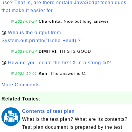
use? That is, are there certain JavaScript techniques
that make it easier for
Charchita
: Nice but long answer.
💬 2023-09-24
@
Wha is the output from
System.out.println("Hello"+null);?
DIMITRI
: THIS IS GOOD
💬 2023-08-24
@
How do you locate the first X in a string txt?
Ken
: The answer is C.
💬 2022-10-01
More Comments ...
Related Topics:
Contents of test plan
What is the test plan? What are its contents?
Test plan document is prepared by the test