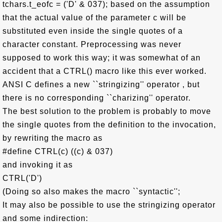
tchars.t_eofc = ('D' & 037); based on the assumption
that the actual value of the parameter c will be
substituted even inside the single quotes of a
character constant. Preprocessing was never
supposed to work this way; it was somewhat of an
accident that a CTRL() macro like this ever worked.
ANSI C defines a new ``stringizing'' operator , but
there is no corresponding ``charizing'' operator.
The best solution to the problem is probably to move
the single quotes from the definition to the invocation,
by rewriting the macro as
#define CTRL(c) ((c) & 037)
and invoking it as
CTRL('D')
(Doing so also makes the macro ``syntactic'';
It may also be possible to use the stringizing operator
and some indirection: