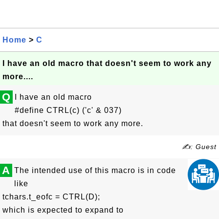
Home
>
C
I have an old macro that doesn't seem to work any
more....
Q
I have an old macro
#define CTRL(c) ('c' & 037)
that doesn't seem to work any more.
✍: Guest
A
The intended use of this macro is in code
like
tchars.t_eofc = CTRL(D);
which is expected to expand to