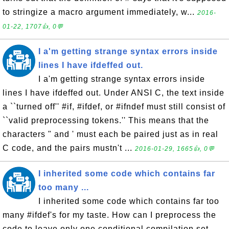
to stringize a macro argument immediately, w...
2016-
01-22, 1707👍, 0💬
I a'm getting strange syntax errors inside
lines I have ifdeffed out.
I a'm getting strange syntax errors inside
lines I have ifdeffed out. Under ANSI C, the text inside
a ``turned off'' #if, #ifdef, or #ifndef must still consist of
``valid preprocessing tokens.'' This means that the
characters " and ' must each be paired just as in real
C code, and the pairs mustn't ...
2016-01-29, 1665👍, 0💬
I inherited some code which contains far
too many ...
I inherited some code which contains far too
many #ifdef's for my taste. How can I preprocess the
code to leave only one conditional compilation set,