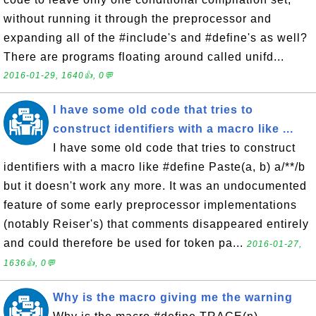
without running it through the preprocessor and
expanding all of the #include's and #define's as well?
There are programs floating around called unifd...
2016-01-29, 1640👍, 0💬
I have some old code that tries to
construct identifiers with a macro like ...
I have some old code that tries to construct
identifiers with a macro like #define Paste(a, b) a/**/b
but it doesn't work any more. It was an undocumented
feature of some early preprocessor implementations
(notably Reiser's) that comments disappeared entirely
and could therefore be used for token pa...
2016-01-27,
1636👍, 0💬
Why is the macro giving me the warning