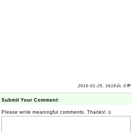
2016-01-25, 1618👍, 0💬
Submit Your Comment:
Please write meaningful comments. Thanks! ☺