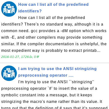
How can I list all of the predefined
identifiers?
How can I list all of the predefined
identifiers? There's no standard way, although it is a
common need. gcc provides a -dM option which works
with -E, and other compilers may provide something
similar. If the compiler documentation is unhelpful, the
most expedient way is probably to extract printab...
2016-01-27, 1726👍, 0💬
I am trying to use the ANSI stringizing
preprocessing operator ....
I'm trying to use the ANSI ``stringizing''
preprocessing operator `#' to insert the value of a
symbolic constant into a message, but it keeps
stringizing the macro's name rather than its value. It
turns out that the definition of # says that it's supposed