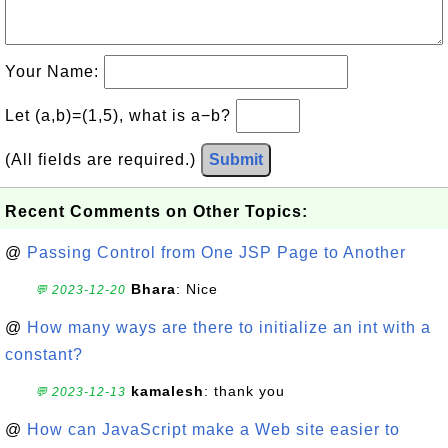
Your Name:
Let (a,b)=(1,5), what is a−b?
(All fields are required.)
Submit
Recent Comments on Other Topics:
@
Passing Control from One JSP Page to Another
Bhara
: Nice
💬 2023-12-20
@
How many ways are there to initialize an int with a
constant?
kamalesh
: thank you
💬 2023-12-13
@
How can JavaScript make a Web site easier to