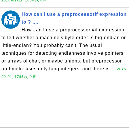
2016-01-22, 1854👍, 0💬
How can I use a preprocessorif expression
to ? ....
How can I use a preprocessor #if expression
to tell whether a machine's byte order is big-endian or
little-endian? You probably can't. The usual
techniques for detecting endianness involve pointers
or arrays of char, or maybe unions, but preprocessor
arithmetic uses only long integers, and there is ...
2016-
02-01, 1786👍, 0💬