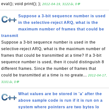
eval(); void print(); };
2012-04-19, 3122👍, 0💬
Suppose a 3-bit sequence number is used
in the selective-reject ARQ, what is the
maximum number of frames that could be
transmit
Suppose a 3-bit sequence number is used in the
selective-reject ARQ, what is the maximum number of
frames that could be transmitted at a time? If a 3-bit
sequence number is used, then it could distinguish 8
different frames. Since the number of frames that
could be transmitted at a time is no greate...
2012-04-17,
3101👍, 0💬
What values are be stored in 'a' after the
above sample code is run if it is run on a
system where pointers are two bytes lo