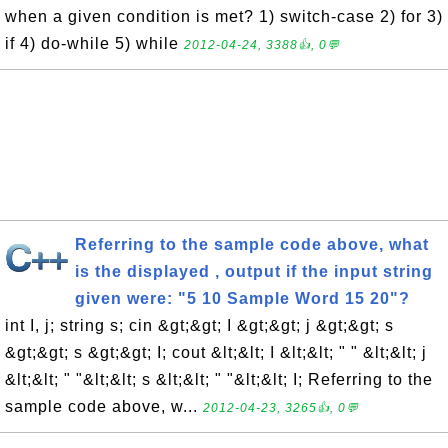
when a given condition is met? 1) switch-case 2) for 3)
if 4) do-while 5) while
2012-04-24, 3388👍, 0💬
Referring to the sample code above, what
is the displayed , output if the input string
given were: "5 10 Sample Word 15 20"?
int I, j; string s; cin &gt;&gt; I &gt;&gt; j &gt;&gt; s
&gt;&gt; s &gt;&gt; I; cout &lt;&lt; I &lt;&lt; " " &lt;&lt; j
&lt;&lt; " "&lt;&lt; s &lt;&lt; " "&lt;&lt; I; Referring to the
sample code above, w...
2012-04-23, 3265👍, 0💬