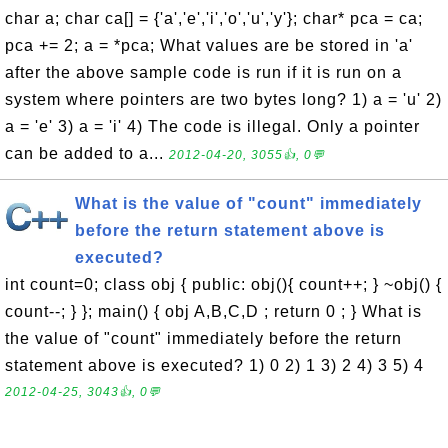
char a; char ca[] = {'a','e','i','o','u','y'}; char* pca = ca;
pca += 2; a = *pca; What values are be stored in 'a'
after the above sample code is run if it is run on a
system where pointers are two bytes long? 1) a = 'u' 2)
a = 'e' 3) a = 'i' 4) The code is illegal. Only a pointer
can be added to a...
2012-04-20, 3055👍, 0💬
What is the value of "count" immediately
before the return statement above is
executed?
int count=0; class obj { public: obj(){ count++; } ~obj() {
count--; } }; main() { obj A,B,C,D ; return 0 ; } What is
the value of "count" immediately before the return
statement above is executed? 1) 0 2) 1 3) 2 4) 3 5) 4
2012-04-25, 3043👍, 0💬