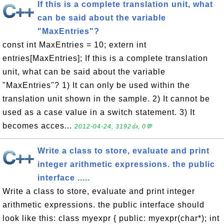
If this is a complete translation unit, what
can be said about the variable
"MaxEntries"?
const int MaxEntries = 10; extern int
entries[MaxEntries]; If this is a complete translation
unit, what can be said about the variable
"MaxEntries"? 1) It can only be used within the
translation unit shown in the sample. 2) It cannot be
used as a case value in a switch statement. 3) It
becomes acces...
2012-04-24, 3192👍, 0💬
Write a class to store, evaluate and print
integer arithmetic expressions. the public
interface .....
Write a class to store, evaluate and print integer
arithmetic expressions. the public interface should
look like this: class myexpr { public: myexpr(char*); int