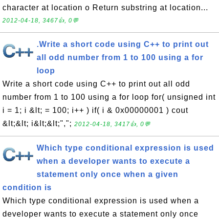
character at location o Return substring at location...
2012-04-18, 3467👍, 0💬
.Write a short code using C++ to print out
all odd number from 1 to 100 using a for
loop
Write a short code using C++ to print out all odd
number from 1 to 100 using a for loop for( unsigned int
i = 1; i &lt; = 100; i++ ) if( i & 0x00000001 ) cout
&lt;&lt; i&lt;&lt;",";
2012-04-18, 3417👍, 0💬
Which type conditional expression is used
when a developer wants to execute a
statement only once when a given
condition is
Which type conditional expression is used when a
developer wants to execute a statement only once