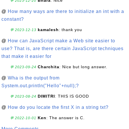
Bhara
: Nice
💬 2023-12-20
@
How many ways are there to initialize an int with a
constant?
kamalesh
: thank you
💬 2023-12-13
@
How can JavaScript make a Web site easier to
use? That is, are there certain JavaScript techniques
that make it easier for
Charchita
: Nice but long answer.
💬 2023-09-24
@
Wha is the output from
System.out.println("Hello"+null);?
DIMITRI
: THIS IS GOOD
💬 2023-08-24
@
How do you locate the first X in a string txt?
Ken
: The answer is C.
💬 2022-10-01
More Comments ...