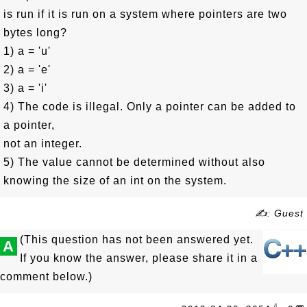
is run if it is run on a system where pointers are two
bytes long?
1) a = 'u'
2) a = 'e'
3) a = 'i'
4) The code is illegal. Only a pointer can be added to
a pointer,
not an integer.
5) The value cannot be determined without also
knowing the size of an int on the system.
✍: Guest
(This question has not been answered yet.
A
If you know the answer, please share it in a
comment below.)