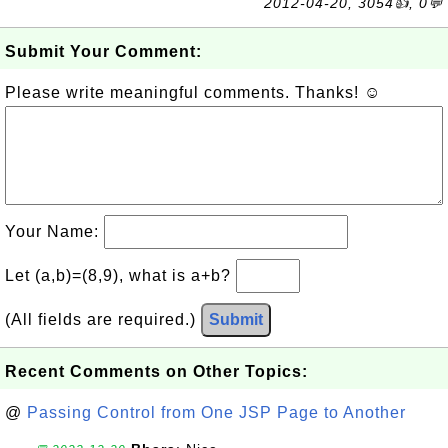
2012-04-20, 3054👍, 0💬
Submit Your Comment:
Please write meaningful comments. Thanks! ☺
Your Name:
Let (a,b)=(8,9), what is a+b?
(All fields are required.)
Submit
Recent Comments on Other Topics:
@
Passing Control from One JSP Page to Another