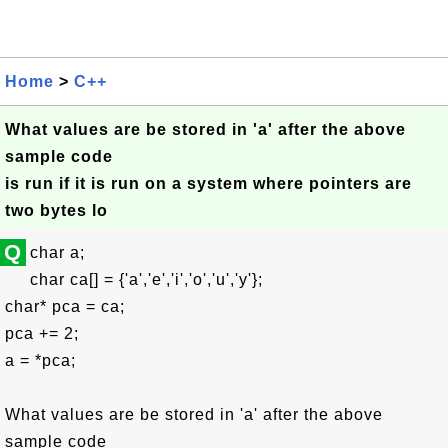
Home
>
C++
What values are be stored in 'a' after the above
sample code
is run if it is run on a system where pointers are
two bytes lo
Q
char a;
char ca[] = {'a','e','i','o','u','y'};
char* pca = ca;
pca += 2;
a = *pca;
What values are be stored in 'a' after the above
sample code