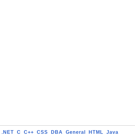
.NET
C
C++
CSS
DBA
General
HTML
Java