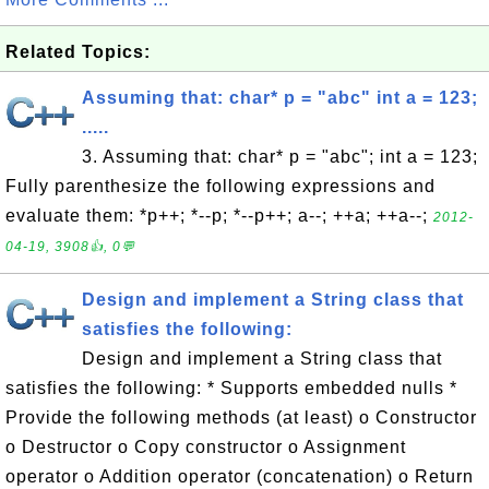
Related Topics:
Assuming that: char* p = "abc" int a = 123;
.....
3. Assuming that: char* p = "abc"; int a = 123;
Fully parenthesize the following expressions and
evaluate them: *p++; *--p; *--p++; a--; ++a; ++a--;
2012-
04-19, 3908👍, 0💬
Design and implement a String class that
satisfies the following:
Design and implement a String class that
satisfies the following: * Supports embedded nulls *
Provide the following methods (at least) o Constructor
o Destructor o Copy constructor o Assignment
operator o Addition operator (concatenation) o Return