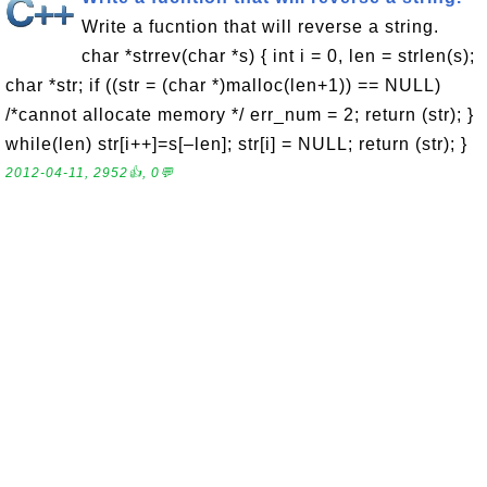
Write a fucntion that will reverse a string.
char *strrev(char *s) { int i = 0, len = strlen(s);
char *str; if ((str = (char *)malloc(len+1)) == NULL)
/*cannot allocate memory */ err_num = 2; return (str); }
while(len) str[i++]=s[–len]; str[i] = NULL; return (str); }
2012-04-11, 2952👍, 0💬