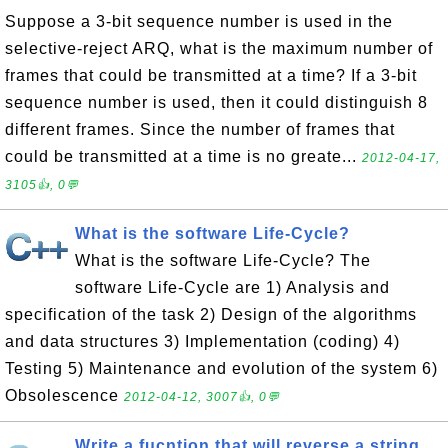
Suppose a 3-bit sequence number is used in the
selective-reject ARQ, what is the maximum number of
frames that could be transmitted at a time? If a 3-bit
sequence number is used, then it could distinguish 8
different frames. Since the number of frames that
could be transmitted at a time is no greate...
2012-04-17,
3105👍, 0💬
What is the software Life-Cycle?
What is the software Life-Cycle? The
software Life-Cycle are 1) Analysis and
specification of the task 2) Design of the algorithms
and data structures 3) Implementation (coding) 4)
Testing 5) Maintenance and evolution of the system 6)
Obsolescence
2012-04-12, 3007👍, 0💬
Write a fucntion that will reverse a string.