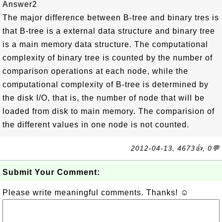
Answer2
The major difference between B-tree and binary tres is
that B-tree is a external data structure and binary tree
is a main memory data structure. The computational
complexity of binary tree is counted by the number of
comparison operations at each node, while the
computational complexity of B-tree is determined by
the disk I/O, that is, the number of node that will be
loaded from disk to main memory. The comparision of
the different values in one node is not counted.
2012-04-13, 4673👍, 0💬
Submit Your Comment:
Please write meaningful comments. Thanks! ☺