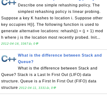
Describe one simple rehashing policy. The
simplest rehashing policy is linear probing.
Suppose a key K hashes to location i. Suppose other
key occupies H[i]. The following function is used to
generate alternative locations: rehash(j) = (j + 1) mod
h where j is the location most recently probed. Init...
2012-04-16, 3367👍, 0💬
What is the difference between Stack and
Queue?
What is the difference between Stack and
Queue? Stack is a Last In First Out (LIFO) data
structure. Queue is a First In First Out (FIFO) data
structure
2012-04-11, 3331👍, 0💬