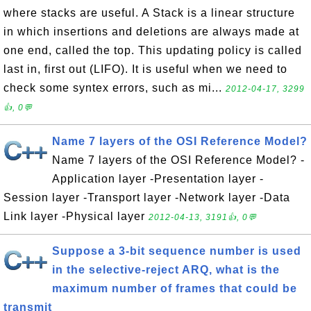
where stacks are useful. A Stack is a linear structure
in which insertions and deletions are always made at
one end, called the top. This updating policy is called
last in, first out (LIFO). It is useful when we need to
check some syntex errors, such as mi...
2012-04-17, 3299
👍, 0💬
Name 7 layers of the OSI Reference Model?
Name 7 layers of the OSI Reference Model? -
Application layer -Presentation layer -
Session layer -Transport layer -Network layer -Data
Link layer -Physical layer
2012-04-13, 3191👍, 0💬
Suppose a 3-bit sequence number is used
in the selective-reject ARQ, what is the
maximum number of frames that could be
transmit