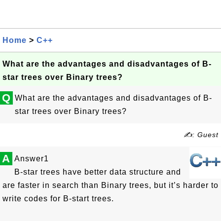
Home
>
C++
What are the advantages and disadvantages of B-
star trees over Binary trees?
Q
What are the advantages and disadvantages of B-
star trees over Binary trees?
✍: Guest
A
Answer1
B-star trees have better data structure and
are faster in search than Binary trees, but it’s harder to
write codes for B-start trees.