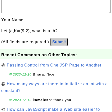
Your Name:
Let (a,b)=(9,2), what is a−b?
(All fields are required.)
Submit
Recent Comments on Other Topics:
@
Passing Control from One JSP Page to Another
Bhara
: Nice
💬 2023-12-20
@
How many ways are there to initialize an int with a
constant?
kamalesh
: thank you
💬 2023-12-13
@
How can JavaScript make a Web site easier to