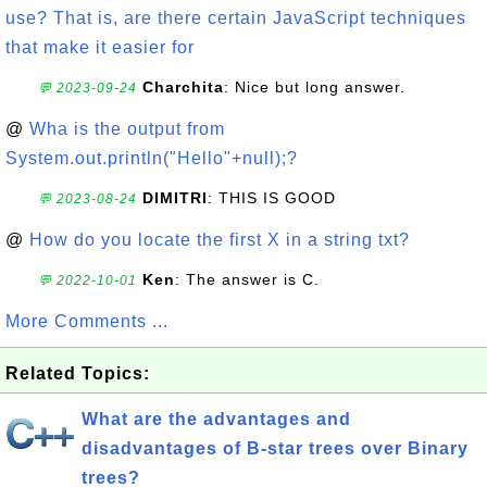
use? That is, are there certain JavaScript techniques
that make it easier for
Charchita
: Nice but long answer.
💬 2023-09-24
@
Wha is the output from
System.out.println("Hello"+null);?
DIMITRI
: THIS IS GOOD
💬 2023-08-24
@
How do you locate the first X in a string txt?
Ken
: The answer is C.
💬 2022-10-01
More Comments ...
Related Topics:
What are the advantages and
disadvantages of B-star trees over Binary
trees?