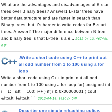
What are the advantages and disadvantages of B-star
trees over Binary trees? Answer1 B-star trees have
better data structure and are faster in search than
Binary trees, but it’s harder to write codes for B-start
trees. Answer2 The major difference between B-tree
and binary tres is that B-tree is a e...
2012-04-13, 4674👍,
0💬
.Write a short code using C++ to print out
all odd number from 1 to 100 using a for
loop
Write a short code using C++ to print out all odd
number from 1 to 100 using a for loop for( unsigned int
i = 1; i &lt; = 100; i++ ) if( i & 0x00000001 ) cout
&lt;&lt; i&lt;&lt;",";
2012-04-18, 3420👍, 0💬
Describe one simple rehashing policy.