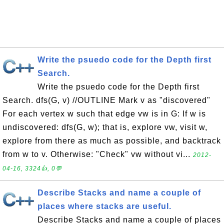
Write the psuedo code for the Depth first
Search.
Write the psuedo code for the Depth first
Search. dfs(G, v) //OUTLINE Mark v as "discovered"
For each vertex w such that edge vw is in G: If w is
undiscovered: dfs(G, w); that is, explore vw, visit w,
explore from there as much as possible, and backtrack
from w to v. Otherwise: "Check" vw without vi...
2012-
04-16, 3324👍, 0💬
Describe Stacks and name a couple of
places where stacks are useful.
Describe Stacks and name a couple of places