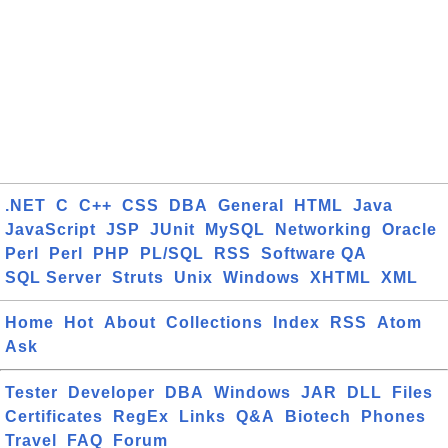
.NET
C
C++
CSS
DBA
General
HTML
Java
JavaScript
JSP
JUnit
MySQL
Networking
Oracle
Perl
Perl
PHP
PL/SQL
RSS
Software QA
SQL Server
Struts
Unix
Windows
XHTML
XML
Home
Hot
About
Collections
Index
RSS
Atom
Ask
Tester
Developer
DBA
Windows
JAR
DLL
Files
Certificates
RegEx
Links
Q&A
Biotech
Phones
Travel
FAQ
Forum