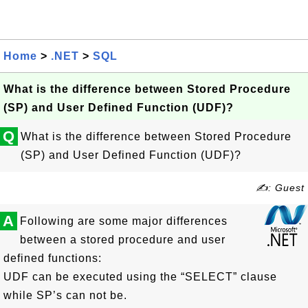
Home
>
.NET
>
SQL
What is the difference between Stored Procedure
(SP) and User Defined Function (UDF)?
Q
What is the difference between Stored Procedure
(SP) and User Defined Function (UDF)?
✍: Guest
A
Following are some major differences
between a stored procedure and user
defined functions:
UDF can be executed using the “SELECT” clause
while SP’s can not be.