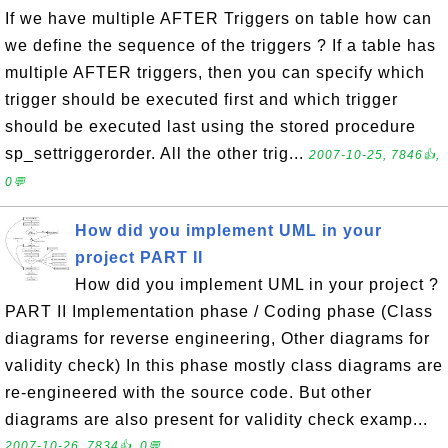
If we have multiple AFTER Triggers on table how can
we define the sequence of the triggers ? If a table has
multiple AFTER triggers, then you can specify which
trigger should be executed first and which trigger
should be executed last using the stored procedure
sp_settriggerorder. All the other trig...
2007-10-25, 7846👍,
0💬
How did you implement UML in your
project PART II
How did you implement UML in your project ?
PART II Implementation phase / Coding phase (Class
diagrams for reverse engineering, Other diagrams for
validity check) In this phase mostly class diagrams are
re-engineered with the source code. But other
diagrams are also present for validity check examp...
2007-10-26, 7834👍, 0💬