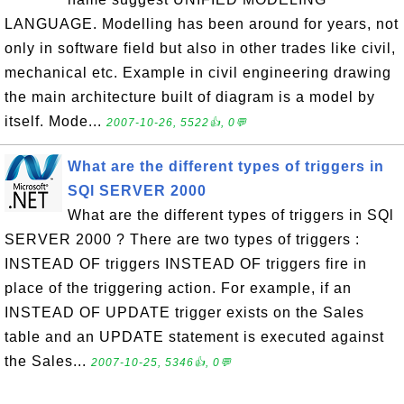
LANGUAGE. Modelling has been around for years, not
only in software field but also in other trades like civil,
mechanical etc. Example in civil engineering drawing
the main architecture built of diagram is a model by
itself. Mode...
2007-10-26, 5522👍, 0💬
What are the different types of triggers in
SQl SERVER 2000
What are the different types of triggers in SQl
SERVER 2000 ? There are two types of triggers :
INSTEAD OF triggers INSTEAD OF triggers fire in
place of the triggering action. For example, if an
INSTEAD OF UPDATE trigger exists on the Sales
table and an UPDATE statement is executed against
the Sales...
2007-10-25, 5346👍, 0💬