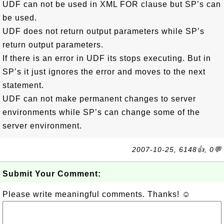
UDF can not be used in XML FOR clause but SP’s can
be used.
UDF does not return output parameters while SP’s
return output parameters.
If there is an error in UDF its stops executing. But in
SP’s it just ignores the error and moves to the next
statement.
UDF can not make permanent changes to server
environments while SP’s can change some of the
server environment.
2007-10-25, 6148👍, 0💬
Submit Your Comment:
Please write meaningful comments. Thanks! ☺