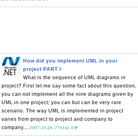
How did you implement UML in your
project PART I
What is the sequence of UML diagrams in
project? First let me say some fact about this question,
you can not implement all the nine diagrams given by
UML in one project; you can but can be very rare
scenario. The way UML is implemented in project
varies from project to project and company to
company...
2007-10-26, 7793👍, 0💬