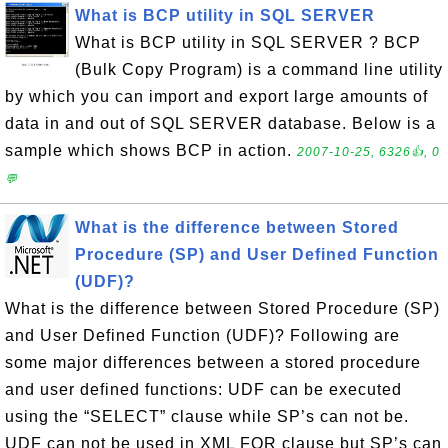
What is BCP utility in SQL SERVER
What is BCP utility in SQL SERVER ? BCP
(Bulk Copy Program) is a command line utility
by which you can import and export large amounts of
data in and out of SQL SERVER database. Below is a
sample which shows BCP in action.
2007-10-25, 6326👍, 0
💬
What is the difference between Stored
Procedure (SP) and User Defined Function
(UDF)?
What is the difference between Stored Procedure (SP)
and User Defined Function (UDF)? Following are
some major differences between a stored procedure
and user defined functions: UDF can be executed
using the “SELECT” clause while SP’s can not be.
UDF can not be used in XML FOR clause but SP’s can