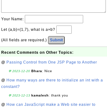
Your Name:
Let (a,b)=(1,7), what is a×b?
(All fields are required.)
Submit
Recent Comments on Other Topics:
@
Passing Control from One JSP Page to Another
Bhara
: Nice
💬 2023-12-20
@
How many ways are there to initialize an int with a
constant?
kamalesh
: thank you
💬 2023-12-13
@
How can JavaScript make a Web site easier to