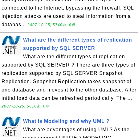
connected to the Internet, bypassing the firewall. SQL
injection attacks are used to steal information from a
databas...
2007-10-25, 5740👍, 0💬
What are the different types of replication
supported by SQL SERVER
What are the different types of replication
supported by SQL SERVER ? There are three types of
replication supported by SQL SERVER Snapshot
Replication. Snapshot Replication takes snapshot of
one database and moves it to the other database. After
initial load data can be refreshed periodically. The ...
2007-10-25, 5616👍, 0💬
What is Modeling and why UML ?
What are advantages of using UML? As the
name suggest UNIFIED MODELING