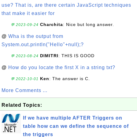
use? That is, are there certain JavaScript techniques
that make it easier for
Charchita
: Nice but long answer.
💬 2023-09-24
@
Wha is the output from
System.out.println("Hello"+null);?
DIMITRI
: THIS IS GOOD
💬 2023-08-24
@
How do you locate the first X in a string txt?
Ken
: The answer is C.
💬 2022-10-01
More Comments ...
Related Topics:
If we have multiple AFTER Triggers on
table how can we define the sequence of
the triggers