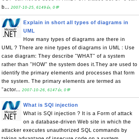
b...
2007-10-25, 6149👍, 0💬
Explain in short all types of diagrams in
UML
How many types of diagrams are there in
UML ? There are nine types of diagrams in UML : Use
case diagram: They describe "WHAT" of a system
rather than "HOW" the system does it.They are used to
identify the primary elements and processes that form
the system. The primary elements are termed as
"actor...
2007-10-26, 6147👍, 0💬
What is SQl injection
What is SQl injection ? It is a Form of attack
on a database-driven Web site in which the
attacker executes unauthorized SQL commands by
taking advantage of insecure code on a system